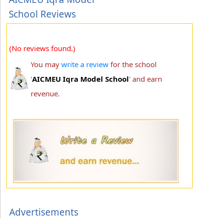
School Reviews
(No reviews found.)
You may
write a review
for the school
'
AICMEU Iqra Model School
' and earn
revenue.
Advertisements