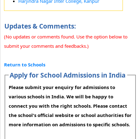
Harjindra Nagar Inter College, Kanpur
Updates & Comments:
(No updates or comments found. Use the option below to
submit your comments and feedbacks.)
Return to Schools
Apply for School Admissions in India
Please submit your enquiry for admissions to
various schools in India. We will be happy to
connect you with the right schools. Please contact
the school's official website or school authorities for
more information on admissions to specific schools.