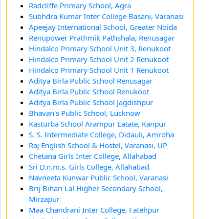
Radcliffe Primary School, Agra
Subhdra Kumar Inter College Basani, Varanasi
Apeejay International School, Greater Noida
Renupower Prathmik Pathshala, Renusagar
Hindalco Primary School Unit 3, Renukoot
Hindalco Primary School Unit 2 Renukoot
Hindalco Primary School Unit 1 Renukoot
Aditya Birla Public School Renusagar
Aditya Birla Public School Renukoot
Aditya Birla Public School Jagdishpur
Bhavan's Public School, Lucknow
Kasturba School Arampur Eatate, Kanpur
S. S. Intermediate College, Didauli, Amroha
Raj English School & Hostel, Varanasi, UP
Chetana Girls Inter College, Allahabad
Sri D.n.m.s. Girls College, Allahabad
Navneeta Kunwar Public School, Varanasi
Brij Bihari Lal Higher Secondary School,
Mirzapur
Maa Chandrani Inter College, Fatehpur