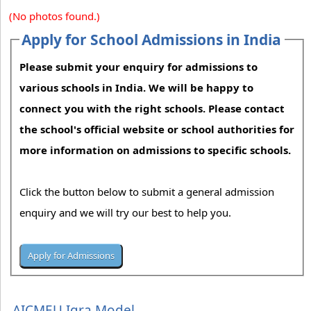
(No photos found.)
Apply for School Admissions in India
Please submit your enquiry for admissions to
various schools in India. We will be happy to
connect you with the right schools. Please contact
the school's official website or school authorities for
more information on admissions to specific schools.
Click the button below to submit a general admission
enquiry and we will try our best to help you.
AICMEU Iqra Model