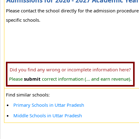
Admissions for 2026 - 2027 Academic Yea
Please contact the school directly for the admission procedure
specific schools.
Did you find any wrong or incomplete information here?
Please
submit
correct information (... and earn revenue).
Find similar schools:
Primary Schools in Uttar Pradesh
Middle Schools in Uttar Pradesh