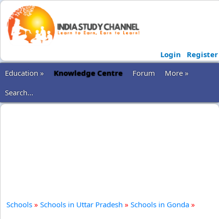
Login
Register
Education »
Knowledge Centre
Forum
More »
Search...
Schools
»
Schools in Uttar Pradesh
»
Schools in Gonda
»