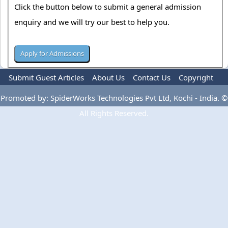
Click the button below to submit a general admission
enquiry and we will try our best to help you.
Submit Guest Articles
About Us
Contact Us
Copyright
Privacy Policy
Terms Of Use
Advertise
Promoted by: SpiderWorks Technologies Pvt Ltd, Kochi - India. ©
All Rights Reserved.