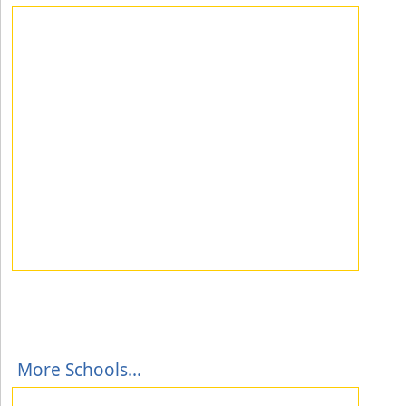
More Schools...