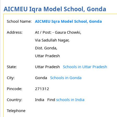
AICMEU Iqra Model School, Gonda
School Name:
AICMEU Iqra Model School, Gonda
Address:
At / Post: - Gaura Chowki,
Via Sadullah Nagar,
Dist. Gonda,
Uttar Pradesh
State:
Uttar Pradesh
Schools in Uttar Pradesh
City:
Gonda
Schools in Gonda
Pincode:
271312
Country:
India Find
schools in India
Telephone