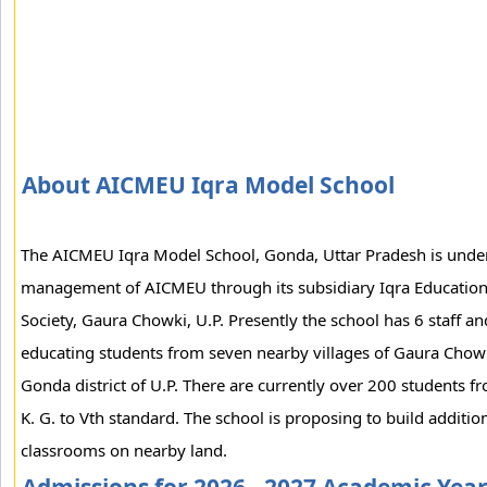
About AICMEU Iqra Model School
The AICMEU Iqra Model School, Gonda, Uttar Pradesh is unde
management of AICMEU through its subsidiary Iqra Educatio
Society, Gaura Chowki, U.P. Presently the school has 6 staff an
educating students from seven nearby villages of Gaura Chow
Gonda district of U.P. There are currently over 200 students f
K. G. to Vth standard. The school is proposing to build additio
classrooms on nearby land.