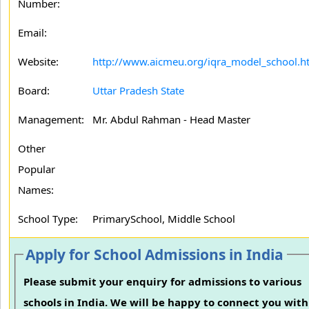
Number:
Email:
Website:
http://www.aicmeu.org/iqra_model_school.h
Board:
Uttar Pradesh State
Management:
Mr. Abdul Rahman - Head Master
Other
Popular
Names:
School Type:
PrimarySchool, Middle School
Apply for School Admissions in India
Please submit your enquiry for admissions to various
schools in India. We will be happy to connect you with