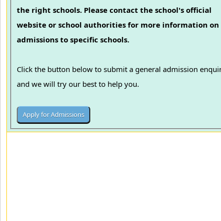
the right schools. Please contact the school's official
website or school authorities for more information on
admissions to specific schools.
Click the button below to submit a general admission enqui
and we will try our best to help you.