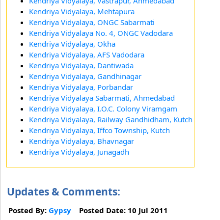
Kendriya Vidyalaya, Vastrapur, Ahmedabad
Kendriya Vidyalaya, Mehtapura
Kendriya Vidyalaya, ONGC Sabarmati
Kendriya Vidyalaya No. 4, ONGC Vadodara
Kendriya Vidyalaya, Okha
Kendriya Vidyalaya, AFS Vadodara
Kendriya Vidyalaya, Dantiwada
Kendriya Vidyalaya, Gandhinagar
Kendriya Vidyalaya, Porbandar
Kendriya Vidyalaya Sabarmati, Ahmedabad
Kendriya Vidyalaya, I.O.C. Colony Viramgam
Kendriya Vidyalaya, Railway Gandhidham, Kutch
Kendriya Vidyalaya, Iffco Township, Kutch
Kendriya Vidyalaya, Bhavnagar
Kendriya Vidyalaya, Junagadh
Updates & Comments:
Posted By:
Gypsy
Posted Date: 10 Jul 2011