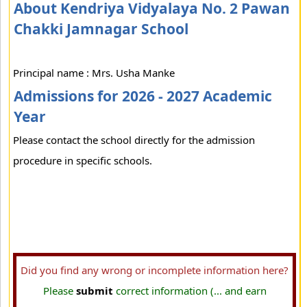
About Kendriya Vidyalaya No. 2 Pawan
Chakki Jamnagar School
Principal name : Mrs. Usha Manke
Admissions for 2026 - 2027 Academic
Year
Please contact the school directly for the admission
procedure in specific schools.
Did you find any wrong or incomplete information here?
Please
submit
correct information (... and earn