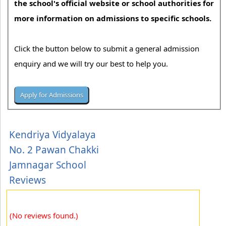
the school's official website or school authorities for
more information on admissions to specific schools.
Click the button below to submit a general admission
enquiry and we will try our best to help you.
Kendriya Vidyalaya
No. 2 Pawan Chakki
Jamnagar School
Reviews
(No reviews found.)