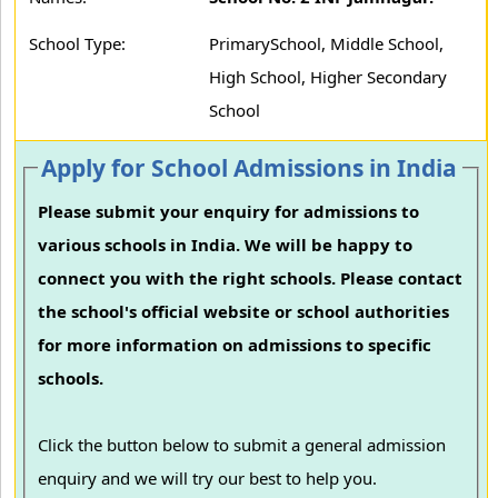
School Type:
PrimarySchool, Middle School,
High School, Higher Secondary
School
Apply for School Admissions in India
Please submit your enquiry for admissions to
various schools in India. We will be happy to
connect you with the right schools. Please contact
the school's official website or school authorities
for more information on admissions to specific
schools.
Click the button below to submit a general admission
enquiry and we will try our best to help you.