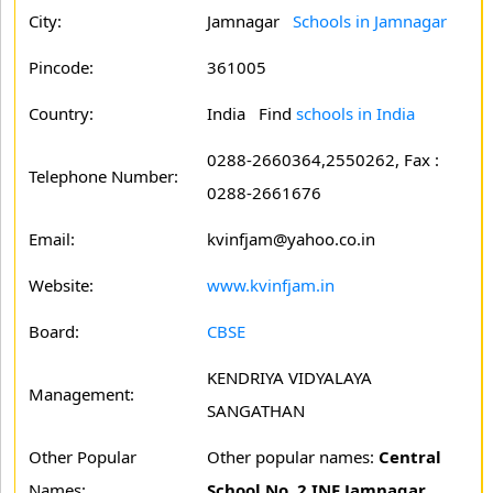
City:
Jamnagar
Schools in Jamnagar
Pincode:
361005
Country:
India Find
schools in India
0288-2660364,2550262, Fax :
Telephone Number:
0288-2661676
Email:
kvinfjam@yahoo.co.in
Website:
www.kvinfjam.in
Board:
CBSE
KENDRIYA VIDYALAYA
Management:
SANGATHAN
Other Popular
Other popular names:
Central
Names:
School No. 2 INF Jamnagar.