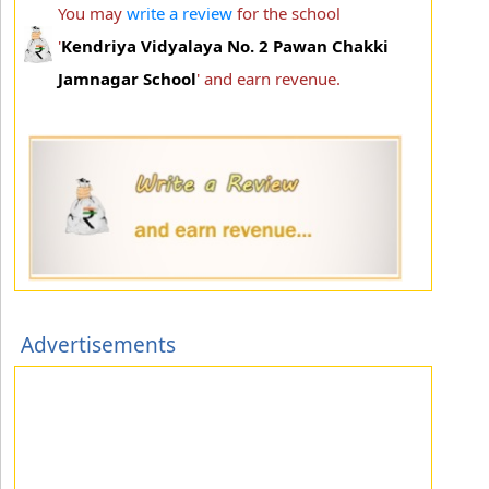
You may
write a review
for the school
'
Kendriya Vidyalaya No. 2 Pawan Chakki
Jamnagar School
' and earn revenue.
Advertisements