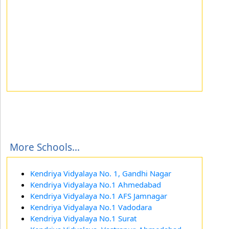
More Schools...
Kendriya Vidyalaya No. 1, Gandhi Nagar
Kendriya Vidyalaya No.1 Ahmedabad
Kendriya Vidyalaya No.1 AFS Jamnagar
Kendriya Vidyalaya No.1 Vadodara
Kendriya Vidyalaya No.1 Surat