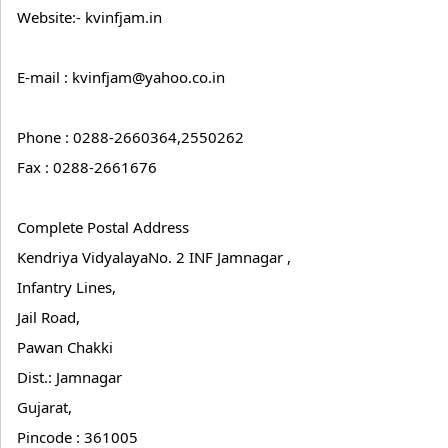
Website:- kvinfjam.in
E-mail : kvinfjam@yahoo.co.in
Phone : 0288-2660364,2550262
Fax : 0288-2661676
Complete Postal Address
Kendriya VidyalayaNo. 2 INF Jamnagar ,
Infantry Lines,
Jail Road,
Pawan Chakki
Dist.: Jamnagar
Gujarat,
Pincode : 361005