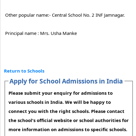
Other popular name:- Central School No. 2 INF Jamnagar.
Principal name : Mrs. Usha Manke
Return to Schools
Apply for School Admissions in India
Please submit your enquiry for admissions to
various schools in India. We will be happy to
connect you with the right schools. Please contact
the school's official website or school authorities for
more information on admissions to specific schools.