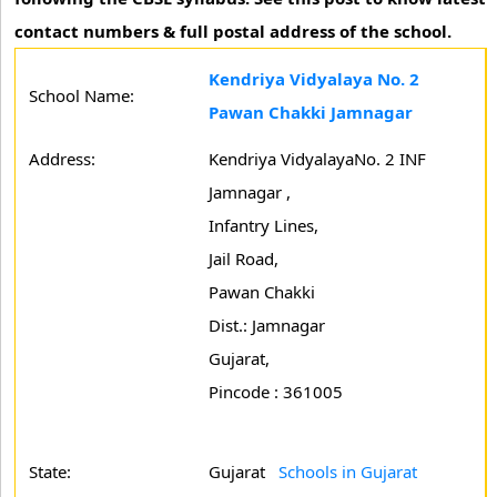
contact numbers & full postal address of the school.
Kendriya Vidyalaya No. 2
School Name:
Pawan Chakki Jamnagar
Address:
Kendriya VidyalayaNo. 2 INF
Jamnagar ,
Infantry Lines,
Jail Road,
Pawan Chakki
Dist.: Jamnagar
Gujarat,
Pincode : 361005
State:
Gujarat
Schools in Gujarat