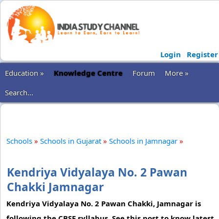
Login
Register
Education »
Knowledge Centre
Forum
More »
Search...
Schools
»
Schools in Gujarat
»
Schools in Jamnagar
»
Kendriya Vidyalaya No. 2 Pawan
Chakki Jamnagar
Kendriya Vidyalaya No. 2 Pawan Chakki, Jamnagar is
following the CBSE syllabus. See this post to know latest