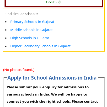
revenue).
Find similar schools:
Primary Schools in Gujarat
Middle Schools in Gujarat
High Schools in Gujarat
Higher Secondary Schools in Gujarat
(No photos found.)
Apply for School Admissions in India
Please submit your enquiry for admissions to
various schools in India. We will be happy to
connect you with the right schools. Please contact