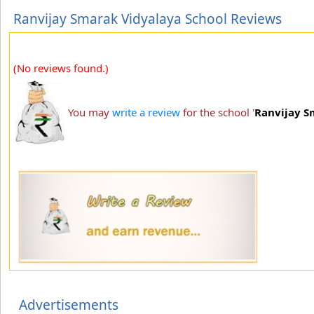
Ranvijay Smarak Vidyalaya School Reviews
(No reviews found.)
You may
write a review
for the school '
Ranvijay S
Advertisements