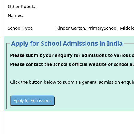
Other Popular
Names:
School Type:
Kinder Garten, PrimarySchool, Middle
Apply for School Admissions in India
Please submit your enquiry for admissions to various s
Please contact the school's official website or school 
Click the button below to submit a general admission enquir