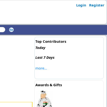
Login
Register
Top Contributors
Today
Last 7 Days
more...
Awards & Gifts