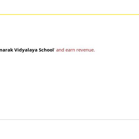
marak Vidyalaya School
' and earn revenue.