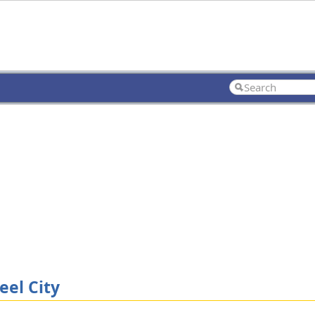
eel City