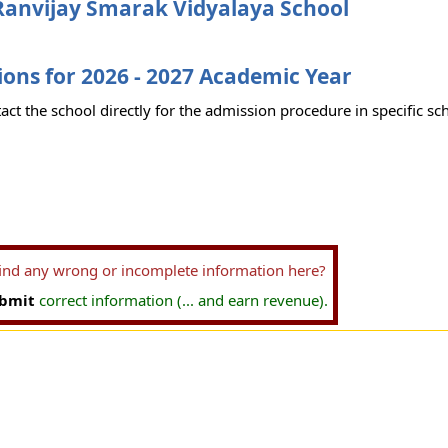
Ranvijay Smarak Vidyalaya School
ons for 2026 - 2027 Academic Year
act the school directly for the admission procedure in specific sc
find any wrong or incomplete information here?
bmit
correct information (... and earn revenue).