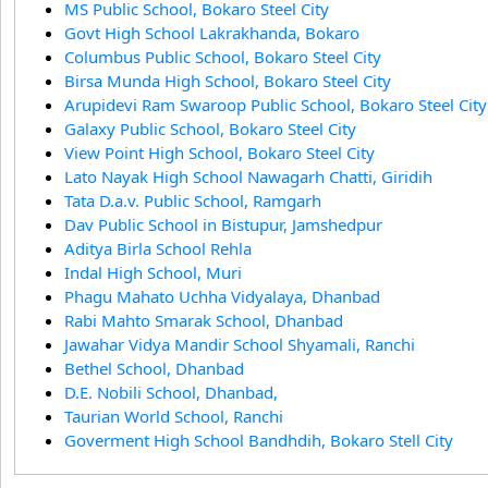
MS Public School, Bokaro Steel City
Govt High School Lakrakhanda, Bokaro
Columbus Public School, Bokaro Steel City
Birsa Munda High School, Bokaro Steel City
Arupidevi Ram Swaroop Public School, Bokaro Steel City
Galaxy Public School, Bokaro Steel City
View Point High School, Bokaro Steel City
Lato Nayak High School Nawagarh Chatti, Giridih
Tata D.a.v. Public School, Ramgarh
Dav Public School in Bistupur, Jamshedpur
Aditya Birla School Rehla
Indal High School, Muri
Phagu Mahato Uchha Vidyalaya, Dhanbad
Rabi Mahto Smarak School, Dhanbad
Jawahar Vidya Mandir School Shyamali, Ranchi
Bethel School, Dhanbad
D.E. Nobili School, Dhanbad,
Taurian World School, Ranchi
Goverment High School Bandhdih, Bokaro Stell City