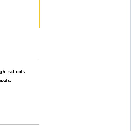
ght schools.
hools.