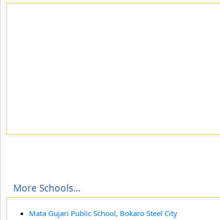
More Schools...
Mata Gujari Public School, Bokaro Steel City