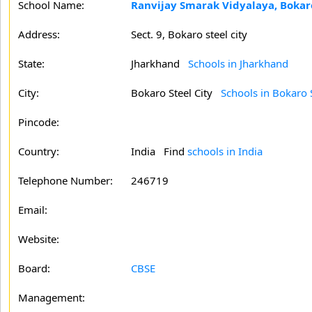
School Name:
Ranvijay Smarak Vidyalaya, Bokaro
Address:
Sect. 9, Bokaro steel city
State:
Jharkhand
Schools in Jharkhand
City:
Bokaro Steel City
Schools in Bokaro S
Pincode:
Country:
India Find
schools in India
Telephone Number:
246719
Email:
Website:
Board:
CBSE
Management: