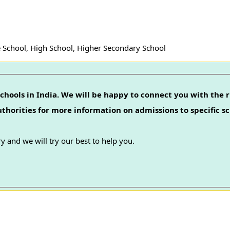
 School, High School, Higher Secondary School
chools in India. We will be happy to connect you with the r
authorities for more information on admissions to specific sc
y and we will try our best to help you.