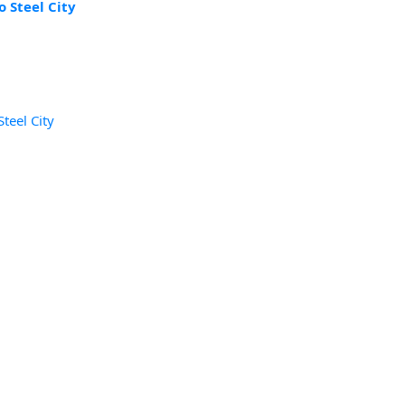
 Steel City
teel City