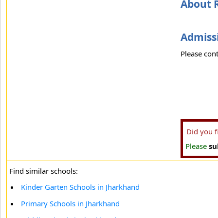
About 
Admissi
Please cont
Did you 
Please
su
Find similar schools:
Kinder Garten Schools in Jharkhand
Primary Schools in Jharkhand