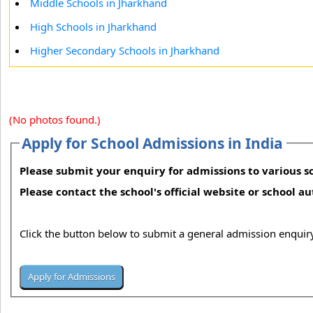
Middle Schools in Jharkhand
High Schools in Jharkhand
Higher Secondary Schools in Jharkhand
(No photos found.)
Apply for School Admissions in India
Please submit your enquiry for admissions to various sc
Please contact the school's official website or school a
Click the button below to submit a general admission enquiry