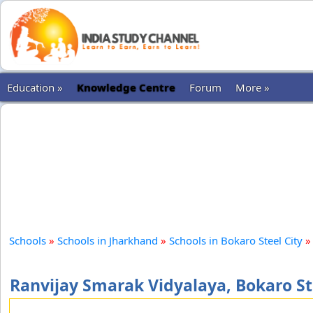
Education »
Knowledge Centre
Forum
More »
Schools
»
Schools in Jharkhand
»
Schools in Bokaro Steel City
»
Ranvijay Smarak Vidyalaya, Bokaro St