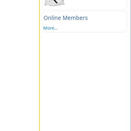
Online Members
More...