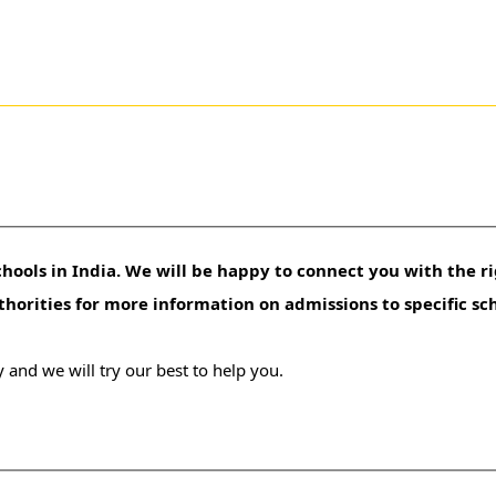
hools in India. We will be happy to connect you with the ri
uthorities for more information on admissions to specific sc
 and we will try our best to help you.