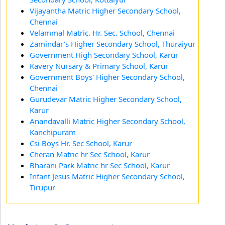
Vijayantha Matric Higher Secondary School,
Chennai
Velammal Matric. Hr. Sec. School, Chennai
Zamindar's Higher Secondary School, Thuraiyur
Government High Secondary School, Karur
Kavery Nursary & Primary School, Karur
Government Boys' Higher Secondary School,
Chennai
Gurudevar Matric Higher Secondary School,
Karur
Anandavalli Matric Higher Secondary School,
Kanchipuram
Csi Boys Hr. Sec School, Karur
Cheran Matric hr Sec School, Karur
Bharani Park Matric hr Sec School, Karur
Infant Jesus Matric Higher Secondary School,
Tirupur