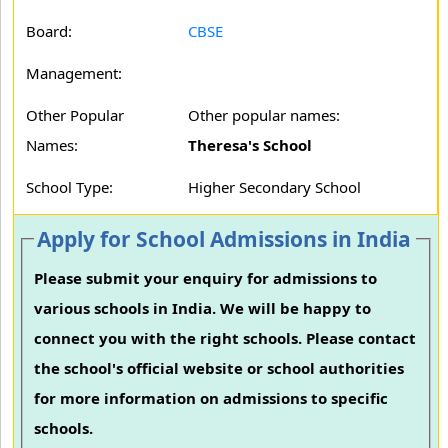
Board:
CBSE
Management:
Other Popular
Other popular names:
Names:
Theresa's School
School Type:
Higher Secondary School
Apply for School Admissions in India
Please submit your enquiry for admissions to
various schools in India. We will be happy to
connect you with the right schools. Please contact
the school's official website or school authorities
for more information on admissions to specific
schools.