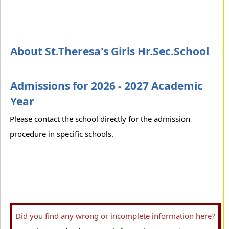
About St.Theresa's Girls Hr.Sec.School
Admissions for 2026 - 2027 Academic
Year
Please contact the school directly for the admission
procedure in specific schools.
Did you find any wrong or incomplete information here?