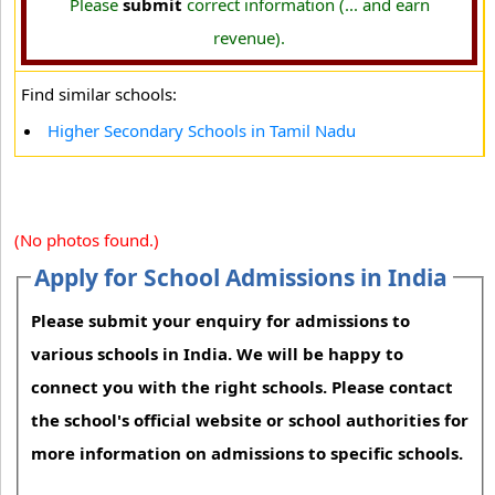
Please
submit
correct information (... and earn
revenue).
Find similar schools:
Higher Secondary Schools in Tamil Nadu
(No photos found.)
Apply for School Admissions in India
Please submit your enquiry for admissions to
various schools in India. We will be happy to
connect you with the right schools. Please contact
the school's official website or school authorities for
more information on admissions to specific schools.