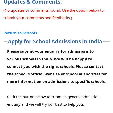
Updates & Comments:
(No updates or comments found. Use the option below to
submit your comments and feedbacks.)
Return to Schools
Apply for School Admissions in India
Please submit your enquiry for admissions to
various schools in India. We will be happy to
connect you with the right schools. Please contact
the school's official website or school authorities for
more information on admissions to specific schools.
Click the button below to submit a general admission
enquiry and we will try our best to help you.