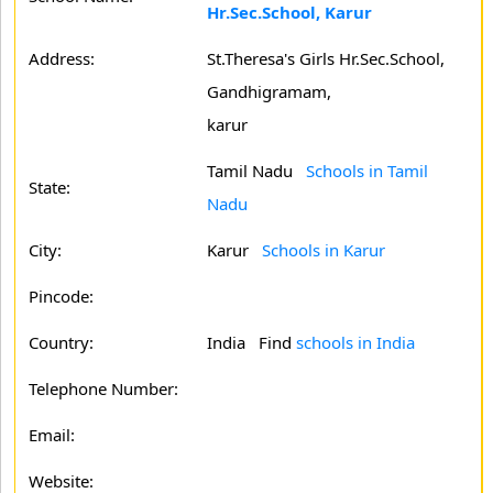
Hr.Sec.School, Karur
Address:
St.Theresa's Girls Hr.Sec.School,
Gandhigramam,
karur
Tamil Nadu
Schools in Tamil
State:
Nadu
City:
Karur
Schools in Karur
Pincode:
Country:
India Find
schools in India
Telephone Number:
Email:
Website: