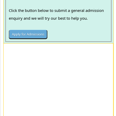
Click the button below to submit a general admission
enquiry and we will try our best to help you.