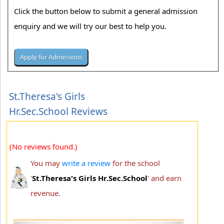
Click the button below to submit a general admission
enquiry and we will try our best to help you.
St.Theresa's Girls
Hr.Sec.School Reviews
(No reviews found.)
You may
write a review
for the school
'
St.Theresa's Girls Hr.Sec.School
' and earn
revenue.