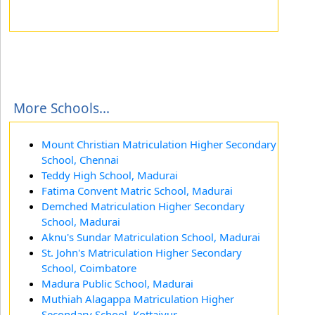
More Schools...
Mount Christian Matriculation Higher Secondary
School, Chennai
Teddy High School, Madurai
Fatima Convent Matric School, Madurai
Demched Matriculation Higher Secondary
School, Madurai
Aknu's Sundar Matriculation School, Madurai
St. John's Matriculation Higher Secondary
School, Coimbatore
Madura Public School, Madurai
Muthiah Alagappa Matriculation Higher
Secondary School, Kottaiyur