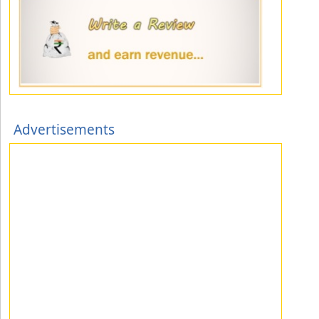
Advertisements