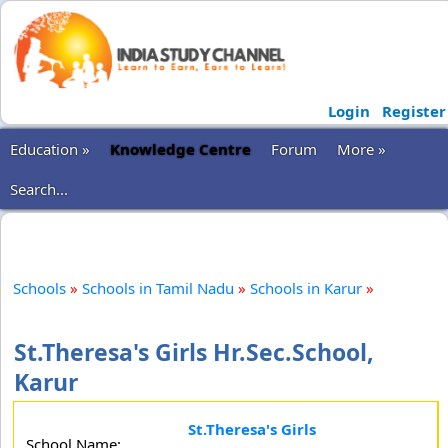
Login
Register
Education »
Knowledge Centre
Forum
More »
Search...
Schools
»
Schools in Tamil Nadu
»
Schools in Karur
»
St.Theresa's Girls Hr.Sec.School,
Karur
St.Theresa's Girls
School Name: