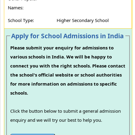
Names:
School Type:
Higher Secondary School
Apply for School Admissions in India
Please submit your enquiry for admissions to
various schools in India. We will be happy to
connect you with the right schools. Please contact
the school's official website or school authorities
for more information on admissions to specific
schools.
Click the button below to submit a general admission
enquiry and we will try our best to help you.