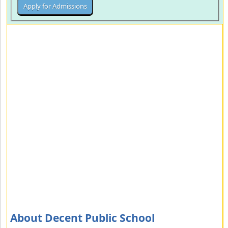
About Decent Public School