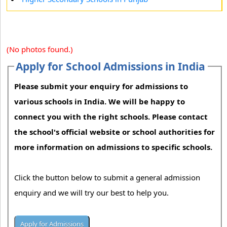
(No photos found.)
Apply for School Admissions in India
Please submit your enquiry for admissions to
various schools in India. We will be happy to
connect you with the right schools. Please contact
the school's official website or school authorities for
more information on admissions to specific schools.
Click the button below to submit a general admission
enquiry and we will try our best to help you.