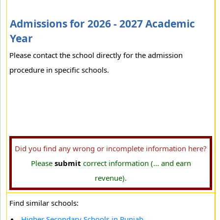
Admissions for 2026 - 2027 Academic
Year
Please contact the school directly for the admission
procedure in specific schools.
Did you find any wrong or incomplete information here?
Please
submit
correct information (... and earn
revenue).
Find similar schools:
Higher Secondary Schools in Punjab