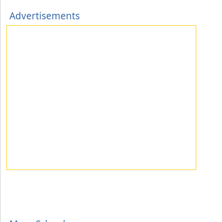
Advertisements