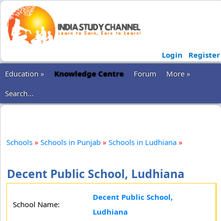
Login
Register
Education »
Knowledge Centre
Forum
More »
Search...
Schools
»
Schools in Punjab
»
Schools in Ludhiana
»
Decent Public School, Ludhiana
Decent Public School,
School Name:
Ludhiana