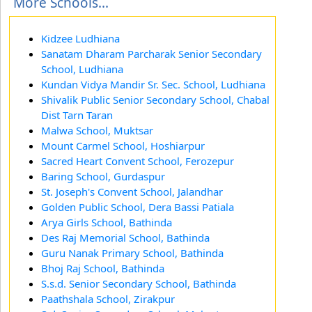
More Schools...
Kidzee Ludhiana
Sanatam Dharam Parcharak Senior Secondary
School, Ludhiana
Kundan Vidya Mandir Sr. Sec. School, Ludhiana
Shivalik Public Senior Secondary School, Chabal
Dist Tarn Taran
Malwa School, Muktsar
Mount Carmel School, Hoshiarpur
Sacred Heart Convent School, Ferozepur
Baring School, Gurdaspur
St. Joseph's Convent School, Jalandhar
Golden Public School, Dera Bassi Patiala
Arya Girls School, Bathinda
Des Raj Memorial School, Bathinda
Guru Nanak Primary School, Bathinda
Bhoj Raj School, Bathinda
S.s.d. Senior Secondary School, Bathinda
Paathshala School, Zirakpur