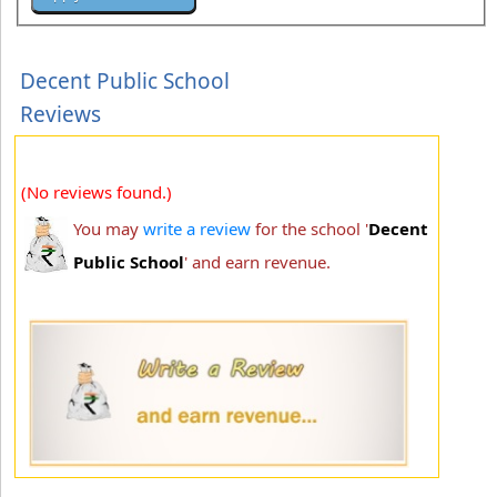
Decent Public School
Reviews
(No reviews found.)
You may
write a review
for the school '
Decent
Public School
' and earn revenue.