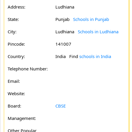
Address:
Ludhiana
State:
Punjab
Schools in Punjab
City:
Ludhiana
Schools in Ludhiana
Pincode:
141007
Country:
India Find
schools in India
Telephone Number:
Email:
Website:
Board:
CBSE
Management:
Other Popular