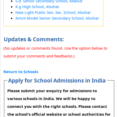
S.d. Senior Secondary School, Malout
K.g High School, Abohar
New Light Public Sen. Sec. School, Abohar
Amrit Model Senior Secondary School, Abohar
Updates & Comments:
(No updates or comments found. Use the option below to
submit your comments and feedbacks.)
Return to Schools
Apply for School Admissions in India
Please submit your enquiry for admissions to
various schools in India. We will be happy to
connect you with the right schools. Please contact
the school's official website or school authorities for