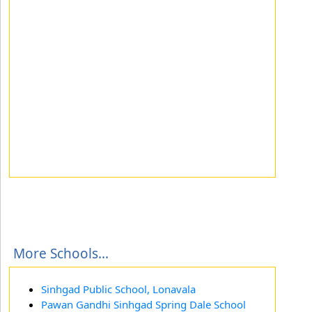
More Schools...
Sinhgad Public School, Lonavala
Pawan Gandhi Sinhgad Spring Dale School