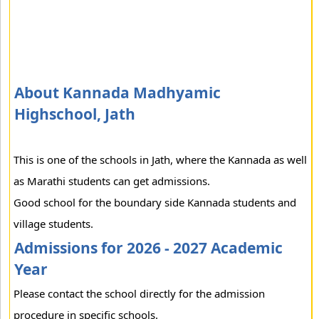
About Kannada Madhyamic
Highschool, Jath
This is one of the schools in Jath, where the Kannada as well
as Marathi students can get admissions.
Good school for the boundary side Kannada students and
village students.
Admissions for 2026 - 2027 Academic
Year
Please contact the school directly for the admission
procedure in specific schools.