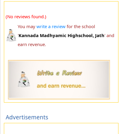
(No reviews found.)
You may
write a review
for the school
'
Kannada Madhyamic Highschool, Jath
' and
earn revenue.
Advertisements