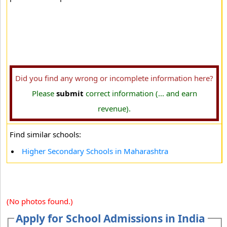
Did you find any wrong or incomplete information here?
Please
submit
correct information (... and earn
revenue).
Find similar schools:
Higher Secondary Schools in Maharashtra
(No photos found.)
Apply for School Admissions in India