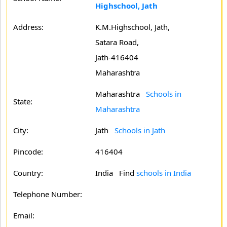
Highschool, Jath
Address:
K.M.Highschool, Jath,
Satara Road,
Jath-416404
Maharashtra
Maharashtra
Schools in
State:
Maharashtra
City:
Jath
Schools in Jath
Pincode:
416404
Country:
India Find
schools in India
Telephone Number:
Email: