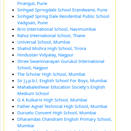
Pirangut, Pune
Sinhgad Springdale School Erandwane, Pune
Sinhgad Spring Dale Residential Public School
Vadgoan, Pune
Brio International School, Navimumbai
Rahul International School, Thane
Universal School, Mumbai
Shahid Mishra High School, Tirora
Hindustan Vidyalay, Nagpur
Shree Swaminarayan Gurukul International
School, Nagpur
The Scholar High School, Mumbai
Sir J.j.p.b.l. English School For Boys, Mumbai
Mahabaleshwar Education Society's English
Medium School
G A Kulkarni High School, Mumbai
Father Agnel Technical High School, Mumbai
Duruelo Convent High School, Mumbai
Dharamdas Chandram English Primary School,
Mumbai