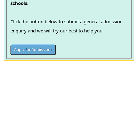
schools.
Click the button below to submit a general admission
enquiry and we will try our best to help you.