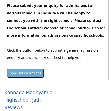
Please submit your enquiry for admissions to
various schools in India. We will be happy to
connect you with the right schools. Please contact
the school's official website or school authorities for
more information on admissions to specific schools.
Click the button below to submit a general admission
enquiry and we will try our best to help you.
Kannada Madhyamic
Highschool, Jath
Reviews