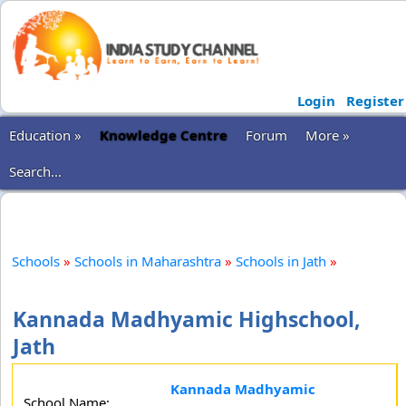
Login
Register
Education »
Knowledge Centre
Forum
More »
Search...
Schools
»
Schools in Maharashtra
»
Schools in Jath
»
Kannada Madhyamic Highschool,
Jath
Kannada Madhyamic
School Name: