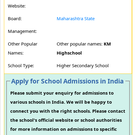
Website:
Board:
Maharashtra State
Management:
Other Popular
Other popular names:
KM
Names:
Highschool
School Type:
Higher Secondary School
Apply for School Admissions in India
Please submit your enquiry for admissions to
various schools in India. We will be happy to
connect you with the right schools. Please contact
the school's official website or school authorities
for more information on admissions to specific