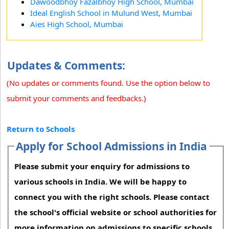
Dawoodbhoy Fazalbhoy High School, Mumbai
Ideal English School in Mulund West, Mumbai
Aies High School, Mumbai
Updates & Comments:
(No updates or comments found. Use the option below to
submit your comments and feedbacks.)
Return to Schools
Apply for School Admissions in India
Please submit your enquiry for admissions to
various schools in India. We will be happy to
connect you with the right schools. Please contact
the school's official website or school authorities for
more information on admissions to specific schools.