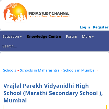
Login
Register
Education »
Knowledge Centre
Forum
More »
Search...
Schools
»
Schools in Maharashtra
»
Schools in Mumbai
»
Vrajlal Parekh Vidyanidhi High
School (Marathi Secondary School ),
Mumbai