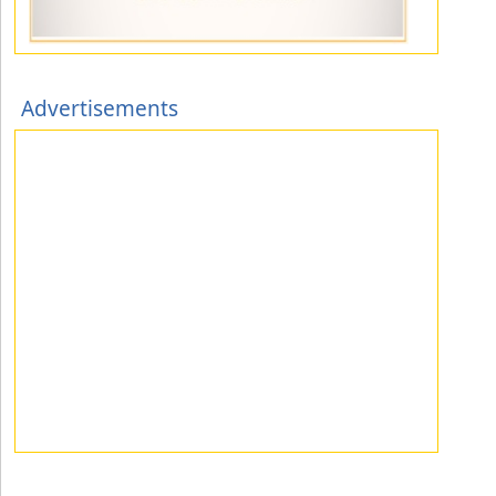
Advertisements