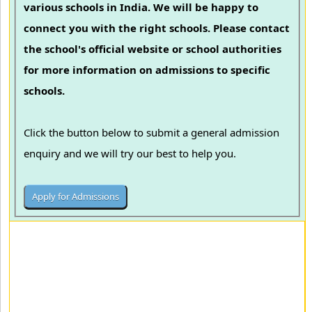
various schools in India. We will be happy to
connect you with the right schools. Please contact
the school's official website or school authorities
for more information on admissions to specific
schools.
Click the button below to submit a general admission
enquiry and we will try our best to help you.