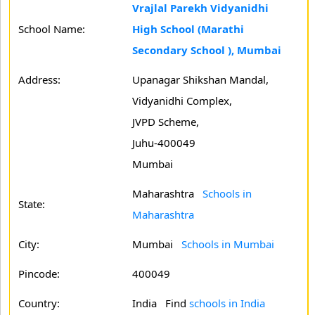
Vrajlal Parekh Vidyanidhi
School Name:
High School (Marathi
Secondary School ), Mumbai
Address:
Upanagar Shikshan Mandal,
Vidyanidhi Complex,
JVPD Scheme,
Juhu-400049
Mumbai
Maharashtra
Schools in
State:
Maharashtra
City:
Mumbai
Schools in Mumbai
Pincode:
400049
Country:
India Find
schools in India