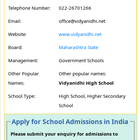
Telephone Number:
022-26701266
Email:
office@vidyanidhi.net
Website:
www.vidyanidhi.net
Board:
Maharashtra State
Management:
Government Schools
Other Popular
Other popular names:
Names:
Vidyanidhi High School
School Type:
High School, Higher Secondary
School
Apply for School Admissions in India
Please submit your enquiry for admissions to