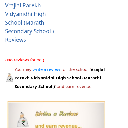
Vrajlal Parekh
Vidyanidhi High
School (Marathi
Secondary School )
Reviews
(No reviews found.)
You may
write a review
for the school '
Vrajlal
Parekh Vidyanidhi High School (Marathi
Secondary School )
' and earn revenue.