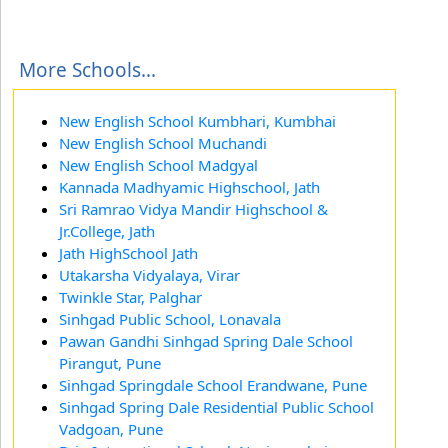
More Schools...
New English School Kumbhari, Kumbhai
New English School Muchandi
New English School Madgyal
Kannada Madhyamic Highschool, Jath
Sri Ramrao Vidya Mandir Highschool &
Jr.College, Jath
Jath HighSchool Jath
Utakarsha Vidyalaya, Virar
Twinkle Star, Palghar
Sinhgad Public School, Lonavala
Pawan Gandhi Sinhgad Spring Dale School
Pirangut, Pune
Sinhgad Springdale School Erandwane, Pune
Sinhgad Spring Dale Residential Public School
Vadgoan, Pune