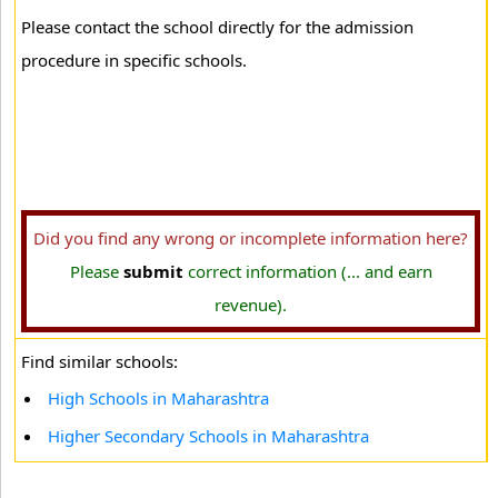
Please contact the school directly for the admission
procedure in specific schools.
Did you find any wrong or incomplete information here?
Please
submit
correct information (... and earn
revenue).
Find similar schools:
High Schools in Maharashtra
Higher Secondary Schools in Maharashtra