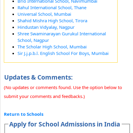
Brio International School, Navimumbai
Rahul International School, Thane
Universal School, Mumbai
Shahid Mishra High School, Tirora
Hindustan Vidyalay, Nagpur
Shree Swaminarayan Gurukul International
School, Nagpur
The Scholar High School, Mumbai
Sir J.j.p.b.l. English School For Boys, Mumbai
Updates & Comments:
(No updates or comments found. Use the option below to
submit your comments and feedbacks.)
Return to Schools
Apply for School Admissions in India