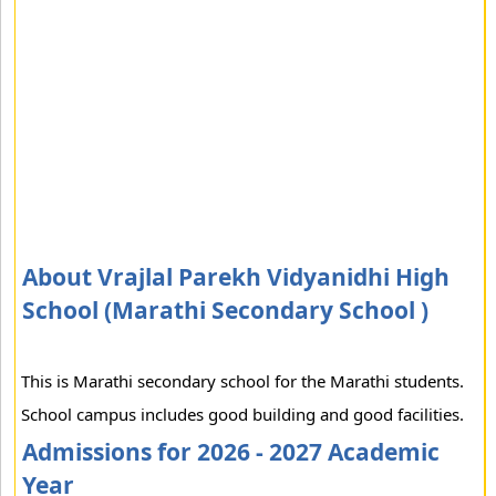
About Vrajlal Parekh Vidyanidhi High
School (Marathi Secondary School )
This is Marathi secondary school for the Marathi students.
School campus includes good building and good facilities.
Admissions for 2026 - 2027 Academic
Year