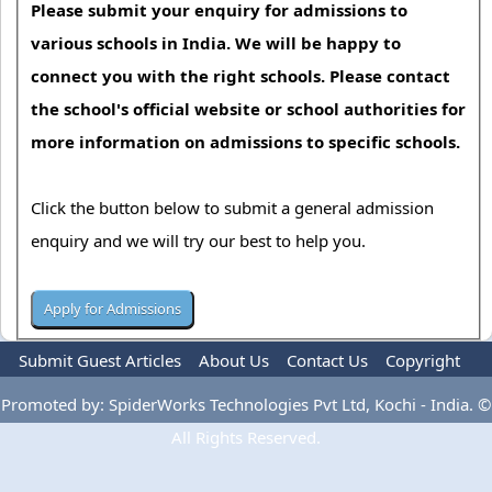
Please submit your enquiry for admissions to
various schools in India. We will be happy to
connect you with the right schools. Please contact
the school's official website or school authorities for
more information on admissions to specific schools.
Click the button below to submit a general admission
enquiry and we will try our best to help you.
Submit Guest Articles
About Us
Contact Us
Copyright
Privacy Policy
Terms Of Use
Advertise
Promoted by: SpiderWorks Technologies Pvt Ltd, Kochi - India. ©
All Rights Reserved.