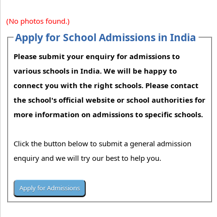
(No photos found.)
Apply for School Admissions in India
Please submit your enquiry for admissions to
various schools in India. We will be happy to
connect you with the right schools. Please contact
the school's official website or school authorities for
more information on admissions to specific schools.
Click the button below to submit a general admission
enquiry and we will try our best to help you.