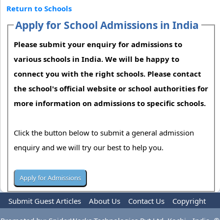
Return to Schools
Apply for School Admissions in India
Please submit your enquiry for admissions to
various schools in India. We will be happy to
connect you with the right schools. Please contact
the school's official website or school authorities for
more information on admissions to specific schools.
Click the button below to submit a general admission
enquiry and we will try our best to help you.
Submit Guest Articles
About Us
Contact Us
Copyright
Privacy Policy
Terms Of Use
Advertise