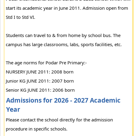
start its academic year in June 2011. Admission open from
Std I to Std VI.
Students can travel to & from home by school bus. The
campus has large classrooms, labs, sports facilities, etc.
The age norms for Podar Pre Primary:-
NURSERY JUNE 2011: 2008 born
Junior KG JUNE 2011: 2007 born
Senior KG JUNE 2011: 2006 born
Admissions for 2026 - 2027 Academic
Year
Please contact the school directly for the admission
procedure in specific schools.