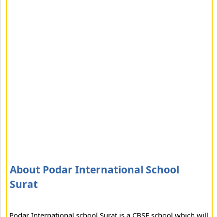
About Podar International School
Surat
Podar International school Surat is a CBSE school which will