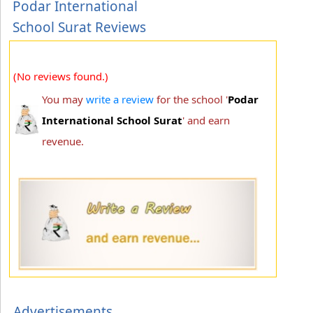
Podar International
School Surat Reviews
(No reviews found.)
You may
write a review
for the school '
Podar
International School Surat
' and earn
revenue.
Advertisements