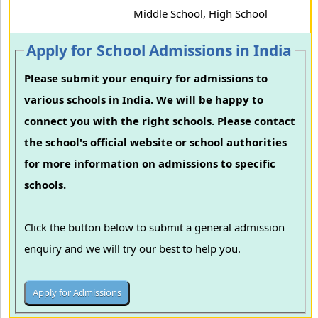
Middle School, High School
Apply for School Admissions in India
Please submit your enquiry for admissions to
various schools in India. We will be happy to
connect you with the right schools. Please contact
the school's official website or school authorities
for more information on admissions to specific
schools.
Click the button below to submit a general admission
enquiry and we will try our best to help you.