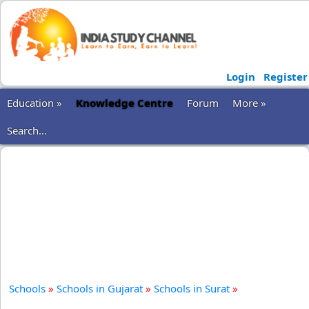
Login
Register
Education »
Knowledge Centre
Forum
More »
Search...
Schools
»
Schools in Gujarat
»
Schools in Surat
»