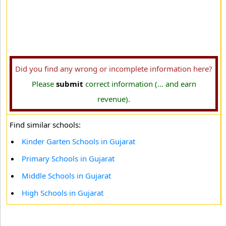
Did you find any wrong or incomplete information here?
Please
submit
correct information (... and earn
revenue).
Find similar schools:
Kinder Garten Schools in Gujarat
Primary Schools in Gujarat
Middle Schools in Gujarat
High Schools in Gujarat