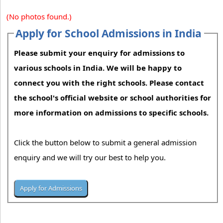
(No photos found.)
Apply for School Admissions in India
Please submit your enquiry for admissions to
various schools in India. We will be happy to
connect you with the right schools. Please contact
the school's official website or school authorities for
more information on admissions to specific schools.
Click the button below to submit a general admission
enquiry and we will try our best to help you.