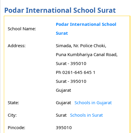
Podar International School Surat
Podar International School
School Name:
Surat
Address:
Simada, Nr. Police Choki,
Puna Kumbhariya Canal Road,
Surat - 395010
Ph 0261-645 645 1
Surat - 395010
Gujarat
State:
Gujarat
Schools in Gujarat
City:
Surat
Schools in Surat
Pincode:
395010