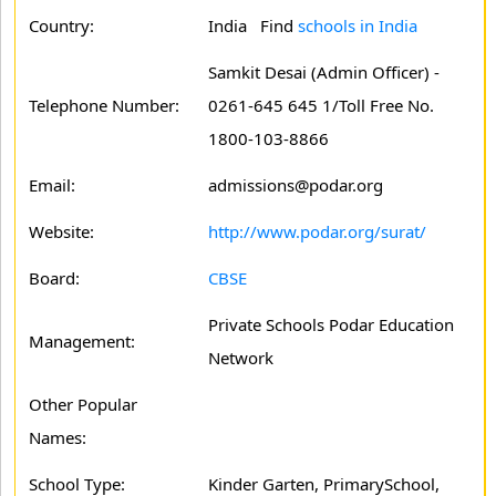
Country:
India Find
schools in India
Samkit Desai (Admin Officer) -
Telephone Number:
0261-645 645 1/Toll Free No.
1800-103-8866
Email:
admissions@podar.org
Website:
http://www.podar.org/surat/
Board:
CBSE
Private Schools Podar Education
Management:
Network
Other Popular
Names:
School Type:
Kinder Garten, PrimarySchool,