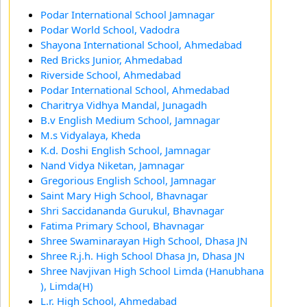
Podar International School Jamnagar
Podar World School, Vadodra
Shayona International School, Ahmedabad
Red Bricks Junior, Ahmedabad
Riverside School, Ahmedabad
Podar International School, Ahmedabad
Charitrya Vidhya Mandal, Junagadh
B.v English Medium School, Jamnagar
M.s Vidyalaya, Kheda
K.d. Doshi English School, Jamnagar
Nand Vidya Niketan, Jamnagar
Gregorious English School, Jamnagar
Saint Mary High School, Bhavnagar
Shri Saccidananda Gurukul, Bhavnagar
Fatima Primary School, Bhavnagar
Shree Swaminarayan High School, Dhasa JN
Shree R.j.h. High School Dhasa Jn, Dhasa JN
Shree Navjivan High School Limda (Hanubhana
), Limda(H)
L.r. High School, Ahmedabad