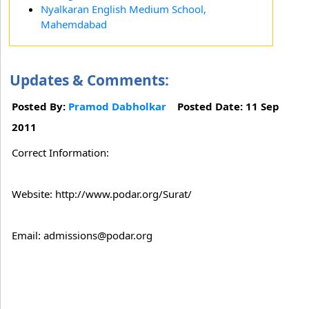
Nyalkaran English Medium School,
Mahemdabad
Updates & Comments:
Posted By:
Pramod Dabholkar
Posted Date: 11 Sep
2011
Correct Information:
Website: http://www.podar.org/Surat/
Email: admissions@podar.org