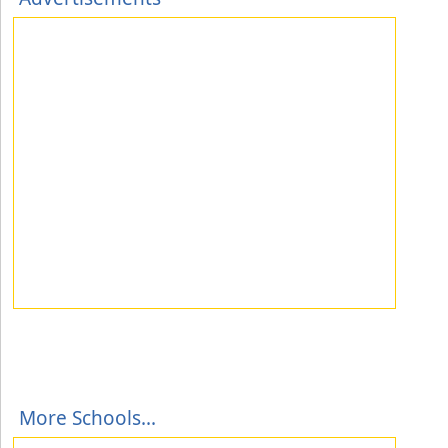
More Schools...