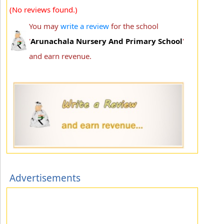
(No reviews found.)
You may
write a review
for the school
'
Arunachala Nursery And Primary School
'
and earn revenue.
Advertisements