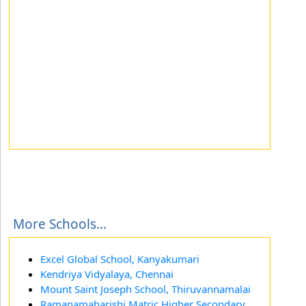
More Schools...
Excel Global School, Kanyakumari
Kendriya Vidyalaya, Chennai
Mount Saint Joseph School, Thiruvannamalai
Ramanamaharishi Matric Higher Secondary