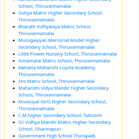
School, Thiruvannamalai
Sishya Matric Higher Secondary School,
Thiruvannamalai
Bharath Vidhyalaya Matric School,
Thiruvannamalai
Murugaiyyan Memorial Model Higher
Secondary School, Thiruvannamalai
Little Flower Nursery School, Thiruvannamalai
Annamalai Matric School, Thiruvannamalai
Ramana Maharishi Loyola Academy,
Thiruvannamalai
Sns Matric School, Thiruvannamalai
Maharishi Vidya Mandir Higher Secondary
School, Thiruvannamalai
Municipal Girls Higher Secondary School,
Thiruvannamalai
C.M.higher Secondary School, Tuticorin
Sri Vidhya Mandir Matric Higher Secondary
School, Dharmapuri
Government High School Thorapadi,