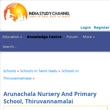
Login
Register
Education »
Knowledge Centre
Forum
More »
Search...
Schools
»
Schools in Tamil Nadu
»
Schools in
Thiruvannamalai
»
Arunachala Nursery And Primary
School, Thiruvannamalai