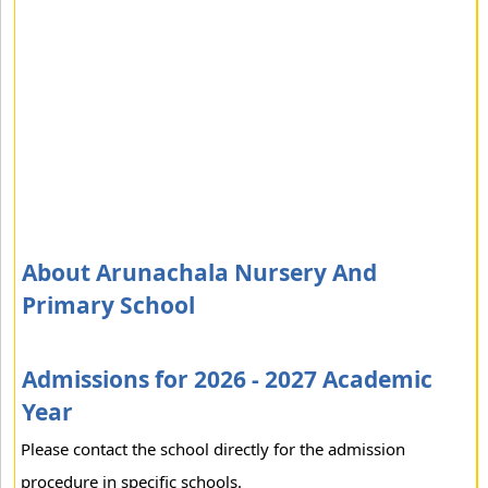
About Arunachala Nursery And
Primary School
Admissions for 2026 - 2027 Academic
Year
Please contact the school directly for the admission
procedure in specific schools.