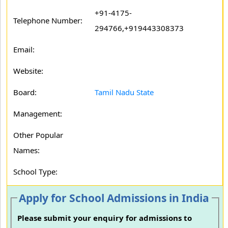
+91-4175-
Telephone Number:
294766,+919443308373
Email:
Website:
Board:
Tamil Nadu State
Management:
Other Popular
Names:
School Type:
Apply for School Admissions in India
Please submit your enquiry for admissions to