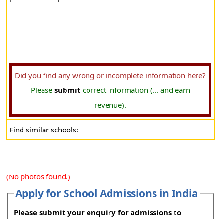
Did you find any wrong or incomplete information here?
Please
submit
correct information (... and earn
revenue).
Find similar schools:
(No photos found.)
Apply for School Admissions in India
Please submit your enquiry for admissions to