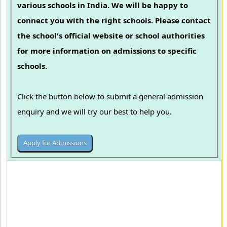
various schools in India. We will be happy to
connect you with the right schools. Please contact
the school's official website or school authorities
for more information on admissions to specific
schools.
Click the button below to submit a general admission
enquiry and we will try our best to help you.