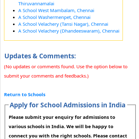
Thiruvannamalai
A School West Mambalam, Chennai
A School Washermenpet, Chennai
A School Velachery (Tansi Nagar), Chennai
A School Velachery (Dhandeeswaram), Chennai
Updates & Comments:
(No updates or comments found. Use the option below to
submit your comments and feedbacks.)
Return to Schools
Apply for School Admissions in India
Please submit your enquiry for admissions to
various schools in India. We will be happy to
connect you with the right schools. Please contact