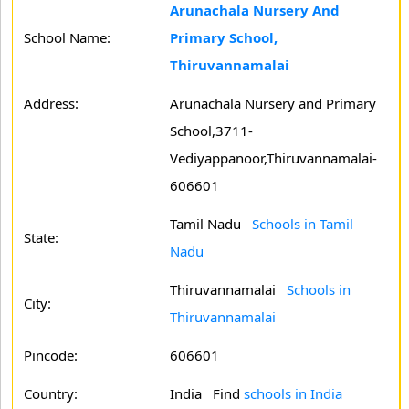
Arunachala Nursery And
School Name:
Primary School,
Thiruvannamalai
Address:
Arunachala Nursery and Primary
School,3711-
Vediyappanoor,Thiruvannamalai-
606601
Tamil Nadu
Schools in Tamil
State:
Nadu
Thiruvannamalai
Schools in
City:
Thiruvannamalai
Pincode:
606601
Country:
India Find
schools in India