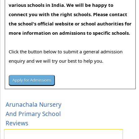
various schools in India. We will be happy to
connect you with the right schools. Please contact
the school's official website or school authorities for
more information on admissions to specific schools.
Click the button below to submit a general admission
enquiry and we will try our best to help you.
Arunachala Nursery
And Primary School
Reviews