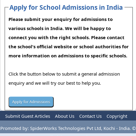
Apply for School Admissions in India
Please submit your enquiry for admissions to
various schools in India. We will be happy to
connect you with the right schools. Please contact
the school's official website or school authorities for
more information on admissions to specific schools.
Click the button below to submit a general admission
enquiry and we will try our best to help you.
Submit Guest Articles
About Us
Contact Us
Copyright
Privacy Policy
Terms Of Use
Advertise
Promoted by: SpiderWorks Technologies Pvt Ltd, Kochi - India. ©