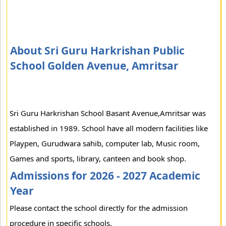
About Sri Guru Harkrishan Public
School Golden Avenue, Amritsar
Sri Guru Harkrishan School Basant Avenue,Amritsar was
established in 1989. School have all modern facilities like
Playpen, Gurudwara sahib, computer lab, Music room,
Games and sports, library, canteen and book shop.
Admissions for 2026 - 2027 Academic
Year
Please contact the school directly for the admission
procedure in specific schools.