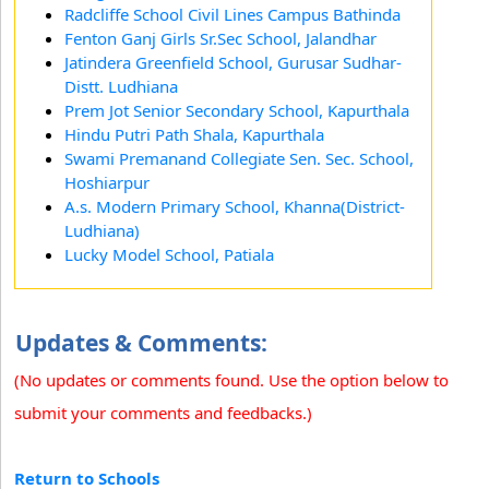
Radcliffe School Civil Lines Campus Bathinda
Fenton Ganj Girls Sr.Sec School, Jalandhar
Jatindera Greenfield School, Gurusar Sudhar-
Distt. Ludhiana
Prem Jot Senior Secondary School, Kapurthala
Hindu Putri Path Shala, Kapurthala
Swami Premanand Collegiate Sen. Sec. School,
Hoshiarpur
A.s. Modern Primary School, Khanna(District-
Ludhiana)
Lucky Model School, Patiala
Updates & Comments:
(No updates or comments found. Use the option below to
submit your comments and feedbacks.)
Return to Schools