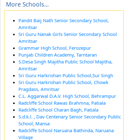
More Schools...
Pandit Baij Nath Senior Secondary School,
Amritsar
Sri Guru Nanak Girls Senior Secondary School
Amritsar
Grammar High School, Ferozepur
Punjab Children Academy, Tarntaran
S.Desa Singh Majitha Public School Majitha,
Amritsar
Sri Guru Harkrishan Public School,Sur Singh
Sri Guru Harkrishan Public School, Chowk
Pragdass, Amritsar
C.L. Aggarwal D.A.V. High School, Behrampur
Radcliffe School Rawas Brahmna, Patiala
Radcliffe School Charan Bagh, Patiala
S.d.k.l. , Dav Centenary Senior Secondary Public
School, Mansa
Radcliffe School Naruana Bathinda, Naruana
Village