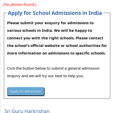
(No photos found.)
Apply for School Admissions in India
Please submit your enquiry for admissions to
various schools in India. We will be happy to
connect you with the right schools. Please contact
the school's official website or school authorities for
more information on admissions to specific schools.
Click the button below to submit a general admission
enquiry and we will try our best to help you.
Sri Guru Harkrishan