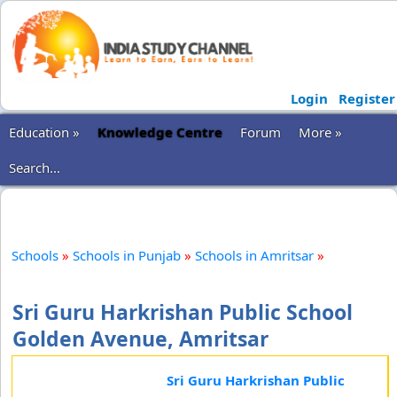
Login
Register
Education »
Knowledge Centre
Forum
More »
Search...
Schools
»
Schools in Punjab
»
Schools in Amritsar
»
Sri Guru Harkrishan Public School
Golden Avenue, Amritsar
Sri Guru Harkrishan Public