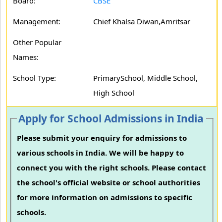
Board:
CBSE
Management:
Chief Khalsa Diwan,Amritsar
Other Popular
Names:
School Type:
PrimarySchool, Middle School,
High School
Apply for School Admissions in India
Please submit your enquiry for admissions to
various schools in India. We will be happy to
connect you with the right schools. Please contact
the school's official website or school authorities
for more information on admissions to specific
schools.