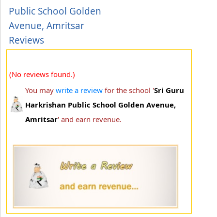
Public School Golden
Avenue, Amritsar
Reviews
(No reviews found.)
You may
write a review
for the school '
Sri Guru
Harkrishan Public School Golden Avenue,
Amritsar
' and earn revenue.