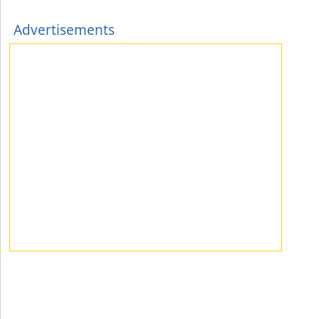
Advertisements