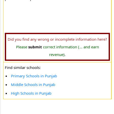
Did you find any wrong or incomplete information here?
Please
submit
correct information (... and earn
revenue).
Find similar schools:
Primary Schools in Punjab
Middle Schools in Punjab
High Schools in Punjab