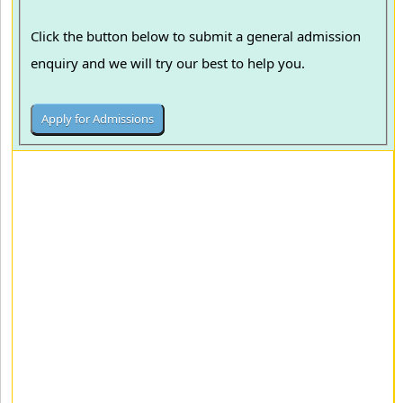
Click the button below to submit a general admission
enquiry and we will try our best to help you.