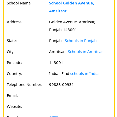
School Name:
School Golden Avenue,
Amritsar
Address:
Golden Avenue, Amritsar,
Punjab-143001
State:
Punjab
Schools in Punjab
City:
Amritsar
Schools in Amritsar
Pincode:
143001
Country:
India Find
schools in India
Telephone Number:
99883-00931
Email:
Website: