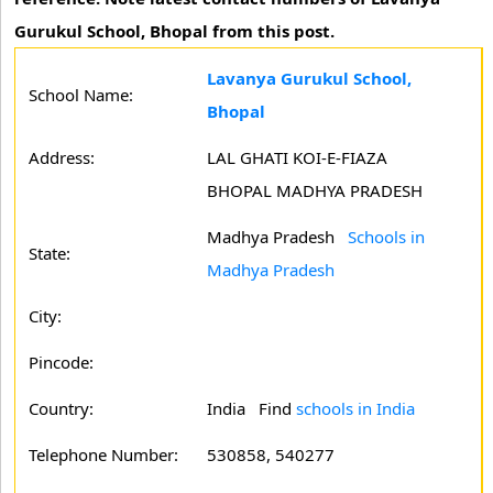
Gurukul School, Bhopal from this post.
Lavanya Gurukul School,
School Name:
Bhopal
Address:
LAL GHATI KOI-E-FIAZA
BHOPAL MADHYA PRADESH
Madhya Pradesh
Schools in
State:
Madhya Pradesh
City:
Pincode:
Country:
India Find
schools in India
Telephone Number:
530858, 540277