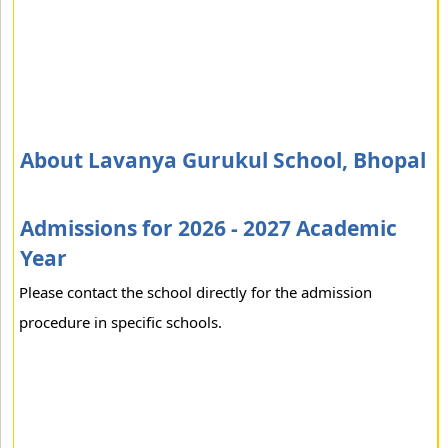
About Lavanya Gurukul School, Bhopal
Admissions for 2026 - 2027 Academic
Year
Please contact the school directly for the admission
procedure in specific schools.