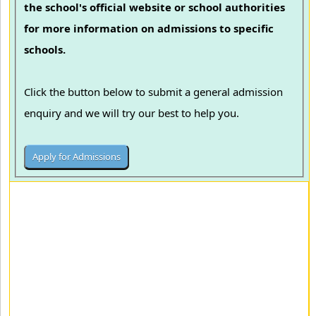
the school's official website or school authorities
for more information on admissions to specific
schools.
Click the button below to submit a general admission
enquiry and we will try our best to help you.