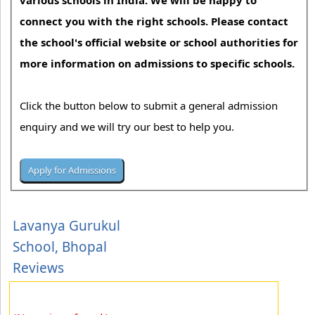
various schools in India. We will be happy to
connect you with the right schools. Please contact
the school's official website or school authorities for
more information on admissions to specific schools.
Click the button below to submit a general admission
enquiry and we will try our best to help you.
Lavanya Gurukul
School, Bhopal
Reviews