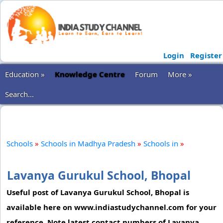
Login
Register
Education »
Knowledge Centre
Forum
More »
Search...
Schools
»
Schools in Madhya Pradesh
»
Schools in
»
Lavanya Gurukul School, Bhopal
Useful post of Lavanya Gurukul School, Bhopal is
available here on www.indiastudychannel.com for your
reference. Note latest contact numbers of Lavanya