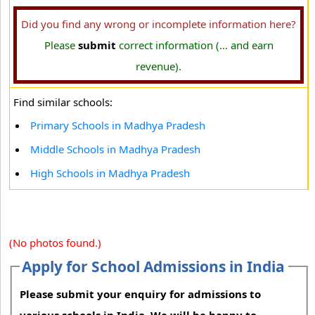
Did you find any wrong or incomplete information here?
Please
submit
correct information (... and earn
revenue).
Find similar schools:
Primary Schools in Madhya Pradesh
Middle Schools in Madhya Pradesh
High Schools in Madhya Pradesh
(No photos found.)
Apply for School Admissions in India
Please submit your enquiry for admissions to