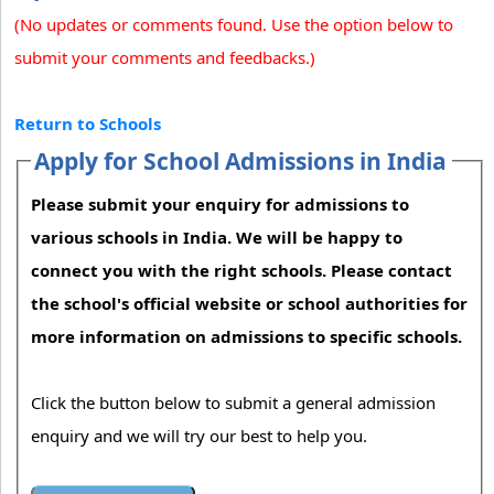
(No updates or comments found. Use the option below to
submit your comments and feedbacks.)
Return to Schools
Apply for School Admissions in India
Please submit your enquiry for admissions to
various schools in India. We will be happy to
connect you with the right schools. Please contact
the school's official website or school authorities for
more information on admissions to specific schools.
Click the button below to submit a general admission
enquiry and we will try our best to help you.