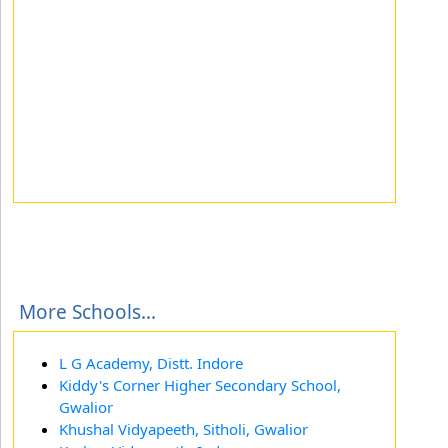
More Schools...
L G Academy, Distt. Indore
Kiddy's Corner Higher Secondary School,
Gwalior
Khushal Vidyapeeth, Sitholi, Gwalior