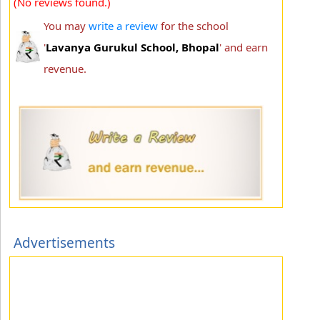
(No reviews found.)
You may
write a review
for the school
'
Lavanya Gurukul School, Bhopal
' and earn
revenue.
Advertisements