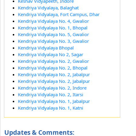
Keshav Vidyapeeth, Indore
Kendriya Vidyalaya, Balaghat
Kendriya Vidyalaya, Fort Campus, Dhar
Kendriya Vidyalaya No. 4, Gwalior
Kendriya Vidyalaya No. 1, Bhopal
Kendriya Vidyalaya No. 5, Gwalior
Kendriya Vidyalaya No. 3, Gwalior
Kendriya Vidyalaya Bhopal
Kendriya Vidyalaya No 2, Sagar
Kendriya Vidyalaya No. 2, Gwalior
Kendriya Vidyalaya No. 2, Bhopal
Kendriya Vidyalaya No. 2, Jabalpur
Kendriya Vidyalaya No. 2, Jabalpur
Kendriya Vidyalaya No. 2, Indore
Kendriya Vidyalaya No. 2, Itarsi
Kendriya Vidyalaya No. 1, Jabalpur
Kendriya Vidyalaya No. 1, Katni
Updates & Comments: