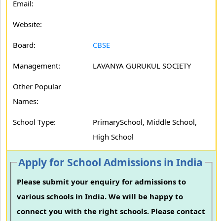
Email:
Website:
Board:
CBSE
Management:
LAVANYA GURUKUL SOCIETY
Other Popular
Names:
School Type:
PrimarySchool, Middle School,
High School
Apply for School Admissions in India
Please submit your enquiry for admissions to
various schools in India. We will be happy to
connect you with the right schools. Please contact