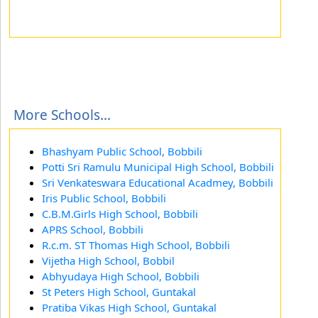
More Schools...
Bhashyam Public School, Bobbili
Potti Sri Ramulu Municipal High School, Bobbili
Sri Venkateswara Educational Acadmey, Bobbili
Iris Public School, Bobbili
C.B.M.Girls High School, Bobbili
APRS School, Bobbili
R.c.m. ST Thomas High School, Bobbili
Vijetha High School, Bobbil
Abhyudaya High School, Bobbili
St Peters High School, Guntakal
Pratiba Vikas High School, Guntakal