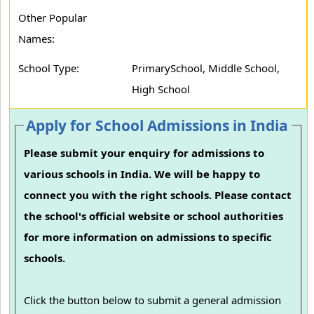
Other Popular
Names:
School Type:
PrimarySchool, Middle School,
High School
Apply for School Admissions in India
Please submit your enquiry for admissions to
various schools in India. We will be happy to
connect you with the right schools. Please contact
the school's official website or school authorities
for more information on admissions to specific
schools.
Click the button below to submit a general admission