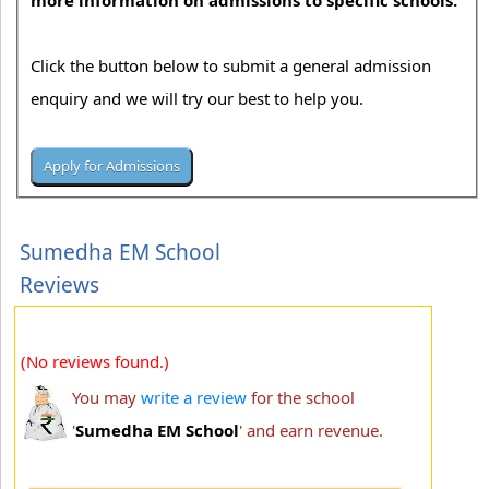
more information on admissions to specific schools.
Click the button below to submit a general admission
enquiry and we will try our best to help you.
Sumedha EM School
Reviews
(No reviews found.)
You may
write a review
for the school
'
Sumedha EM School
' and earn revenue.