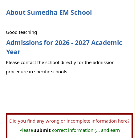
About Sumedha EM School
Good teaching
Admissions for 2026 - 2027 Academic
Year
Please contact the school directly for the admission
procedure in specific schools.
Did you find any wrong or incomplete information here?
Please
submit
correct information (... and earn