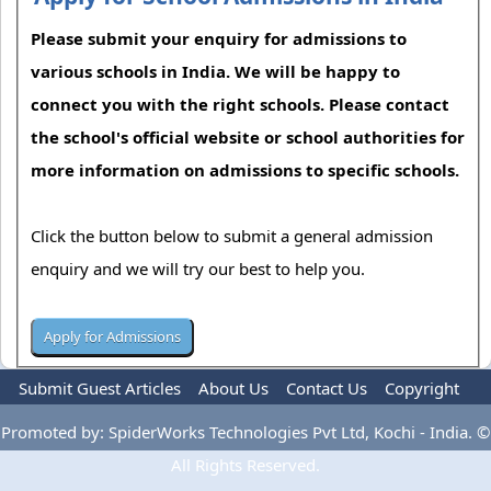
Please submit your enquiry for admissions to
various schools in India. We will be happy to
connect you with the right schools. Please contact
the school's official website or school authorities for
more information on admissions to specific schools.
Click the button below to submit a general admission
enquiry and we will try our best to help you.
Submit Guest Articles
About Us
Contact Us
Copyright
Privacy Policy
Terms Of Use
Advertise
Promoted by: SpiderWorks Technologies Pvt Ltd, Kochi - India. ©
All Rights Reserved.