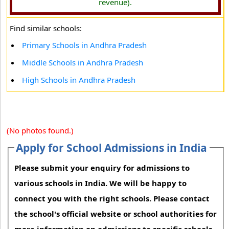
revenue).
Find similar schools:
Primary Schools in Andhra Pradesh
Middle Schools in Andhra Pradesh
High Schools in Andhra Pradesh
(No photos found.)
Apply for School Admissions in India
Please submit your enquiry for admissions to
various schools in India. We will be happy to
connect you with the right schools. Please contact
the school's official website or school authorities for