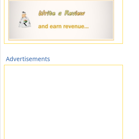
Advertisements