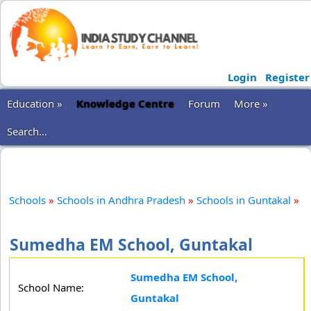
Login
Register
Education »
Knowledge Centre
Forum
More »
Search...
Schools
»
Schools in Andhra Pradesh
»
Schools in Guntakal
»
Sumedha EM School, Guntakal
Sumedha EM School,
School Name:
Guntakal