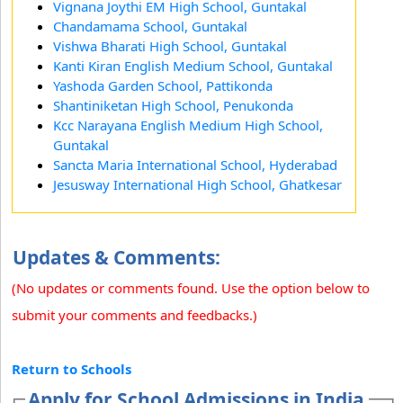
Vignana Joythi EM High School, Guntakal
Chandamama School, Guntakal
Vishwa Bharati High School, Guntakal
Kanti Kiran English Medium School, Guntakal
Yashoda Garden School, Pattikonda
Shantiniketan High School, Penukonda
Kcc Narayana English Medium High School,
Guntakal
Sancta Maria International School, Hyderabad
Jesusway International High School, Ghatkesar
Updates & Comments:
(No updates or comments found. Use the option below to
submit your comments and feedbacks.)
Return to Schools
Apply for School Admissions in India