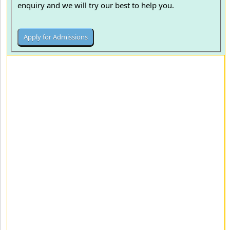
enquiry and we will try our best to help you.