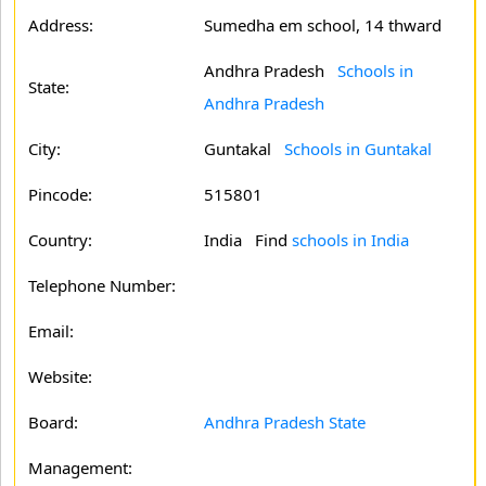
Address:
Sumedha em school, 14 thward
Andhra Pradesh
Schools in
State:
Andhra Pradesh
City:
Guntakal
Schools in Guntakal
Pincode:
515801
Country:
India Find
schools in India
Telephone Number:
Email:
Website:
Board:
Andhra Pradesh State
Management: