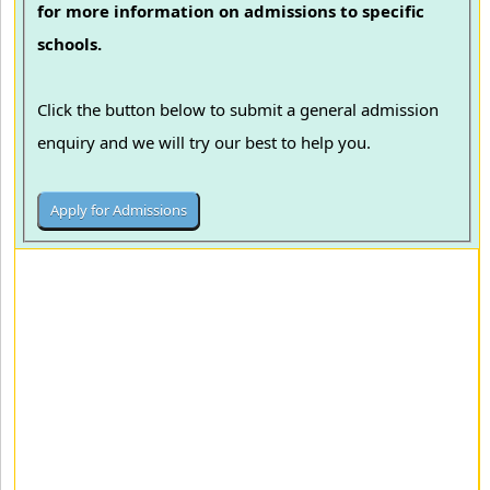
for more information on admissions to specific
schools.
Click the button below to submit a general admission
enquiry and we will try our best to help you.