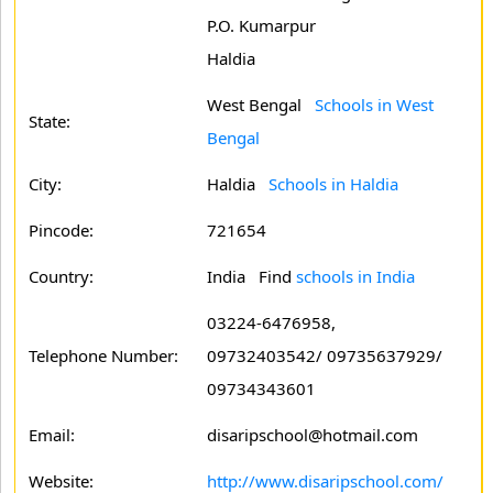
P.O. Kumarpur
Haldia
West Bengal
Schools in West
State:
Bengal
City:
Haldia
Schools in Haldia
Pincode:
721654
Country:
India Find
schools in India
03224-6476958,
Telephone Number:
09732403542/ 09735637929/
09734343601
Email:
disaripschool@hotmail.com
Website:
http://www.disaripschool.com/