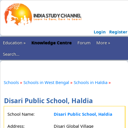
Login
Register
Education »
Knowledge Centre
Forum
More »
Search...
Schools
»
Schools in West Bengal
»
Schools in Haldia
»
Disari Public School, Haldia
School Name:
Disari Public School, Haldia
Address:
Disari Global Village