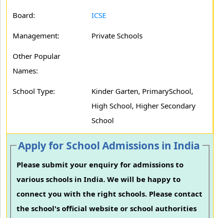
Board:
ICSE
Management:
Private Schools
Other Popular
Names:
School Type:
Kinder Garten, PrimarySchool,
High School, Higher Secondary
School
Apply for School Admissions in India
Please submit your enquiry for admissions to
various schools in India. We will be happy to
connect you with the right schools. Please contact
the school's official website or school authorities