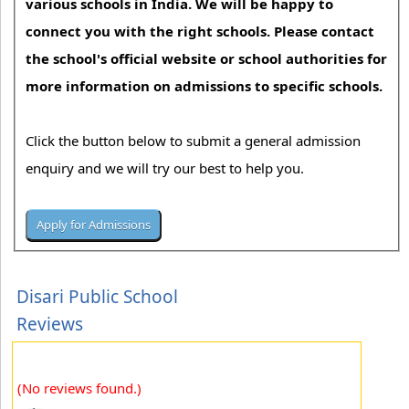
various schools in India. We will be happy to
connect you with the right schools. Please contact
the school's official website or school authorities for
more information on admissions to specific schools.
Click the button below to submit a general admission
enquiry and we will try our best to help you.
Disari Public School
Reviews
(No reviews found.)