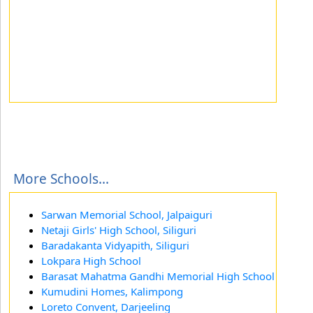
More Schools...
Sarwan Memorial School, Jalpaiguri
Netaji Girls' High School, Siliguri
Baradakanta Vidyapith, Siliguri
Lokpara High School
Barasat Mahatma Gandhi Memorial High School
Kumudini Homes, Kalimpong
Loreto Convent, Darjeeling