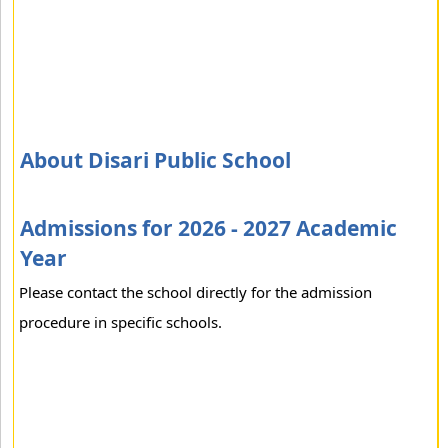
About Disari Public School
Admissions for 2026 - 2027 Academic
Year
Please contact the school directly for the admission
procedure in specific schools.