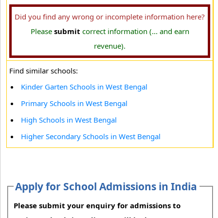
Did you find any wrong or incomplete information here?
Please
submit
correct information (... and earn
revenue).
Find similar schools:
Kinder Garten Schools in West Bengal
Primary Schools in West Bengal
High Schools in West Bengal
Higher Secondary Schools in West Bengal
Apply for School Admissions in India
Please submit your enquiry for admissions to