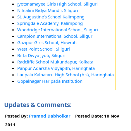
Jyotsnamayee Girls High School, Siliguri
Nilnalini Bidya Mandir, Siliguri
St. Augustine's School Kalimpong
Springdale Academy, Kalimpong
Woodridge International School, Siliguri
Campion International School, Siliguri
Gazipur Girls School, Howrah
West Point School, Siliguri
Birla Divya Jyoti, Siliguri
Radcliffe School Mukundapur, Kolkata
Panpur Adarsha Vidyapith, Haringhata
Laupala Kalpataru High School (h.s), Haringhata
Gopalnagar Haripada Institution
Updates & Comments:
Posted By:
Pramod Dabholkar
Posted Date: 10 Nov
2011