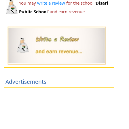
You may
write a review
for the school '
Disari
Public School
' and earn revenue.
Advertisements