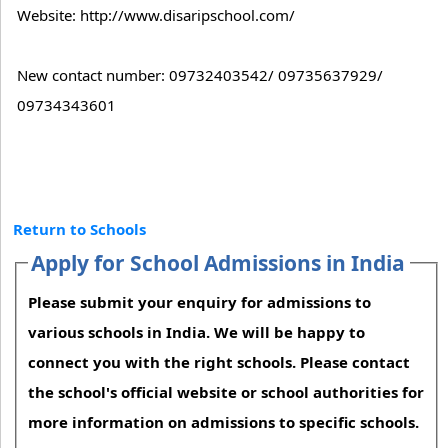
Website: http://www.disaripschool.com/
New contact number: 09732403542/ 09735637929/
09734343601
Return to Schools
Apply for School Admissions in India
Please submit your enquiry for admissions to
various schools in India. We will be happy to
connect you with the right schools. Please contact
the school's official website or school authorities for
more information on admissions to specific schools.