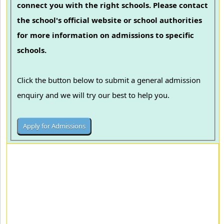
connect you with the right schools. Please contact
the school's official website or school authorities
for more information on admissions to specific
schools.
Click the button below to submit a general admission
enquiry and we will try our best to help you.