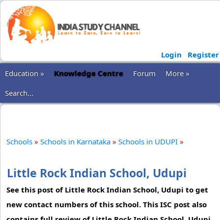
Login
Register
Education »
Knowledge Centre
Forum
More »
Search...
Schools
»
Schools in Karnataka
»
Schools in UDUPI
»
Little Rock Indian School, Udupi
See this post of Little Rock Indian School, Udupi to get
new contact numbers of this school. This ISC post also
contains full review of Little Rock Indian School, Udupi.