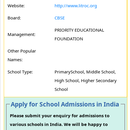
Website:
http://www.litroc.org
Board:
CBSE
PRIORITY EDUCATIONAL
Management:
FOUNDATION
Other Popular
Names:
School Type:
PrimarySchool, Middle School,
High School, Higher Secondary
School
Apply for School Admissions in India
Please submit your enquiry for admissions to
various schools in India. We will be happy to