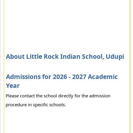
About Little Rock Indian School, Udupi
Admissions for 2026 - 2027 Academic
Year
Please contact the school directly for the admission
procedure in specific schools.