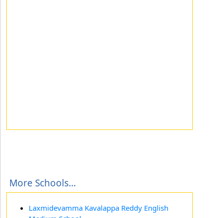
More Schools...
Laxmidevamma Kavalappa Reddy English