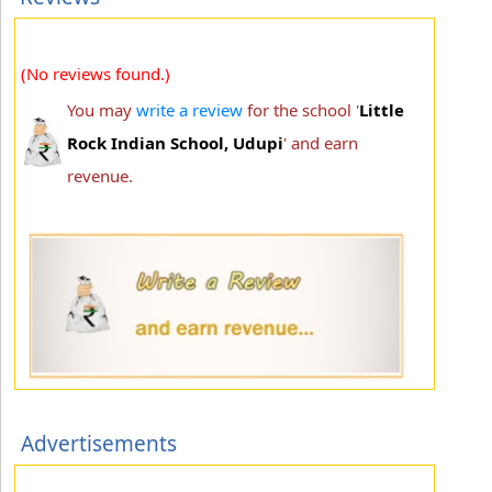
(No reviews found.)
You may
write a review
for the school '
Little
Rock Indian School, Udupi
' and earn
revenue.
Advertisements