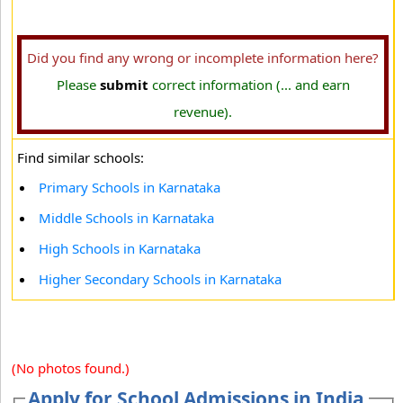
Did you find any wrong or incomplete information here?
Please
submit
correct information (... and earn
revenue).
Find similar schools:
Primary Schools in Karnataka
Middle Schools in Karnataka
High Schools in Karnataka
Higher Secondary Schools in Karnataka
(No photos found.)
Apply for School Admissions in India