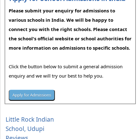
Please submit your enquiry for admissions to
various schools in India. We will be happy to
connect you with the right schools. Please contact
the school's official website or school authorities for
more information on admissions to specific schools.
Click the button below to submit a general admission
enquiry and we will try our best to help you.
Little Rock Indian
School, Udupi
Reviews