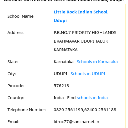
Little Rock Indian School,
School Name:
Udupi
Address:
P.B.NO.7 PRIORITY HIGHLANDS
BRAHMAVAR UDUPI TALUK
KARNATAKA
State:
Karnataka
Schools in Karnataka
City:
UDUPI
Schools in UDUPI
Pincode:
576213
Country:
India Find
schools in India
Telephone Number:
0820 2561199,62400 2561188
Email:
litroc77@sancharnet.in