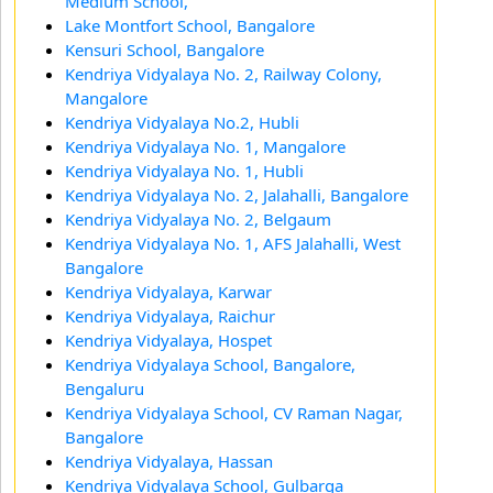
Medium School,
Lake Montfort School, Bangalore
Kensuri School, Bangalore
Kendriya Vidyalaya No. 2, Railway Colony,
Mangalore
Kendriya Vidyalaya No.2, Hubli
Kendriya Vidyalaya No. 1, Mangalore
Kendriya Vidyalaya No. 1, Hubli
Kendriya Vidyalaya No. 2, Jalahalli, Bangalore
Kendriya Vidyalaya No. 2, Belgaum
Kendriya Vidyalaya No. 1, AFS Jalahalli, West
Bangalore
Kendriya Vidyalaya, Karwar
Kendriya Vidyalaya, Raichur
Kendriya Vidyalaya, Hospet
Kendriya Vidyalaya School, Bangalore,
Bengaluru
Kendriya Vidyalaya School, CV Raman Nagar,
Bangalore
Kendriya Vidyalaya, Hassan
Kendriya Vidyalaya School, Gulbarga