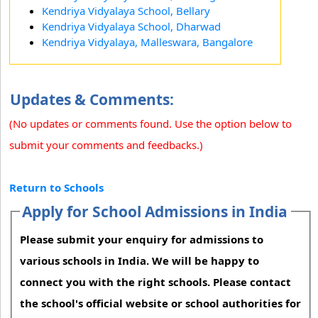
Kendriya Vidyalaya School, Bellary
Kendriya Vidyalaya School, Dharwad
Kendriya Vidyalaya, Malleswara, Bangalore
Updates & Comments:
(No updates or comments found. Use the option below to
submit your comments and feedbacks.)
Return to Schools
Apply for School Admissions in India
Please submit your enquiry for admissions to
various schools in India. We will be happy to
connect you with the right schools. Please contact
the school's official website or school authorities for