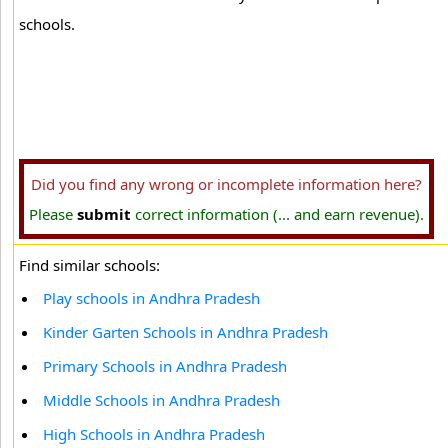
schools.
Did you find any wrong or incomplete information here?
Please
submit
correct information (... and earn revenue).
Find similar schools:
Play schools in Andhra Pradesh
Kinder Garten Schools in Andhra Pradesh
Primary Schools in Andhra Pradesh
Middle Schools in Andhra Pradesh
High Schools in Andhra Pradesh