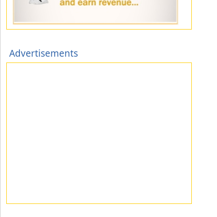
Advertisements