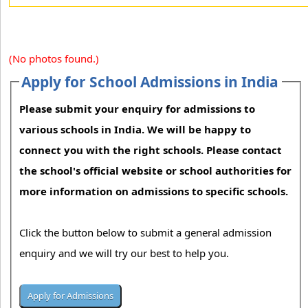
(No photos found.)
Apply for School Admissions in India
Please submit your enquiry for admissions to
various schools in India. We will be happy to
connect you with the right schools. Please contact
the school's official website or school authorities for
more information on admissions to specific schools.
Click the button below to submit a general admission
enquiry and we will try our best to help you.