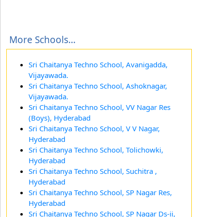
More Schools...
Sri Chaitanya Techno School, Avanigadda,
Vijayawada.
Sri Chaitanya Techno School, Ashoknagar,
Vijayawada.
Sri Chaitanya Techno School, VV Nagar Res
(Boys), Hyderabad
Sri Chaitanya Techno School, V V Nagar,
Hyderabad
Sri Chaitanya Techno School, Tolichowki,
Hyderabad
Sri Chaitanya Techno School, Suchitra ,
Hyderabad
Sri Chaitanya Techno School, SP Nagar Res,
Hyderabad
Sri Chaitanya Techno School, SP Nagar Ds-ii,