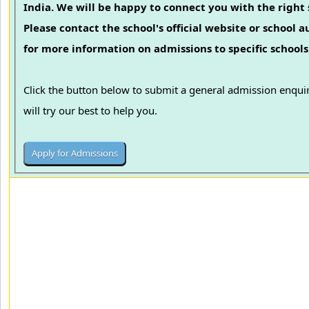
India. We will be happy to connect you with the right 
Please contact the school's official website or school a
for more information on admissions to specific schools
Click the button below to submit a general admission enqu
will try our best to help you.