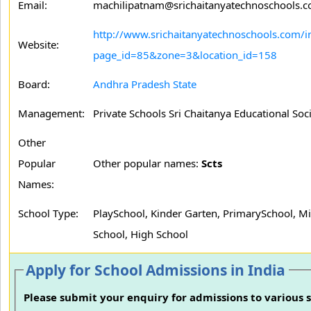
Email:
machilipatnam@srichaitanyatechnoschools.
http://www.srichaitanyatechnoschools.com/i
Website:
page_id=85&zone=3&location_id=158
Board:
Andhra Pradesh State
Management:
Private Schools Sri Chaitanya Educational Soc
Other
Popular
Other popular names:
Scts
Names:
School Type:
PlaySchool, Kinder Garten, PrimarySchool, M
School, High School
Apply for School Admissions in India
Please submit your enquiry for admissions to various s