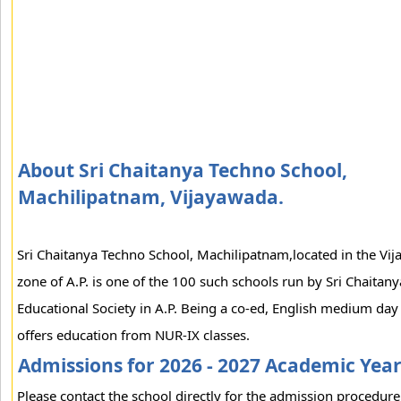
About Sri Chaitanya Techno School,
Machilipatnam, Vijayawada.
Sri Chaitanya Techno School, Machilipatnam,located in the Vi
zone of A.P. is one of the 100 such schools run by Sri Chaitany
Educational Society in A.P. Being a co-ed, English medium day 
offers education from NUR-IX classes.
Admissions for 2026 - 2027 Academic Yea
Please contact the school directly for the admission procedure 