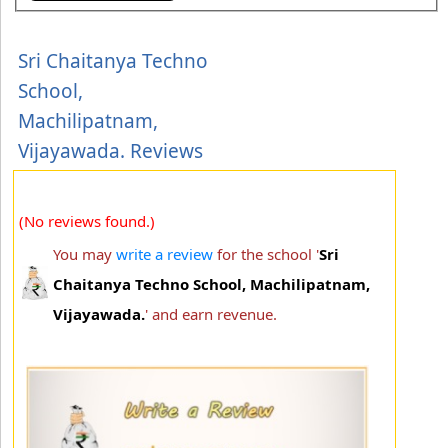
Sri Chaitanya Techno
School,
Machilipatnam,
Vijayawada. Reviews
(No reviews found.)
You may
write a review
for the school '
Sri
Chaitanya Techno School, Machilipatnam,
Vijayawada.
' and earn revenue.