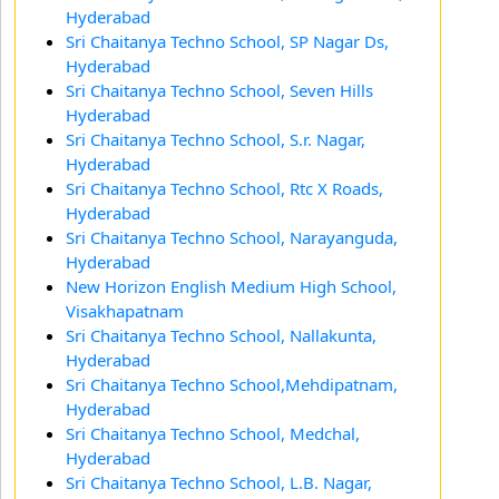
Hyderabad
Sri Chaitanya Techno School, SP Nagar Ds,
Hyderabad
Sri Chaitanya Techno School, Seven Hills
Hyderabad
Sri Chaitanya Techno School, S.r. Nagar,
Hyderabad
Sri Chaitanya Techno School, Rtc X Roads,
Hyderabad
Sri Chaitanya Techno School, Narayanguda,
Hyderabad
New Horizon English Medium High School,
Visakhapatnam
Sri Chaitanya Techno School, Nallakunta,
Hyderabad
Sri Chaitanya Techno School,Mehdipatnam,
Hyderabad
Sri Chaitanya Techno School, Medchal,
Hyderabad
Sri Chaitanya Techno School, L.B. Nagar,