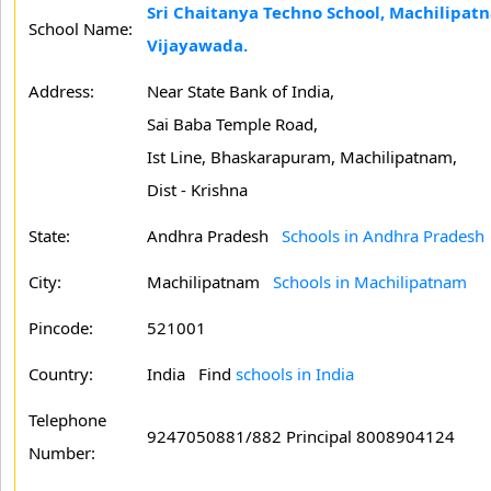
Sri Chaitanya Techno School, Machilipat
School Name:
Vijayawada.
Address:
Near State Bank of India,
Sai Baba Temple Road,
Ist Line, Bhaskarapuram, Machilipatnam,
Dist - Krishna
State:
Andhra Pradesh
Schools in Andhra Pradesh
City:
Machilipatnam
Schools in Machilipatnam
Pincode:
521001
Country:
India Find
schools in India
Telephone
9247050881/882 Principal 8008904124
Number: