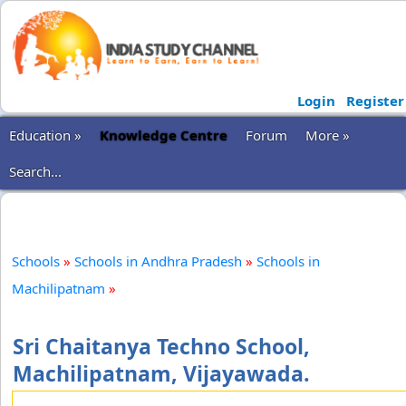
Login
Register
Education »
Knowledge Centre
Forum
More »
Search...
Schools
»
Schools in Andhra Pradesh
»
Schools in
Machilipatnam
»
Sri Chaitanya Techno School,
Machilipatnam, Vijayawada.