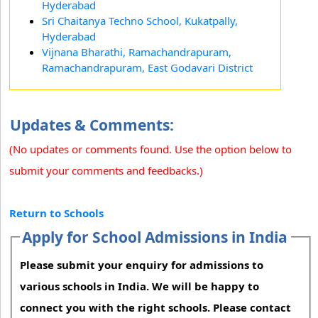
Hyderabad
Sri Chaitanya Techno School, Kukatpally,
Hyderabad
Vijnana Bharathi, Ramachandrapuram,
Ramachandrapuram, East Godavari District
Updates & Comments:
(No updates or comments found. Use the option below to
submit your comments and feedbacks.)
Return to Schools
Apply for School Admissions in India
Please submit your enquiry for admissions to
various schools in India. We will be happy to
connect you with the right schools. Please contact