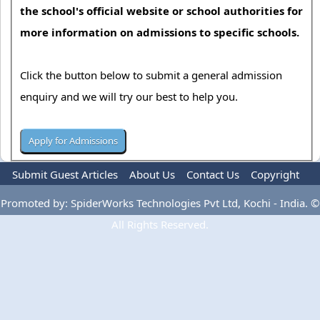
the school's official website or school authorities for
more information on admissions to specific schools.
Click the button below to submit a general admission
enquiry and we will try our best to help you.
Submit Guest Articles
About Us
Contact Us
Copyright
Privacy Policy
Terms Of Use
Advertise
Promoted by: SpiderWorks Technologies Pvt Ltd, Kochi - India. ©
All Rights Reserved.