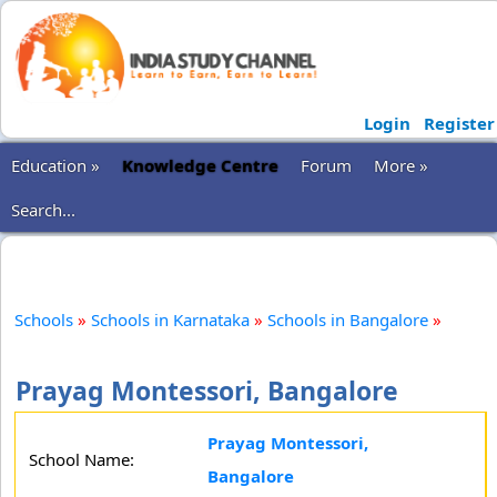
Login
Register
Education »
Knowledge Centre
Forum
More »
Search...
Schools
»
Schools in Karnataka
»
Schools in Bangalore
»
Prayag Montessori, Bangalore
Prayag Montessori,
School Name:
Bangalore