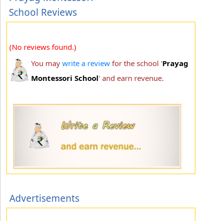
School Reviews
(No reviews found.)
You may
write a review
for the school '
Prayag
Montessori School
' and earn revenue.
Advertisements