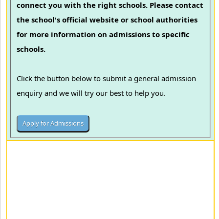
connect you with the right schools. Please contact
the school's official website or school authorities
for more information on admissions to specific
schools.
Click the button below to submit a general admission
enquiry and we will try our best to help you.