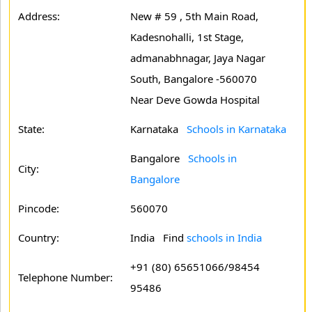
Address:
New # 59 , 5th Main Road,
Kadesnohalli, 1st Stage,
admanabhnagar, Jaya Nagar
South, Bangalore -560070
Near Deve Gowda Hospital
State:
Karnataka
Schools in Karnataka
Bangalore
Schools in
City:
Bangalore
Pincode:
560070
Country:
India Find
schools in India
+91 (80) 65651066/98454
Telephone Number:
95486