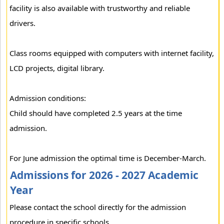
facility is also available with trustworthy and reliable
drivers.
Class rooms equipped with computers with internet facility,
LCD projects, digital library.
Admission conditions:
Child should have completed 2.5 years at the time
admission.
For June admission the optimal time is December-March.
Admissions for 2026 - 2027 Academic
Year
Please contact the school directly for the admission
procedure in specific schools.