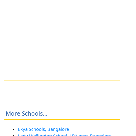
More Schools...
Ekya Schools, Bangalore
Lady Wellington School, J.P.Nagar, Bangalore