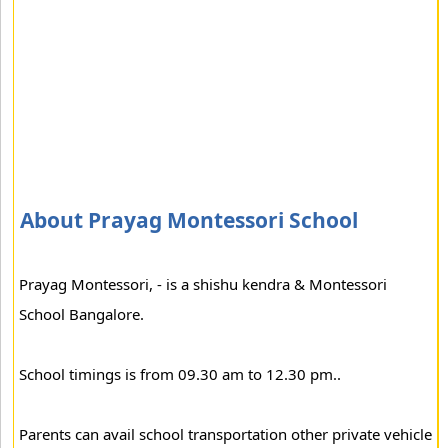
About Prayag Montessori School
Prayag Montessori, - is a shishu kendra & Montessori
School Bangalore.
School timings is from 09.30 am to 12.30 pm..
Parents can avail school transportation other private vehicle