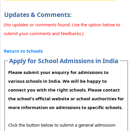
Updates & Comments:
(No updates or comments found. Use the option below to
submit your comments and feedbacks.)
Return to Schools
Apply for School Admissions in India
Please submit your enquiry for admissions to
various schools in India. We will be happy to
connect you with the right schools. Please contact
the school's official website or school authorities for
more information on admissions to specific schools.
Click the button below to submit a general admission