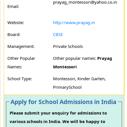
prayag_montessori@yahoo.co.in
Email:
Website:
http://www.prayag.in
Board:
CBSE
Management:
Private Schools
Other Popular
Other popular names:
Prayag
Names:
Montessori
School Type:
Montessori, Kinder Garten,
PrimarySchool
Apply for School Admissions in India
Please submit your enquiry for admissions to
various schools in India. We will be happy to