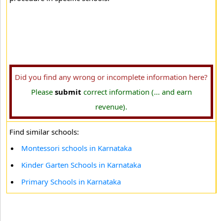
Did you find any wrong or incomplete information here?
Please
submit
correct information (... and earn
revenue).
Find similar schools:
Montessori schools in Karnataka
Kinder Garten Schools in Karnataka
Primary Schools in Karnataka