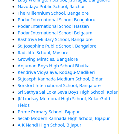
Navodaya Public School, Raichur
The Millennium School, Bangalore
Podar International School Bengaluru
Podar International School Hassan
Podar International School Belgaum
Rashtriya Military School, Bangalore
St. Josephine Public School, Bangalore
Radcliffe School, Mysore
Growing Miracles, Bangalore
Anjuman Boys High School Bhatkal
Kendriya Vidyalaya, Kodagu-Madikeri
St.joseph Kannada Medium School, Bidar
Sorsfort International School, Bangalore
Sri Sathya Sai Loka Seva Boys High School, Kolar
JK Lindsay Memorial High School, Kolar Gold
Fields
Prime Primary School, Bijapur
Secab Modern Kannada High School, Bijapur
A K Nandi High School, Bijapur