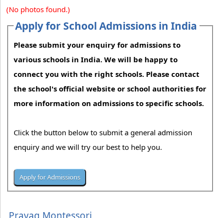
(No photos found.)
Apply for School Admissions in India
Please submit your enquiry for admissions to
various schools in India. We will be happy to
connect you with the right schools. Please contact
the school's official website or school authorities for
more information on admissions to specific schools.
Click the button below to submit a general admission
enquiry and we will try our best to help you.
Prayag Montessori