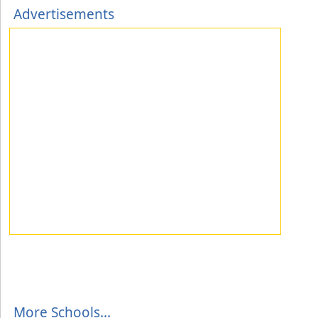
Advertisements
More Schools...