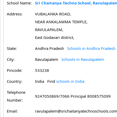
School Name:
Sri Chaitanya Techno School, Ravulapale
Address:
VUBALANKA ROAD,
NEAR ANKALAMMA TEMPLE,
RAVULAPALEM,
East Godavari district,
State:
Andhra Pradesh
Schools in Andhra Pradesh
City:
Ravulapalem
Schools in Ravulapalem
Pincode:
533238
Country:
India Find
schools in India
Telephone
9247050869/7066 Principal 8008575099
Number:
Email:
ravulapalem@srichaitanyatechnoschools.co