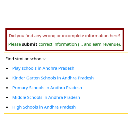
Did you find any wrong or incomplete information here?
Please
submit
correct information (... and earn revenue).
Find similar schools:
Play schools in Andhra Pradesh
Kinder Garten Schools in Andhra Pradesh
Primary Schools in Andhra Pradesh
Middle Schools in Andhra Pradesh
High Schools in Andhra Pradesh