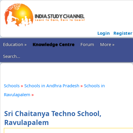
Login
Register
Education »
Knowledge Centre
Forum
More »
Search...
Schools
»
Schools in Andhra Pradesh
»
Schools in
Ravulapalem
»
Sri Chaitanya Techno School,
Ravulapalem