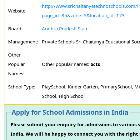
http://www.srichaitanyatechnoschools.com/i
Website:
page_id=85&zone=5&location_id=173
Board:
Andhra Pradesh State
Management:
Private Schools Sri Chaitanya Educational Soc
Other
Popular
Other popular names:
Scts
Names:
School Type:
PlaySchool, Kinder Garten, PrimarySchool, M
School, High School
Apply for School Admissions in India
Please submit your enquiry for admissions to various s
India. We will be happy to connect you with the right 