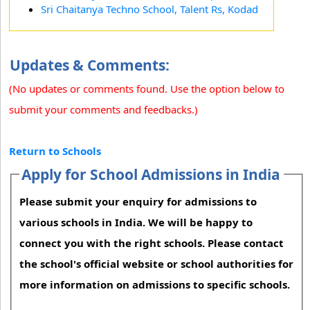
Sri Chaitanya Techno School, Talent Rs, Kodad
Updates & Comments:
(No updates or comments found. Use the option below to
submit your comments and feedbacks.)
Return to Schools
Apply for School Admissions in India
Please submit your enquiry for admissions to
various schools in India. We will be happy to
connect you with the right schools. Please contact
the school's official website or school authorities for
more information on admissions to specific schools.