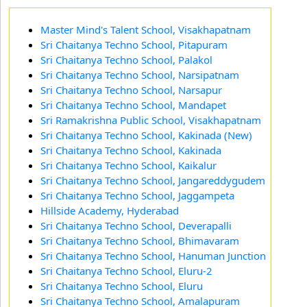
Master Mind's Talent School, Visakhapatnam
Sri Chaitanya Techno School, Pitapuram
Sri Chaitanya Techno School, Palakol
Sri Chaitanya Techno School, Narsipatnam
Sri Chaitanya Techno School, Narsapur
Sri Chaitanya Techno School, Mandapet
Sri Ramakrishna Public School, Visakhapatnam
Sri Chaitanya Techno School, Kakinada (New)
Sri Chaitanya Techno School, Kakinada
Sri Chaitanya Techno School, Kaikalur
Sri Chaitanya Techno School, Jangareddygudem
Sri Chaitanya Techno School, Jaggampeta
Hillside Academy, Hyderabad
Sri Chaitanya Techno School, Deverapalli
Sri Chaitanya Techno School, Bhimavaram
Sri Chaitanya Techno School, Hanuman Junction
Sri Chaitanya Techno School, Eluru-2
Sri Chaitanya Techno School, Eluru
Sri Chaitanya Techno School, Amalapuram