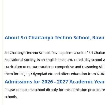
About Sri Chaitanya Techno School, Rav
Sri Chaitanya Techno School, Ravulapalem, a unit of Sri Chaita
Educational Society, is an English medium, co-ed, day school w
curriculum to nurture students competitive and reasoning skil
them for IIT-JEE, Olympiad etc and offers education from NUR-
Admissions for 2026 - 2027 Academic Yea
Please contact the school directly for the admission procedure 
schools.