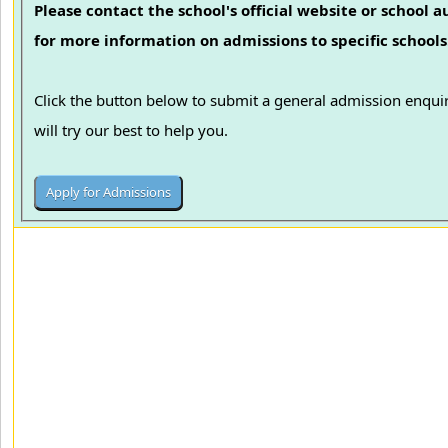
Please contact the school's official website or school a
for more information on admissions to specific schools
Click the button below to submit a general admission enqu
will try our best to help you.