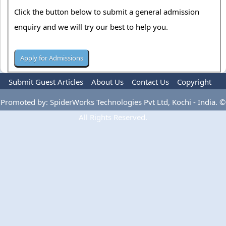
Click the button below to submit a general admission
enquiry and we will try our best to help you.
Submit Guest Articles
About Us
Contact Us
Copyright
Privacy Policy
Terms Of Use
Advertise
Promoted by: SpiderWorks Technologies Pvt Ltd, Kochi - India. ©
All Rights Reserved.