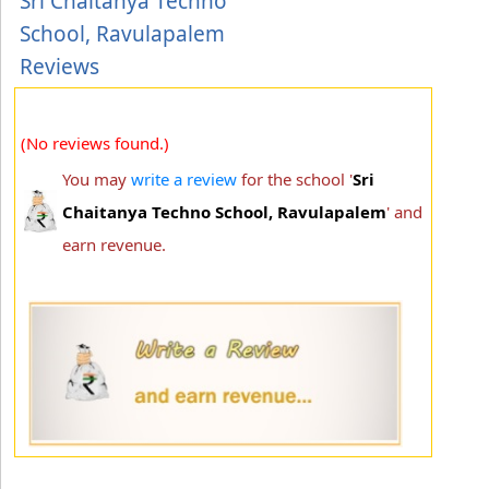
Sri Chaitanya Techno
School, Ravulapalem
Reviews
(No reviews found.)
You may
write a review
for the school '
Sri
Chaitanya Techno School, Ravulapalem
' and
earn revenue.