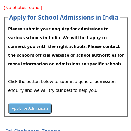
(No photos found.)
Apply for School Admissions in India
Please submit your enquiry for admissions to
various schools in India. We will be happy to
connect you with the right schools. Please contact
the school's official website or school authorities for
more information on admissions to specific schools.
Click the button below to submit a general admission
enquiry and we will try our best to help you.