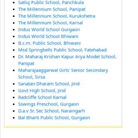
Satluj Public School, Panchkula
The Millennium School, Panipat
The Millennium School, Kurukshetra
The Millennium School, Karnal
Indus World School Gurgaon
Indus World School Bhiwani
B.c.m. Public School, Bhiwani
Msd Springbells Public School, Fatehabad
Dr. Maharaj Krishan Kapur Arya Model School,
Panipat
Maharajaaggarwal Girls' Senior Secondary
School, Sirsa
Sanatan Dharam School, Jind
Govt High School, Jind
Radcliffe School Karnal
Sswings Preschool, Gurgaon
D.a.v Sr. Sec School, Naraingarh
Bal Bharti Public School, Gurgaon