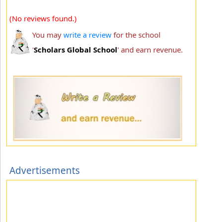
(No reviews found.)
You may
write a review
for the school
'
Scholars Global School
' and earn revenue.
Advertisements