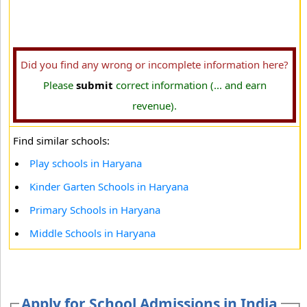
Did you find any wrong or incomplete information here?
Please
submit
correct information (... and earn
revenue).
Find similar schools:
Play schools in Haryana
Kinder Garten Schools in Haryana
Primary Schools in Haryana
Middle Schools in Haryana
Apply for School Admissions in India