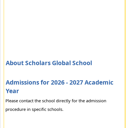
About Scholars Global School
Admissions for 2026 - 2027 Academic
Year
Please contact the school directly for the admission
procedure in specific schools.