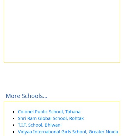
More Schools...
Colonel Public School, Tohana
Shri Ram Global School, Rohtak
T.I.T. School, Bhiwani
Vidyaa International Girls School, Greater Noida