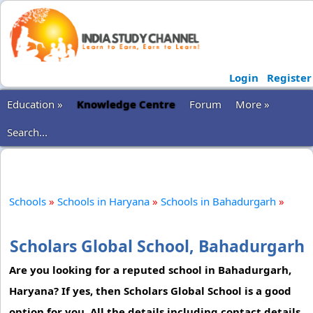
Login
Register
Education »
Knowledge Centre
Forum
More »
Search...
Schools
»
Schools in Haryana
»
Schools in Bahadurgarh
»
Scholars Global School, Bahadurgarh
Are you looking for a reputed school in Bahadurgarh,
Haryana? If yes, then Scholars Global School is a good
option for you. All the details including contact details,