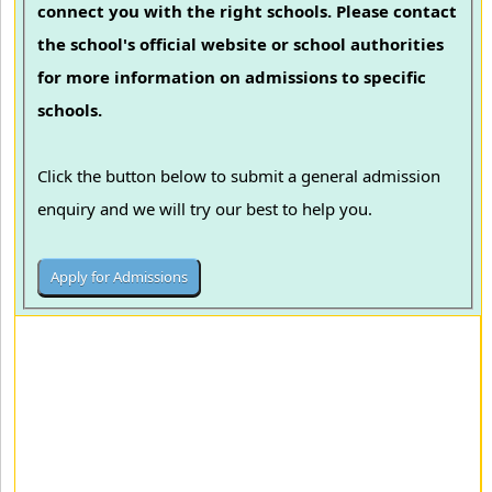
connect you with the right schools. Please contact
the school's official website or school authorities
for more information on admissions to specific
schools.
Click the button below to submit a general admission
enquiry and we will try our best to help you.