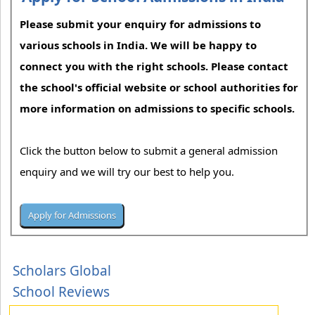
Please submit your enquiry for admissions to
various schools in India. We will be happy to
connect you with the right schools. Please contact
the school's official website or school authorities for
more information on admissions to specific schools.
Click the button below to submit a general admission
enquiry and we will try our best to help you.
Scholars Global
School Reviews