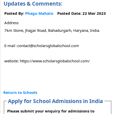
Updates & Comments:
Posted By:
Phagu Mahato
Posted Date: 22 Mar 2023
Address
7km Stone, Jhajjar Road, Bahadurgarh, Haryana, India.
E-mail :contact@scholarsglobalschool.com
website: https://www.scholarsglobalschool.com/
Return to Schools
Apply for School Admissions in India
Please submit your enquiry for admissions to