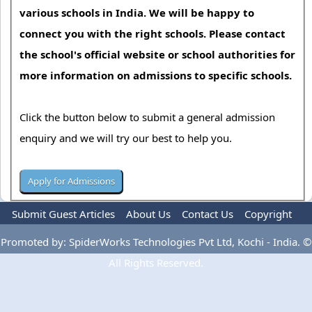
various schools in India. We will be happy to
connect you with the right schools. Please contact
the school's official website or school authorities for
more information on admissions to specific schools.
Click the button below to submit a general admission
enquiry and we will try our best to help you.
Submit Guest Articles
About Us
Contact Us
Copyright
Privacy Policy
Terms Of Use
Advertise
Promoted by: SpiderWorks Technologies Pvt Ltd, Kochi - India. ©
All Rights Reserved.