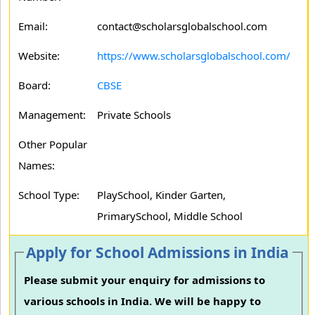
Email:
contact@scholarsglobalschool.com
Website:
https://www.scholarsglobalschool.com/
Board:
CBSE
Management:
Private Schools
Other Popular
Names:
School Type:
PlaySchool, Kinder Garten,
PrimarySchool, Middle School
Apply for School Admissions in India
Please submit your enquiry for admissions to
various schools in India. We will be happy to