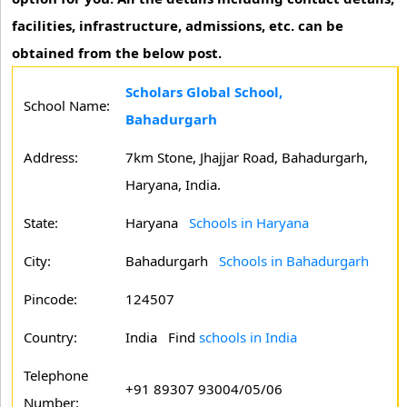
facilities, infrastructure, admissions, etc. can be
obtained from the below post.
Scholars Global School,
School Name:
Bahadurgarh
Address:
7km Stone, Jhajjar Road, Bahadurgarh,
Haryana, India.
State:
Haryana
Schools in Haryana
City:
Bahadurgarh
Schools in Bahadurgarh
Pincode:
124507
Country:
India Find
schools in India
Telephone
+91 89307 93004/05/06
Number: