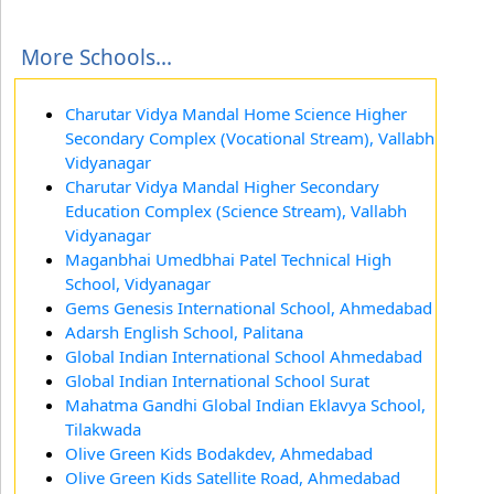
More Schools...
Charutar Vidya Mandal Home Science Higher
Secondary Complex (Vocational Stream), Vallabh
Vidyanagar
Charutar Vidya Mandal Higher Secondary
Education Complex (Science Stream), Vallabh
Vidyanagar
Maganbhai Umedbhai Patel Technical High
School, Vidyanagar
Gems Genesis International School, Ahmedabad
Adarsh English School, Palitana
Global Indian International School Ahmedabad
Global Indian International School Surat
Mahatma Gandhi Global Indian Eklavya School,
Tilakwada
Olive Green Kids Bodakdev, Ahmedabad
Olive Green Kids Satellite Road, Ahmedabad