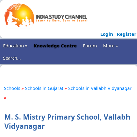
Login
Register
Education »
Knowledge Centre
Forum
More »
Search...
Schools
»
Schools in Gujarat
»
Schools in Vallabh Vidyanagar
»
M. S. Mistry Primary School, Vallabh
Vidyanagar