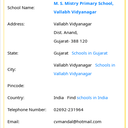
M. S. Mistry Primary School,
School Name:
Vallabh Vidyanagar
Address:
Vallabh Vidyanagar
Dist. Anand,
Gujarat- 388 120
State:
Gujarat
Schools in Gujarat
Vallabh Vidyanagar
Schools in
City:
Vallabh Vidyanagar
Pincode:
Country:
India Find
schools in India
Telephone Number:
02692-231964
Email:
cvmandal@hotmail.com