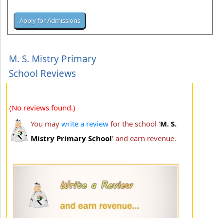
M. S. Mistry Primary
School Reviews
(No reviews found.)
You may
write a review
for the school '
M. S.
Mistry Primary School
' and earn revenue.