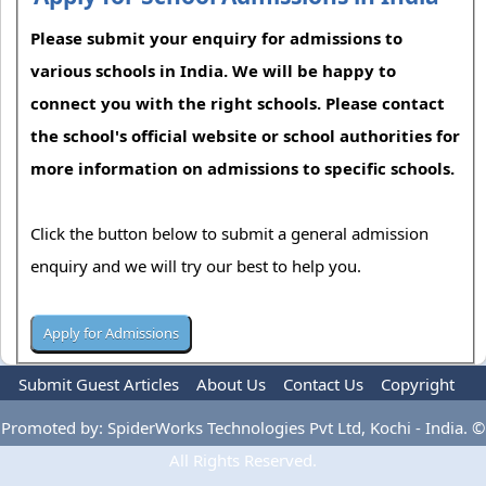
Please submit your enquiry for admissions to
various schools in India. We will be happy to
connect you with the right schools. Please contact
the school's official website or school authorities for
more information on admissions to specific schools.
Click the button below to submit a general admission
enquiry and we will try our best to help you.
Submit Guest Articles
About Us
Contact Us
Copyright
Privacy Policy
Terms Of Use
Advertise
Promoted by: SpiderWorks Technologies Pvt Ltd, Kochi - India. ©
All Rights Reserved.