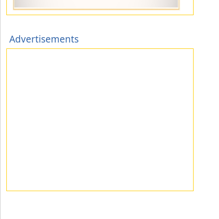
Advertisements