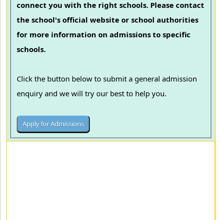
connect you with the right schools. Please contact
the school's official website or school authorities
for more information on admissions to specific
schools.
Click the button below to submit a general admission
enquiry and we will try our best to help you.