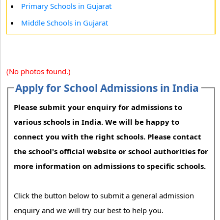
Primary Schools in Gujarat
Middle Schools in Gujarat
(No photos found.)
Apply for School Admissions in India
Please submit your enquiry for admissions to
various schools in India. We will be happy to
connect you with the right schools. Please contact
the school's official website or school authorities for
more information on admissions to specific schools.
Click the button below to submit a general admission
enquiry and we will try our best to help you.