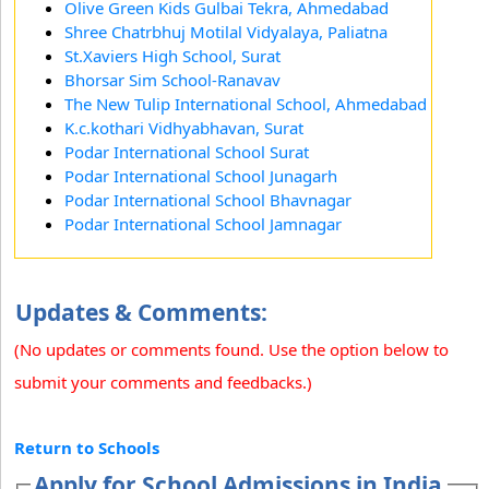
Olive Green Kids Gulbai Tekra, Ahmedabad
Shree Chatrbhuj Motilal Vidyalaya, Paliatna
St.Xaviers High School, Surat
Bhorsar Sim School-Ranavav
The New Tulip International School, Ahmedabad
K.c.kothari Vidhyabhavan, Surat
Podar International School Surat
Podar International School Junagarh
Podar International School Bhavnagar
Podar International School Jamnagar
Updates & Comments:
(No updates or comments found. Use the option below to
submit your comments and feedbacks.)
Return to Schools
Apply for School Admissions in India