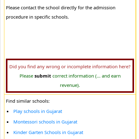
Please contact the school directly for the admission
procedure in specific schools.
Did you find any wrong or incomplete information here?
Please
submit
correct information (... and earn
revenue).
Find similar schools:
Play schools in Gujarat
Montessori schools in Gujarat
Kinder Garten Schools in Gujarat