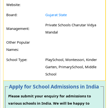
Website:
Board:
Gujarat State
Private Schools Charutar Vidya
Management:
Mandal
Other Popular
Names:
School Type:
PlaySchool, Montessori, Kinder
Garten, PrimarySchool, Middle
School
Apply for School Admissions in India
Please submit your enquiry for admissions to
various schools in India. We will be happy to