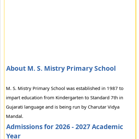
About M. S. Mistry Primary School
M. S. Mistry Primary School was established in 1987 to
impart education from Kindergarten to Standard 7th in
Gujarati language and is being run by Charutar Vidya
Mandal.
Admissions for 2026 - 2027 Academic
Year