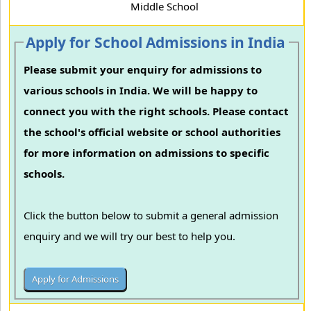
Middle School
Apply for School Admissions in India
Please submit your enquiry for admissions to
various schools in India. We will be happy to
connect you with the right schools. Please contact
the school's official website or school authorities
for more information on admissions to specific
schools.
Click the button below to submit a general admission
enquiry and we will try our best to help you.