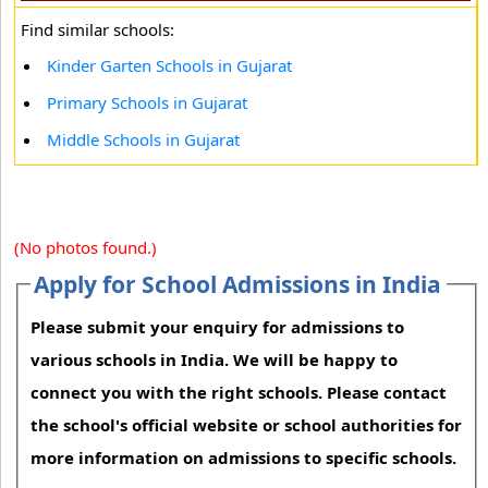
Find similar schools:
Kinder Garten Schools in Gujarat
Primary Schools in Gujarat
Middle Schools in Gujarat
(No photos found.)
Apply for School Admissions in India
Please submit your enquiry for admissions to
various schools in India. We will be happy to
connect you with the right schools. Please contact
the school's official website or school authorities for
more information on admissions to specific schools.