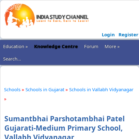
Login
Register
Education »
Knowledge Centre
Forum
More »
Search...
Schools
»
Schools in Gujarat
»
Schools in Vallabh Vidyanagar
»
Sumantbhai Parshotambhai Patel
Gujarati-Medium Primary School,
Vallabh Vidyanagar