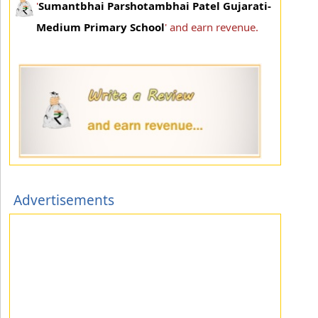
'
Sumantbhai Parshotambhai Patel Gujarati-
Medium Primary School
' and earn revenue.
Advertisements