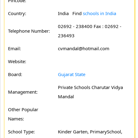
Pincode:
Country:
India Find
schools in India
02692 - 238400 Fax : 02692 -
Telephone Number:
236493
Email:
cvmandal@hotmail.com
Website:
Board:
Gujarat State
Private Schools Charutar Vidya
Management:
Mandal
Other Popular
Names:
School Type:
Kinder Garten, PrimarySchool,