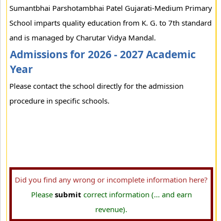
Sumantbhai Parshotambhai Patel Gujarati-Medium Primary
School imparts quality education from K. G. to 7th standard
and is managed by Charutar Vidya Mandal.
Admissions for 2026 - 2027 Academic
Year
Please contact the school directly for the admission
procedure in specific schools.
Did you find any wrong or incomplete information here?
Please
submit
correct information (... and earn
revenue).