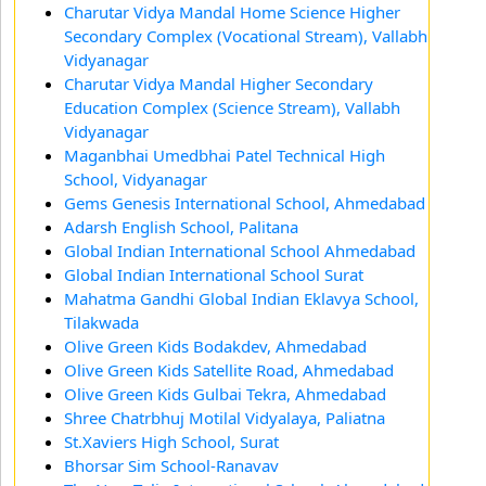
Charutar Vidya Mandal Home Science Higher
Secondary Complex (Vocational Stream), Vallabh
Vidyanagar
Charutar Vidya Mandal Higher Secondary
Education Complex (Science Stream), Vallabh
Vidyanagar
Maganbhai Umedbhai Patel Technical High
School, Vidyanagar
Gems Genesis International School, Ahmedabad
Adarsh English School, Palitana
Global Indian International School Ahmedabad
Global Indian International School Surat
Mahatma Gandhi Global Indian Eklavya School,
Tilakwada
Olive Green Kids Bodakdev, Ahmedabad
Olive Green Kids Satellite Road, Ahmedabad
Olive Green Kids Gulbai Tekra, Ahmedabad
Shree Chatrbhuj Motilal Vidyalaya, Paliatna
St.Xaviers High School, Surat
Bhorsar Sim School-Ranavav