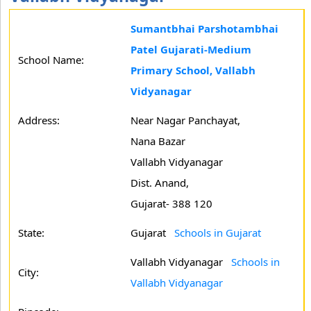
Sumantbhai Parshotambhai
Patel Gujarati-Medium
School Name:
Primary School, Vallabh
Vidyanagar
Address:
Near Nagar Panchayat,
Nana Bazar
Vallabh Vidyanagar
Dist. Anand,
Gujarat- 388 120
State:
Gujarat
Schools in Gujarat
Vallabh Vidyanagar
Schools in
City:
Vallabh Vidyanagar