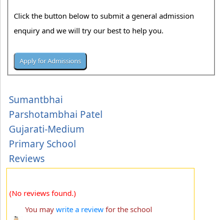
Click the button below to submit a general admission
enquiry and we will try our best to help you.
Sumantbhai
Parshotambhai Patel
Gujarati-Medium
Primary School
Reviews
(No reviews found.)
You may
write a review
for the school