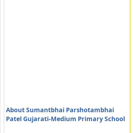
About Sumantbhai Parshotambhai
Patel Gujarati-Medium Primary School