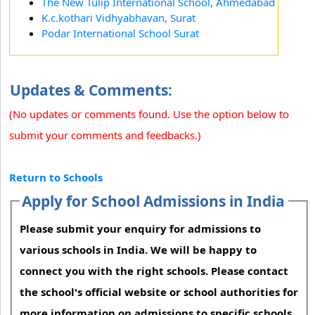
The New Tulip International School, Ahmedabad
K.c.kothari Vidhyabhavan, Surat
Podar International School Surat
Updates & Comments:
(No updates or comments found. Use the option below to
submit your comments and feedbacks.)
Return to Schools
Apply for School Admissions in India
Please submit your enquiry for admissions to
various schools in India. We will be happy to
connect you with the right schools. Please contact
the school's official website or school authorities for
more information on admissions to specific schools.