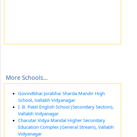
More Schools...
Govindbhai Jorabhai Sharda Mandir High
School, Vallabh Vidyanagar
I. B. Patel English School (Secondary Section),
Vallabh Vidyanagar
Charutar Vidya Mandal Higher Secondary
Education Complex (General Stream), Vallabh
Vidyanagar