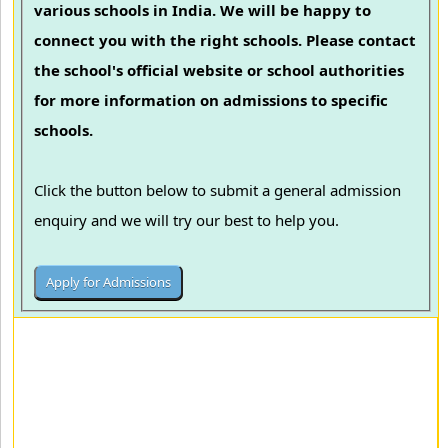
various schools in India. We will be happy to
connect you with the right schools. Please contact
the school's official website or school authorities
for more information on admissions to specific
schools.
Click the button below to submit a general admission
enquiry and we will try our best to help you.