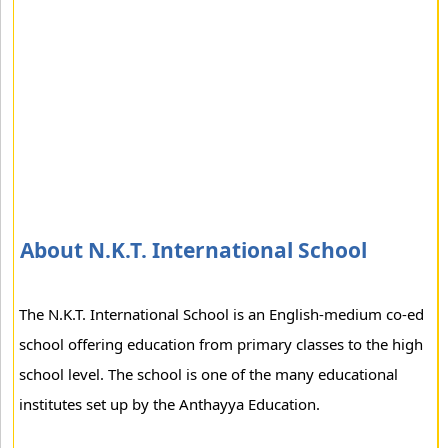
About N.K.T. International School
The N.K.T. International School is an English-medium co-ed
school offering education from primary classes to the high
school level. The school is one of the many educational
institutes set up by the Anthayya Education.