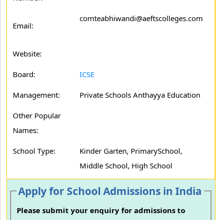
comteabhiwandi@aeftscolleges.com
Email:
Website:
Board:
ICSE
Management:
Private Schools Anthayya Education
Other Popular
Names:
School Type:
Kinder Garten, PrimarySchool,
Middle School, High School
Apply for School Admissions in India
Please submit your enquiry for admissions to