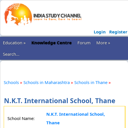
Login
Register
Education »
Knowledge Centre
Forum
More »
Search...
Schools
»
Schools in Maharashtra
»
Schools in Thane
»
N.K.T. International School, Thane
N.K.T. International School,
School Name:
Thane