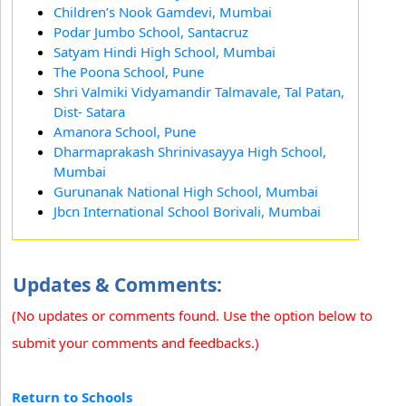
Children’s Nook Gamdevi, Mumbai
Podar Jumbo School, Santacruz
Satyam Hindi High School, Mumbai
The Poona School, Pune
Shri Valmiki Vidyamandir Talmavale, Tal Patan,
Dist- Satara
Amanora School, Pune
Dharmaprakash Shrinivasayya High School,
Mumbai
Gurunanak National High School, Mumbai
Jbcn International School Borivali, Mumbai
Updates & Comments:
(No updates or comments found. Use the option below to
submit your comments and feedbacks.)
Return to Schools