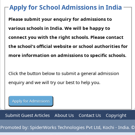
Apply for School Admissions in India
Please submit your enquiry for admissions to
various schools in India. We will be happy to
connect you with the right schools. Please contact
the school's official website or school authorities for
more information on admissions to specific schools.
Click the button below to submit a general admission
enquiry and we will try our best to help you.
Submit Guest Articles
About Us
Contact Us
Copyright
Privacy Policy
Terms Of Use
Advertise
Promoted by: SpiderWorks Technologies Pvt Ltd, Kochi - India. ©