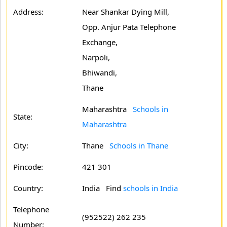
Address:
Near Shankar Dying Mill,
Opp. Anjur Pata Telephone
Exchange,
Narpoli,
Bhiwandi,
Thane
Maharashtra
Schools in
State:
Maharashtra
City:
Thane
Schools in Thane
Pincode:
421 301
Country:
India Find
schools in India
Telephone
(952522) 262 235
Number: