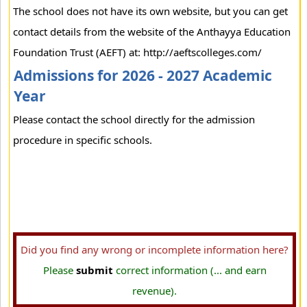
The school does not have its own website, but you can get
contact details from the website of the Anthayya Education
Foundation Trust (AEFT) at: http://aeftscolleges.com/
Admissions for 2026 - 2027 Academic
Year
Please contact the school directly for the admission
procedure in specific schools.
Did you find any wrong or incomplete information here?
Please
submit
correct information (... and earn
revenue).