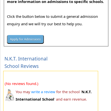
more information on admissions to specific schools.
Click the button below to submit a general admission
enquiry and we will try our best to help you.
N.K.T. International
School Reviews
(No reviews found.)
You may
write a review
for the school '
N.K.T.
International School
' and earn revenue.