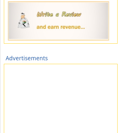
Advertisements