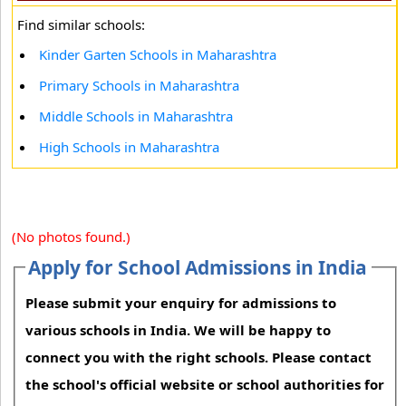
Find similar schools:
Kinder Garten Schools in Maharashtra
Primary Schools in Maharashtra
Middle Schools in Maharashtra
High Schools in Maharashtra
(No photos found.)
Apply for School Admissions in India
Please submit your enquiry for admissions to
various schools in India. We will be happy to
connect you with the right schools. Please contact
the school's official website or school authorities for