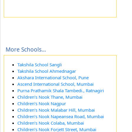
More Schools...
Takshila School Sangli
Takshila School Ahmednagar
Akshara International School, Pune
Ascend International School, Mumbai
Purna Prathamik Shala Tambedi., Ratnagiri
Children’s Nook Thane, Mumbai
Children’s Nook Nagpur
Children’s Nook Malabar Hill, Mumbai
Children’s Nook Napeansea Road, Mumbai
Children’s Nook Colaba, Mumbai
Children’s Nook Forjett Street, Mumbai