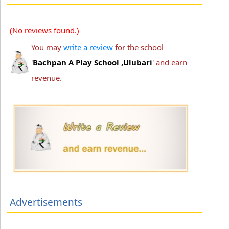
(No reviews found.)
You may
write a review
for the school
'
Bachpan A Play School ,Ulubari
' and earn
revenue.
Advertisements