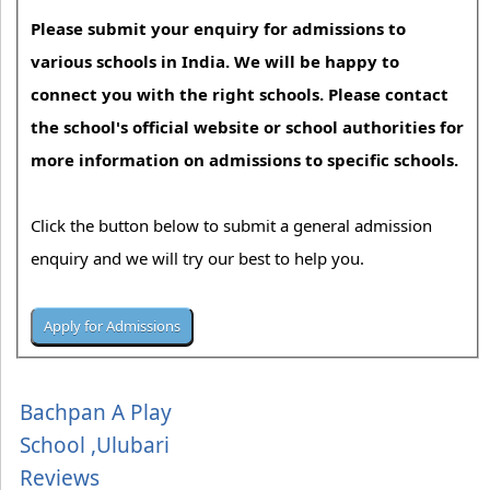
Please submit your enquiry for admissions to
various schools in India. We will be happy to
connect you with the right schools. Please contact
the school's official website or school authorities for
more information on admissions to specific schools.
Click the button below to submit a general admission
enquiry and we will try our best to help you.
Bachpan A Play
School ,Ulubari
Reviews