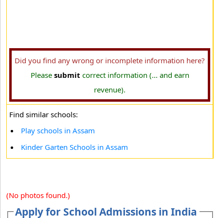
Did you find any wrong or incomplete information here?
Please
submit
correct information (... and earn
revenue).
Find similar schools:
Play schools in Assam
Kinder Garten Schools in Assam
(No photos found.)
Apply for School Admissions in India