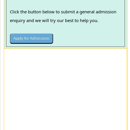
Click the button below to submit a general admission
enquiry and we will try our best to help you.