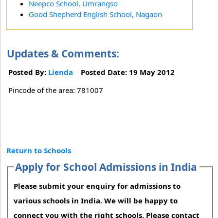
Neepco School, Umrangso
Good Shepherd English School, Nagaon
Updates & Comments:
Posted By:
Lienda
Posted Date: 19 May 2012
Pincode of the area: 781007
Return to Schools
Apply for School Admissions in India
Please submit your enquiry for admissions to
various schools in India. We will be happy to
connect you with the right schools. Please contact