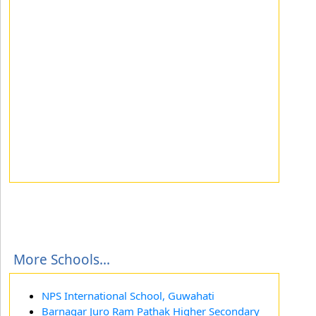
More Schools...
NPS International School, Guwahati
Barnagar Juro Ram Pathak Higher Secondary