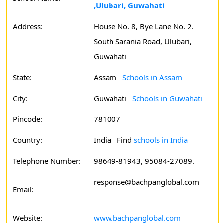
,Ulubari, Guwahati
Address:
House No. 8, Bye Lane No. 2.
South Sarania Road, Ulubari,
Guwahati
State:
Assam
Schools in Assam
City:
Guwahati
Schools in Guwahati
Pincode:
781007
Country:
India Find
schools in India
Telephone Number:
98649-81943, 95084-27089.
response@bachpanglobal.com
Email:
Website:
www.bachpanglobal.com