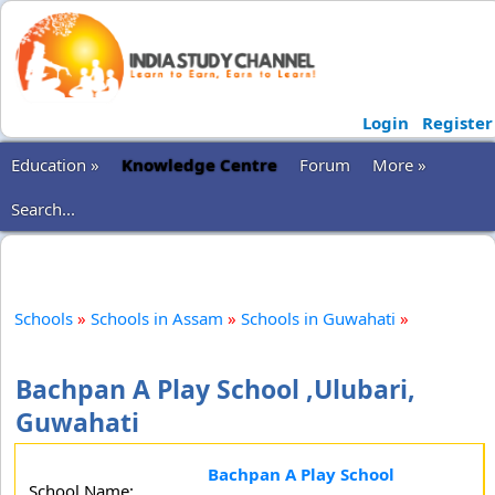
Login
Register
Education »
Knowledge Centre
Forum
More »
Search...
Schools
»
Schools in Assam
»
Schools in Guwahati
»
Bachpan A Play School ,Ulubari,
Guwahati
Bachpan A Play School
School Name: