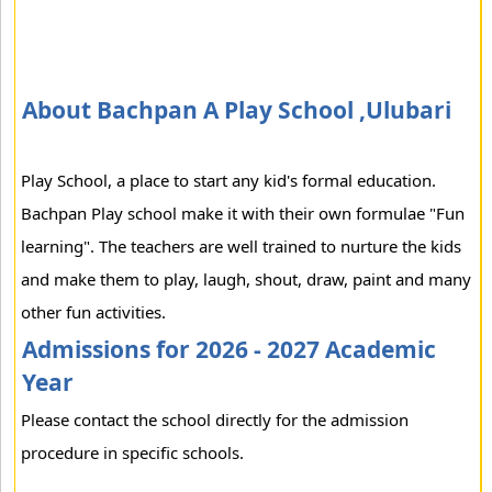
About Bachpan A Play School ,Ulubari
Play School, a place to start any kid's formal education.
Bachpan Play school make it with their own formulae "Fun
learning". The teachers are well trained to nurture the kids
and make them to play, laugh, shout, draw, paint and many
other fun activities.
Admissions for 2026 - 2027 Academic
Year
Please contact the school directly for the admission
procedure in specific schools.