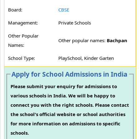
Board:
CBSE
Management:
Private Schools
Other Popular
Other popular names:
Bachpan
Names:
School Type:
PlaySchool, Kinder Garten
Apply for School Admissions in India
Please submit your enquiry for admissions to
various schools in India. We will be happy to
connect you with the right schools. Please contact
the school's official website or school authorities
for more information on admissions to specific
schools.