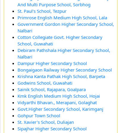
And Multi Purpose School, Sorbhog
St. Paul's School, Tezpur
Primrose English Medium High School, Lala
Government Gordon Higher Secondary School,
Nalbari
Cotton Collegiate Govt. Higher Secondary
School, Guwahati
Debiram Pathshala Higher Secondary School,
Nalbari
Dampur Higher Secondary School
Bongaigaon Railway Higher Secondary School
Krishna Kanta Pathak High School, Barpeta
Godwins School, Guwahati
Sainik School, Rajapara, Goalpara
Kmk English Medium High School, Hojai
Vidyarthi Bhavan., Merapani, Golaghat
Govt.Higher Secondary School, Karimganj
Gohpur Town School
St. Xavier's School, Duliajan
Sipajhar Higher Secondary School