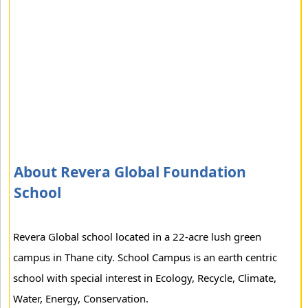
About Revera Global Foundation
School
Revera Global school located in a 22-acre lush green
campus in Thane city. School Campus is an earth centric
school with special interest in Ecology, Recycle, Climate,
Water, Energy, Conservation.