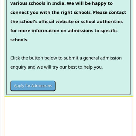
various schools in India. We will be happy to
connect you with the right schools. Please contact
the school's official website or school authorities
for more information on admissions to specific
schools.
Click the button below to submit a general admission
enquiry and we will try our best to help you.