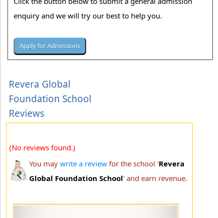
Click the button below to submit a general admission
enquiry and we will try our best to help you.
Revera Global
Foundation School
Reviews
(No reviews found.)
You may
write a review
for the school '
Revera
Global Foundation School
' and earn revenue.