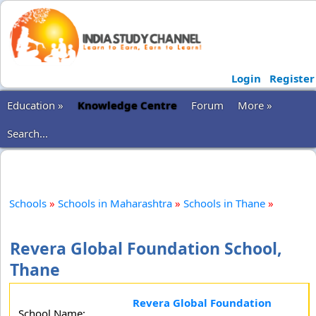
Login
Register
Education »
Knowledge Centre
Forum
More »
Search...
Schools
»
Schools in Maharashtra
»
Schools in Thane
»
Revera Global Foundation School,
Thane
Revera Global Foundation
School Name: