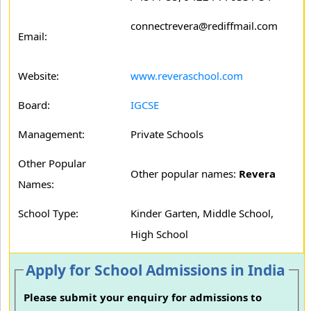
connectrevera@rediffmail.com
Email:
Website:
www.reveraschool.com
Board:
IGCSE
Management:
Private Schools
Other Popular
Other popular names:
Revera
Names:
School Type:
Kinder Garten, Middle School,
High School
Apply for School Admissions in India
Please submit your enquiry for admissions to