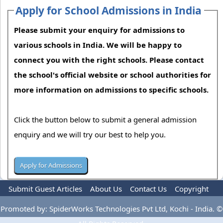
Apply for School Admissions in India
Please submit your enquiry for admissions to
various schools in India. We will be happy to
connect you with the right schools. Please contact
the school's official website or school authorities for
more information on admissions to specific schools.
Click the button below to submit a general admission
enquiry and we will try our best to help you.
Submit Guest Articles
About Us
Contact Us
Copyright
Privacy Policy
Terms Of Use
Advertise
Promoted by: SpiderWorks Technologies Pvt Ltd, Kochi - India. ©