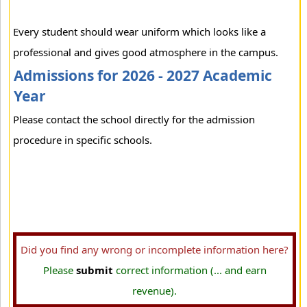
Every student should wear uniform which looks like a
professional and gives good atmosphere in the campus.
Admissions for 2026 - 2027 Academic
Year
Please contact the school directly for the admission
procedure in specific schools.
Did you find any wrong or incomplete information here?
Please
submit
correct information (... and earn
revenue).