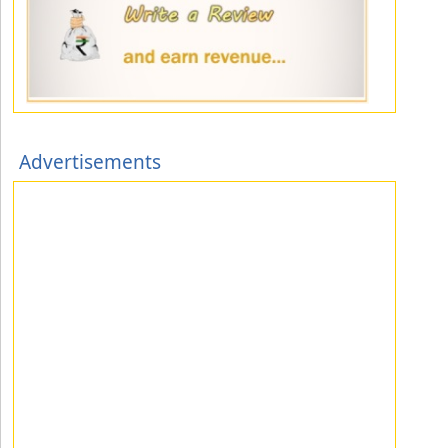
Advertisements