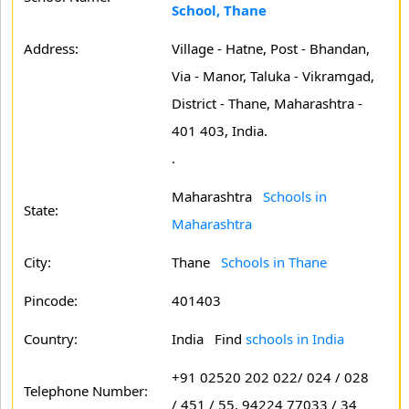
School, Thane
Address:
Village - Hatne, Post - Bhandan,
Via - Manor, Taluka - Vikramgad,
District - Thane, Maharashtra -
401 403, India.
.
Maharashtra
Schools in
State:
Maharashtra
City:
Thane
Schools in Thane
Pincode:
401403
Country:
India Find
schools in India
+91 02520 202 022/ 024 / 028
Telephone Number:
/ 451 / 55, 94224 77033 / 34