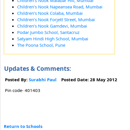
Children’s Nook Malabar Hill, Mumbai
Children’s Nook Napeansea Road, Mumbai
Children’s Nook Colaba, Mumbai
Children’s Nook Forjett Street, Mumbai
Children’s Nook Gamdevi, Mumbai
Podar Jumbo School, Santacruz
Satyam Hindi High School, Mumbai
The Poona School, Pune
Updates & Comments:
Posted By:
Surabhi Paul
Posted Date: 28 May 2012
Pin code- 401403
Return to Schools