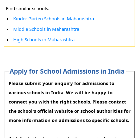
Find similar schools:
Kinder Garten Schools in Maharashtra
Middle Schools in Maharashtra
High Schools in Maharashtra
Apply for School Admissions in India
Please submit your enquiry for admissions to
various schools in India. We will be happy to
connect you with the right schools. Please contact
the school's official website or school authorities for
more information on admissions to specific schools.