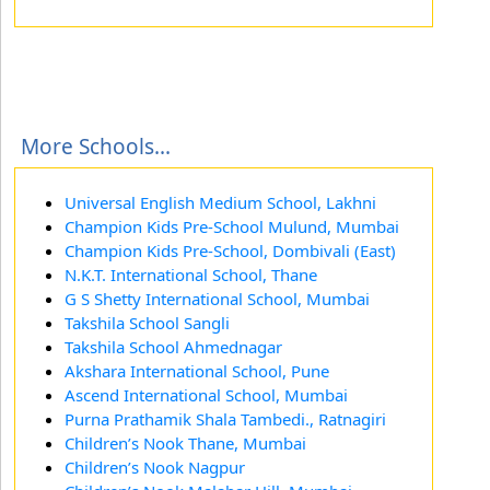
More Schools...
Universal English Medium School, Lakhni
Champion Kids Pre-School Mulund, Mumbai
Champion Kids Pre-School, Dombivali (East)
N.K.T. International School, Thane
G S Shetty International School, Mumbai
Takshila School Sangli
Takshila School Ahmednagar
Akshara International School, Pune
Ascend International School, Mumbai
Purna Prathamik Shala Tambedi., Ratnagiri
Children’s Nook Thane, Mumbai
Children’s Nook Nagpur