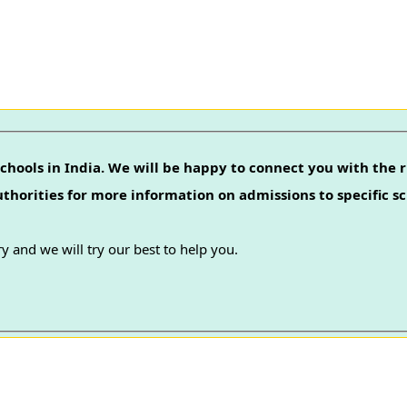
chools in India. We will be happy to connect you with the r
authorities for more information on admissions to specific sc
y and we will try our best to help you.