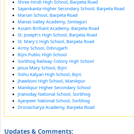
Shree Hindi High School, Barpeta Road
Sajanikanta Higher Secondary School, Barpeta Road
Marian School, Barpeta Road
Manas Valley Academy, Simlaguri
Assam Brilliant Academy, Barpeta Road
St. Joseph's High School, Barpeta Road
St. Mary's High School, Barpeta Road
Army School, Dibrugarh
Bijni Public High School
Sorbhog Railway Colony High School
Jesus Mary School, Bijni
Sishu Kalyan High School, Bijni
Jhawboni High School, Manikpur
Manikpur Higher Secondary School
Jnanoday National School, Sorbhog
Ajanpeer National School, Sorbhog
Dronacharya Academy, Barpeta Road
Updates & Comments: