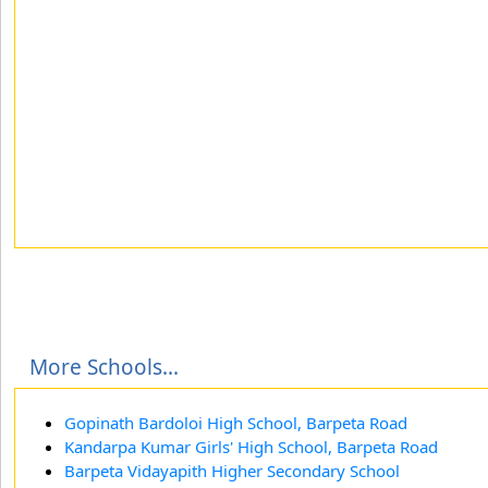
More Schools...
Gopinath Bardoloi High School, Barpeta Road
Kandarpa Kumar Girls' High School, Barpeta Road
Barpeta Vidayapith Higher Secondary School