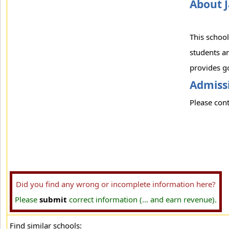
About J
This school
students an
provides go
Admissi
Please cont
Did you find any wrong or incomplete information here?
Please
submit
correct information (... and earn revenue).
Find similar schools: