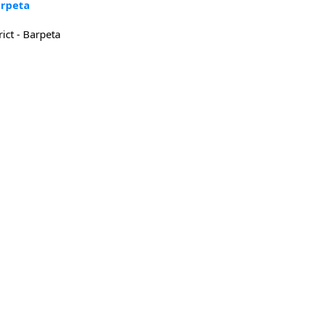
arpeta
rict - Barpeta