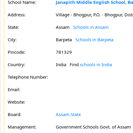
School Name:
Janapith Middle English School, B
Address:
Village - Bhogpur, P.O. - Bhogpur, Dist
State:
Assam
Schools in Assam
City:
Barpeta
Schools in Barpeta
Pincode:
781329
Country:
India Find
schools in India
Telephone Number:
Email:
Website:
Board:
Assam State
Management:
Government Schools Govt. of Assam