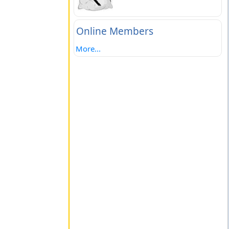
Online Members
More...