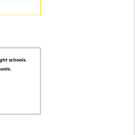
ght schools.
hools.