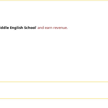
iddle English School
' and earn revenue.