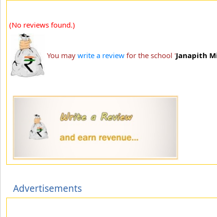
(No reviews found.)
You may
write a review
for the school '
Janapith M
Advertisements