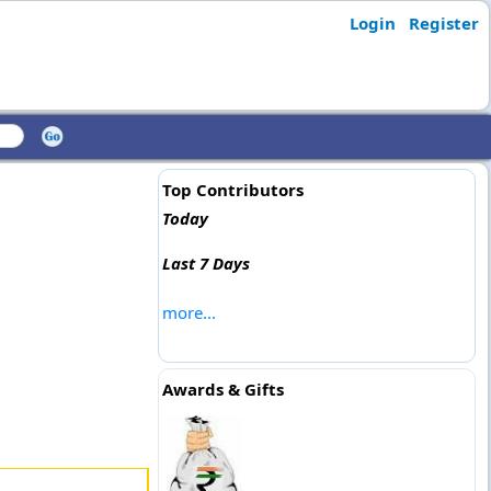
Login
Register
Top Contributors
Today
Last 7 Days
more...
Awards & Gifts