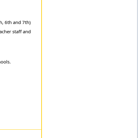
h, 6th and 7th)
acher staff and
hools.