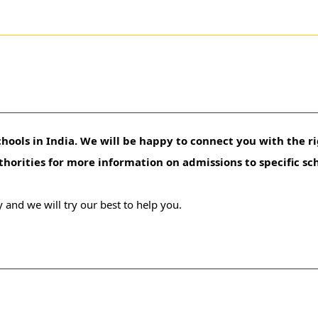
hools in India. We will be happy to connect you with the ri
uthorities for more information on admissions to specific sc
 and we will try our best to help you.