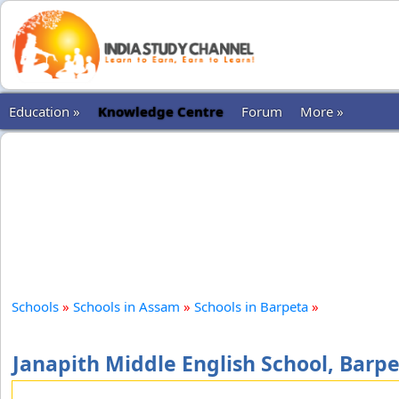
Education »
Knowledge Centre
Forum
More »
Schools
»
Schools in Assam
»
Schools in Barpeta
»
Janapith Middle English School, Barp