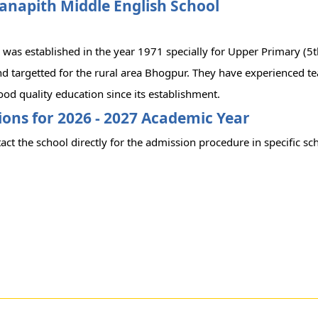
anapith Middle English School
 was established in the year 1971 specially for Upper Primary (5t
d targetted for the rural area Bhogpur. They have experienced te
od quality education since its establishment.
ons for 2026 - 2027 Academic Year
act the school directly for the admission procedure in specific sc