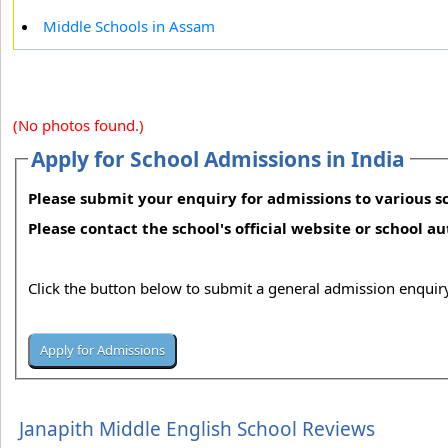
Middle Schools in Assam
(No photos found.)
Apply for School Admissions in India
Please submit your enquiry for admissions to various sc
Please contact the school's official website or school a
Click the button below to submit a general admission enquiry
Janapith Middle English School Reviews