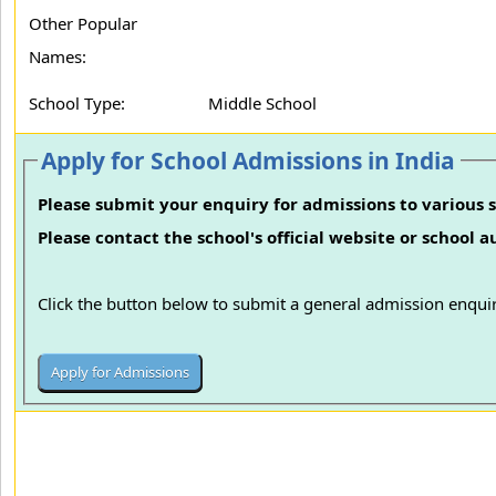
Other Popular
Names:
School Type:
Middle School
Apply for School Admissions in India
Please submit your enquiry for admissions to various s
Please contact the school's official website or school 
Click the button below to submit a general admission enquir