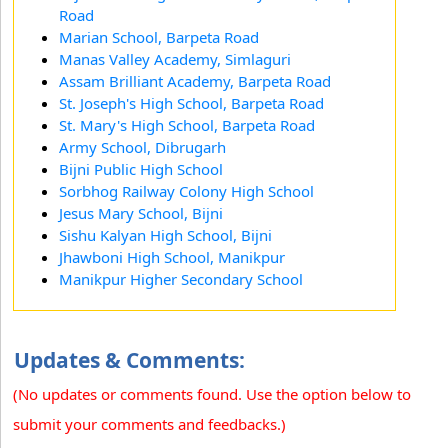
Road
Marian School, Barpeta Road
Manas Valley Academy, Simlaguri
Assam Brilliant Academy, Barpeta Road
St. Joseph's High School, Barpeta Road
St. Mary's High School, Barpeta Road
Army School, Dibrugarh
Bijni Public High School
Sorbhog Railway Colony High School
Jesus Mary School, Bijni
Sishu Kalyan High School, Bijni
Jhawboni High School, Manikpur
Manikpur Higher Secondary School
Updates & Comments:
(No updates or comments found. Use the option below to
submit your comments and feedbacks.)