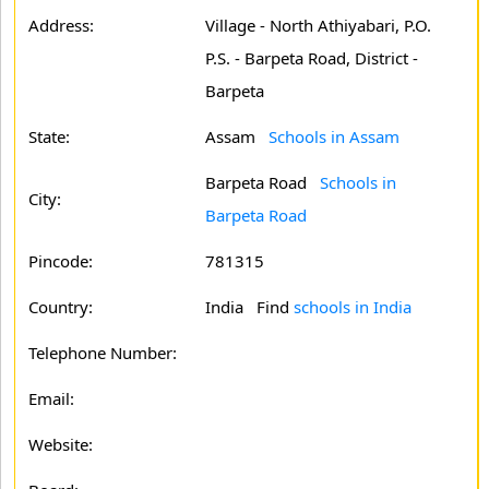
Address:
Village - North Athiyabari, P.O.
P.S. - Barpeta Road, District -
Barpeta
State:
Assam
Schools in Assam
Barpeta Road
Schools in
City:
Barpeta Road
Pincode:
781315
Country:
India Find
schools in India
Telephone Number:
Email:
Website: