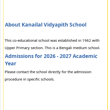
About Kanailal Vidyapith School
This co-educational school was established in 1962 with
Upper Primary section. This is a Bengali medium school.
Admissions for 2026 - 2027 Academic
Year
Please contact the school directly for the admission
procedure in specific schools.