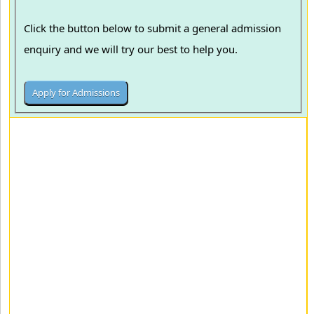
Click the button below to submit a general admission
enquiry and we will try our best to help you.