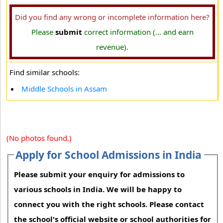
Did you find any wrong or incomplete information here?
Please
submit
correct information (... and earn
revenue).
Find similar schools:
Middle Schools in Assam
(No photos found.)
Apply for School Admissions in India
Please submit your enquiry for admissions to
various schools in India. We will be happy to
connect you with the right schools. Please contact
the school's official website or school authorities for