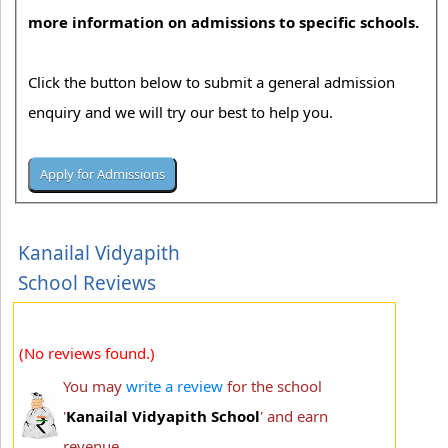
more information on admissions to specific schools.
Click the button below to submit a general admission
enquiry and we will try our best to help you.
Kanailal Vidyapith
School Reviews
(No reviews found.)
You may
write a review
for the school
'
Kanailal Vidyapith School
' and earn
revenue.