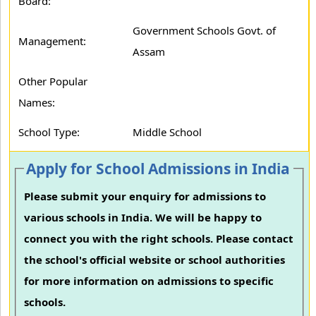
Board:
Government Schools Govt. of
Management:
Assam
Other Popular
Names:
School Type:
Middle School
Apply for School Admissions in India
Please submit your enquiry for admissions to
various schools in India. We will be happy to
connect you with the right schools. Please contact
the school's official website or school authorities
for more information on admissions to specific
schools.