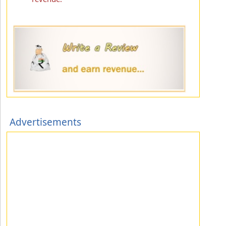
Advertisements