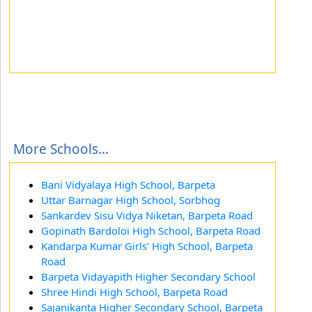
More Schools...
Bani Vidyalaya High School, Barpeta
Uttar Barnagar High School, Sorbhog
Sankardev Sisu Vidya Niketan, Barpeta Road
Gopinath Bardoloi High School, Barpeta Road
Kandarpa Kumar Girls' High School, Barpeta
Road
Barpeta Vidayapith Higher Secondary School
Shree Hindi High School, Barpeta Road
Sajanikanta Higher Secondary School, Barpeta