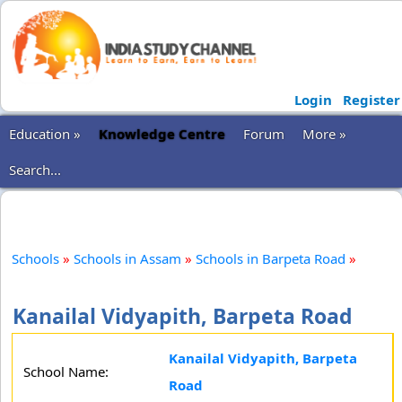
Login
Register
Education »
Knowledge Centre
Forum
More »
Search...
Schools
»
Schools in Assam
»
Schools in Barpeta Road
»
Kanailal Vidyapith, Barpeta Road
Kanailal Vidyapith, Barpeta
School Name:
Road