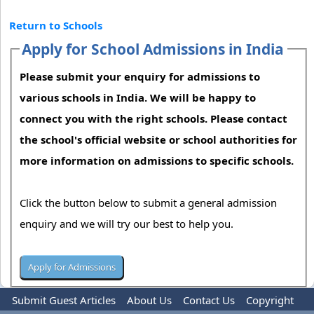
Return to Schools
Apply for School Admissions in India
Please submit your enquiry for admissions to
various schools in India. We will be happy to
connect you with the right schools. Please contact
the school's official website or school authorities for
more information on admissions to specific schools.
Click the button below to submit a general admission
enquiry and we will try our best to help you.
Submit Guest Articles
About Us
Contact Us
Copyright