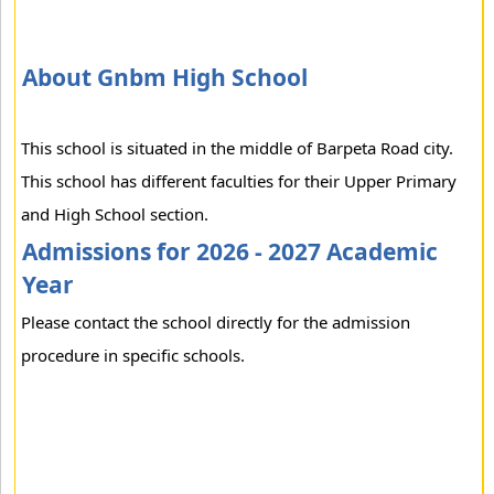
About Gnbm High School
This school is situated in the middle of Barpeta Road city.
This school has different faculties for their Upper Primary
and High School section.
Admissions for 2026 - 2027 Academic
Year
Please contact the school directly for the admission
procedure in specific schools.