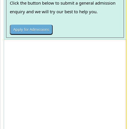
Click the button below to submit a general admission
enquiry and we will try our best to help you.