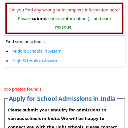
Did you find any wrong or incomplete information here?
Please
submit
correct information (... and earn
revenue).
Find similar schools:
Middle Schools in Assam
High Schools in Assam
(No photos found.)
Apply for School Admissions in India
Please submit your enquiry for admissions to
various schools in India. We will be happy to
connect you with the right schools. Please contact