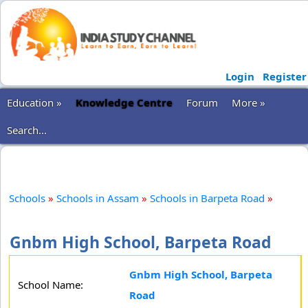
Login
Register
Education »
Knowledge Centre
Forum
More »
Search...
Schools
»
Schools in Assam
»
Schools in Barpeta Road
»
Gnbm High School, Barpeta Road
Gnbm High School, Barpeta
School Name:
Road