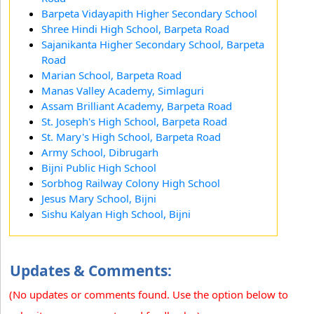
Barpeta Vidayapith Higher Secondary School
Shree Hindi High School, Barpeta Road
Sajanikanta Higher Secondary School, Barpeta
Road
Marian School, Barpeta Road
Manas Valley Academy, Simlaguri
Assam Brilliant Academy, Barpeta Road
St. Joseph's High School, Barpeta Road
St. Mary's High School, Barpeta Road
Army School, Dibrugarh
Bijni Public High School
Sorbhog Railway Colony High School
Jesus Mary School, Bijni
Sishu Kalyan High School, Bijni
Updates & Comments:
(No updates or comments found. Use the option below to