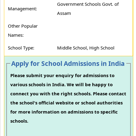
Government Schools Govt. of
Management:
Assam
Other Popular
Names:
School Type:
Middle School, High School
Apply for School Admissions in India
Please submit your enquiry for admissions to
various schools in India. We will be happy to
connect you with the right schools. Please contact
the school's official website or school authorities
for more information on admissions to specific
schools.