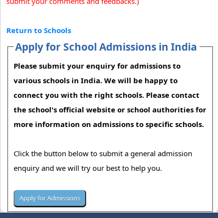
submit your comments and feedbacks.)
Return to Schools
Apply for School Admissions in India
Please submit your enquiry for admissions to
various schools in India. We will be happy to
connect you with the right schools. Please contact
the school's official website or school authorities for
more information on admissions to specific schools.
Click the button below to submit a general admission
enquiry and we will try our best to help you.