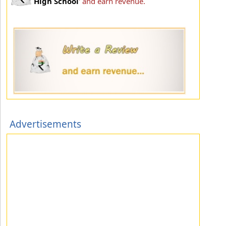
High School
' and earn revenue.
Advertisements