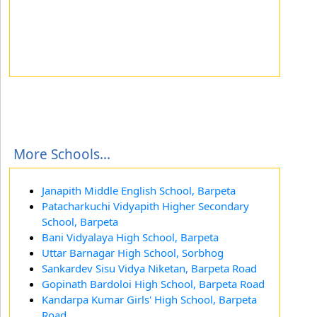
More Schools...
Janapith Middle English School, Barpeta
Patacharkuchi Vidyapith Higher Secondary
School, Barpeta
Bani Vidyalaya High School, Barpeta
Uttar Barnagar High School, Sorbhog
Sankardev Sisu Vidya Niketan, Barpeta Road
Gopinath Bardoloi High School, Barpeta Road
Kandarpa Kumar Girls' High School, Barpeta
Road