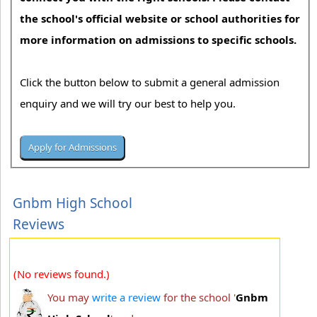
the school's official website or school authorities for
more information on admissions to specific schools.
Click the button below to submit a general admission
enquiry and we will try our best to help you.
Gnbm High School
Reviews
(No reviews found.)
You may
write a review
for the school '
Gnbm