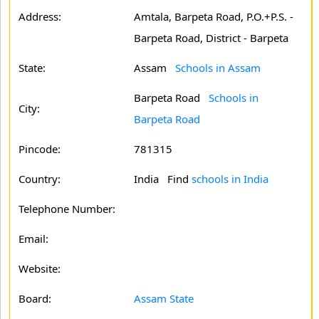
Address:
Amtala, Barpeta Road, P.O.+P.S. -
Barpeta Road, District - Barpeta
State:
Assam
Schools in Assam
Barpeta Road
Schools in
City:
Barpeta Road
Pincode:
781315
Country:
India Find
schools in India
Telephone Number:
Email:
Website:
Board:
Assam State