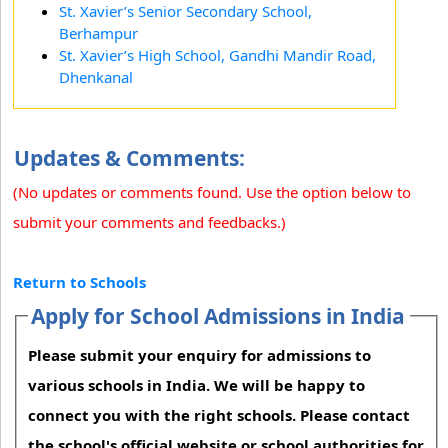
St. Xavier’s Senior Secondary School,
Berhampur
St. Xavier’s High School, Gandhi Mandir Road,
Dhenkanal
Updates & Comments:
(No updates or comments found. Use the option below to
submit your comments and feedbacks.)
Return to Schools
Apply for School Admissions in India
Please submit your enquiry for admissions to
various schools in India. We will be happy to
connect you with the right schools. Please contact
the school's official website or school authorities for