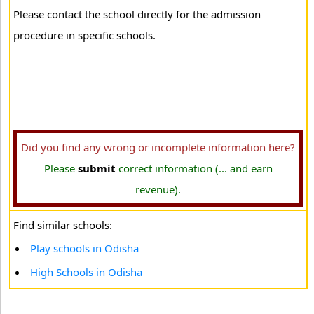
Please contact the school directly for the admission
procedure in specific schools.
Did you find any wrong or incomplete information here?
Please
submit
correct information (... and earn
revenue).
Find similar schools:
Play schools in Odisha
High Schools in Odisha