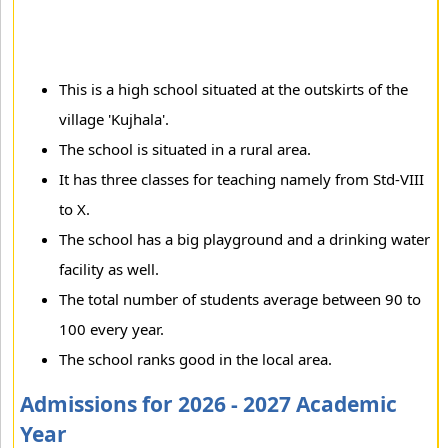
This is a high school situated at the outskirts of the
village 'Kujhala'.
The school is situated in a rural area.
It has three classes for teaching namely from Std-VIII
to X.
The school has a big playground and a drinking water
facility as well.
The total number of students average between 90 to
100 every year.
The school ranks good in the local area.
Admissions for 2026 - 2027 Academic
Year