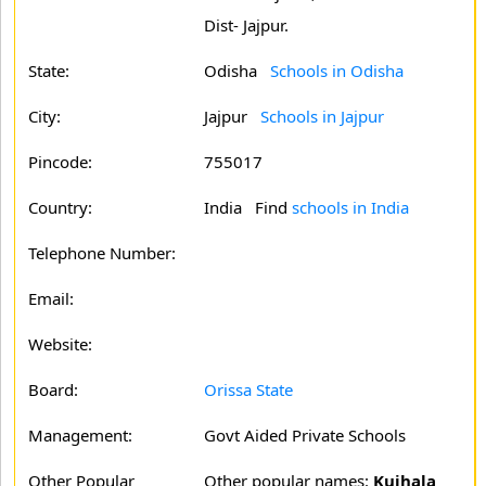
Dist- Jajpur.
State:
Odisha
Schools in Odisha
City:
Jajpur
Schools in Jajpur
Pincode:
755017
Country:
India Find
schools in India
Telephone Number:
Email:
Website:
Board:
Orissa State
Management:
Govt Aided Private Schools
Other Popular
Other popular names:
Kujhala