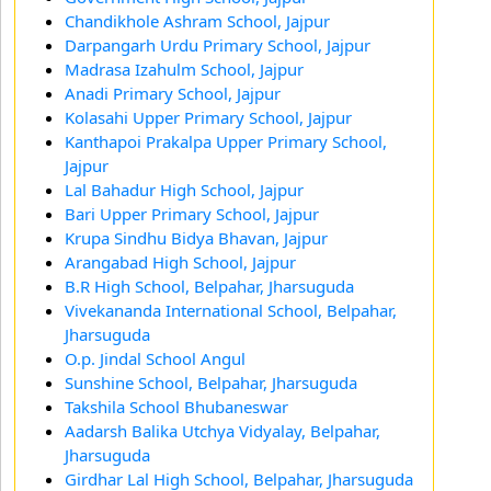
Chandikhole Ashram School, Jajpur
Darpangarh Urdu Primary School, Jajpur
Madrasa Izahulm School, Jajpur
Anadi Primary School, Jajpur
Kolasahi Upper Primary School, Jajpur
Kanthapoi Prakalpa Upper Primary School,
Jajpur
Lal Bahadur High School, Jajpur
Bari Upper Primary School, Jajpur
Krupa Sindhu Bidya Bhavan, Jajpur
Arangabad High School, Jajpur
B.R High School, Belpahar, Jharsuguda
Vivekananda International School, Belpahar,
Jharsuguda
O.p. Jindal School Angul
Sunshine School, Belpahar, Jharsuguda
Takshila School Bhubaneswar
Aadarsh Balika Utchya Vidyalay, Belpahar,
Jharsuguda
Girdhar Lal High School, Belpahar, Jharsuguda