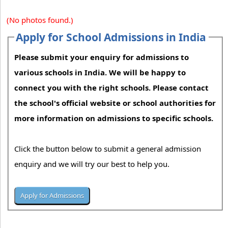
(No photos found.)
Apply for School Admissions in India
Please submit your enquiry for admissions to
various schools in India. We will be happy to
connect you with the right schools. Please contact
the school's official website or school authorities for
more information on admissions to specific schools.
Click the button below to submit a general admission
enquiry and we will try our best to help you.