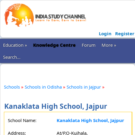
Login
Register
Education »
Knowledge Centre
Forum
More »
Search...
Schools
»
Schools in Odisha
»
Schools in Jajpur
»
Kanaklata High School, Jajpur
School Name:
Kanaklata High School, Jajpur
Address:
At/P.O-Kujhala,