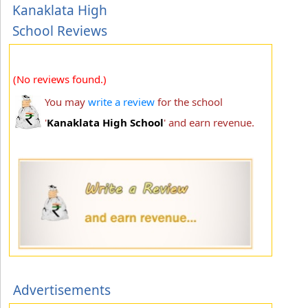
Kanaklata High
School Reviews
(No reviews found.)
You may
write a review
for the school
'
Kanaklata High School
' and earn revenue.
Advertisements