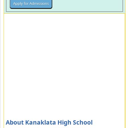
About Kanaklata High School