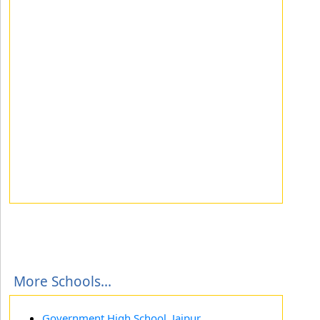
More Schools...
Government High School, Jajpur