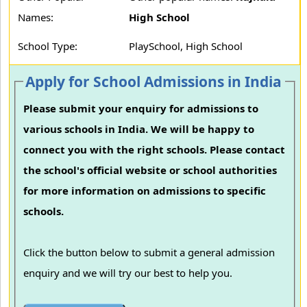
Names:
High School
School Type:
PlaySchool, High School
Apply for School Admissions in India
Please submit your enquiry for admissions to
various schools in India. We will be happy to
connect you with the right schools. Please contact
the school's official website or school authorities
for more information on admissions to specific
schools.
Click the button below to submit a general admission
enquiry and we will try our best to help you.