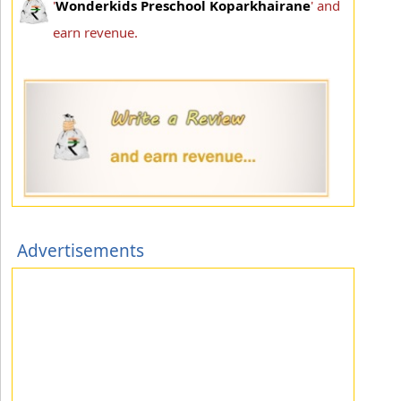
'
Wonderkids Preschool Koparkhairane
' and
earn revenue.
Advertisements