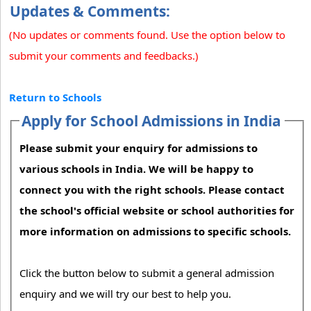
Updates & Comments:
(No updates or comments found. Use the option below to
submit your comments and feedbacks.)
Return to Schools
Apply for School Admissions in India
Please submit your enquiry for admissions to
various schools in India. We will be happy to
connect you with the right schools. Please contact
the school's official website or school authorities for
more information on admissions to specific schools.
Click the button below to submit a general admission
enquiry and we will try our best to help you.