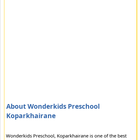
About Wonderkids Preschool
Koparkhairane
Wonderkids Preschool, Koparkhairane is one of the best