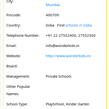
City:
Mumbai
Pincode:
400709
Country:
India Find
schools in India
Telephone Number:
+91 22 27552400, 27552500
Email:
info@wonderkids.in
Website:
http://www.wonderkids.in/
Board:
Management:
Private Schools
Other Popular
Names:
School Type:
PlaySchool, Kinder Garten