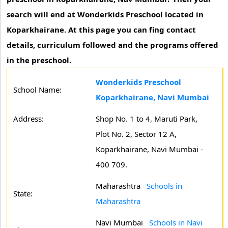
search will end at Wonderkids Preschool located in
Koparkhairane. At this page you can fing contact
details, curriculum followed and the programs offered
in the preschool.
Wonderkids Preschool
School Name:
Koparkhairane, Navi Mumbai
Address:
Shop No. 1 to 4, Maruti Park,
Plot No. 2, Sector 12 A,
Koparkhairane, Navi Mumbai -
400 709.
Maharashtra
Schools in
State:
Maharashtra
Navi Mumbai
Schools in Navi