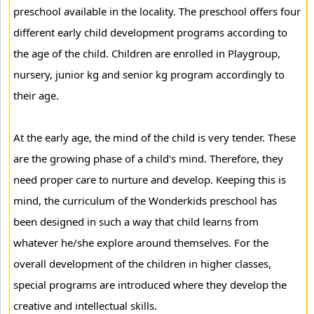
preschool available in the locality. The preschool offers four
different early child development programs according to
the age of the child. Children are enrolled in Playgroup,
nursery, junior kg and senior kg program accordingly to
their age.
At the early age, the mind of the child is very tender. These
are the growing phase of a child's mind. Therefore, they
need proper care to nurture and develop. Keeping this is
mind, the curriculum of the Wonderkids preschool has
been designed in such a way that child learns from
whatever he/she explore around themselves. For the
overall development of the children in higher classes,
special programs are introduced where they develop the
creative and intellectual skills.