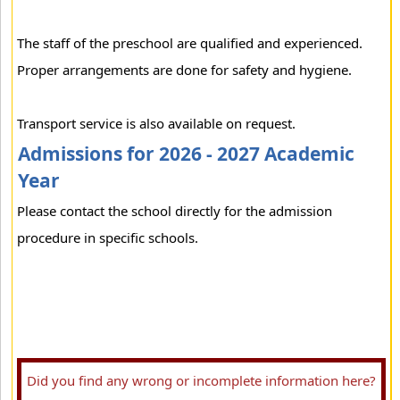
The staff of the preschool are qualified and experienced.
Proper arrangements are done for safety and hygiene.
Transport service is also available on request.
Admissions for 2026 - 2027 Academic
Year
Please contact the school directly for the admission
procedure in specific schools.
Did you find any wrong or incomplete information here?