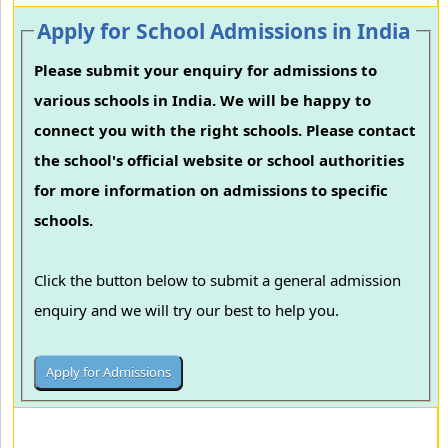
Apply for School Admissions in India
Please submit your enquiry for admissions to
various schools in India. We will be happy to
connect you with the right schools. Please contact
the school's official website or school authorities
for more information on admissions to specific
schools.
Click the button below to submit a general admission
enquiry and we will try our best to help you.