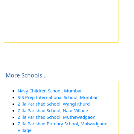
More Schools...
Navy Children School, Mumbai
SIS Prep International School, Mumbai
Zilla Parishad School, Wangi Khurd
Zilla Parishad School, Naur Village
Zilla Parishad School, Muthewadgaon
Zilla Parishad Primary School, Malwadgaon
Village