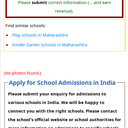
Please
submit
correct information (... and earn
revenue).
Find similar schools:
Play schools in Maharashtra
Kinder Garten Schools in Maharashtra
(No photos found.)
Apply for School Admissions in India
Please submit your enquiry for admissions to
various schools in India. We will be happy to
connect you with the right schools. Please contact
the school's official website or school authorities for