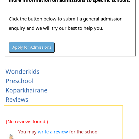
more information on admissions to specific schools.
Click the button below to submit a general admission
enquiry and we will try our best to help you.
Wonderkids
Preschool
Koparkhairane
Reviews
(No reviews found.)
You may
write a review
for the school