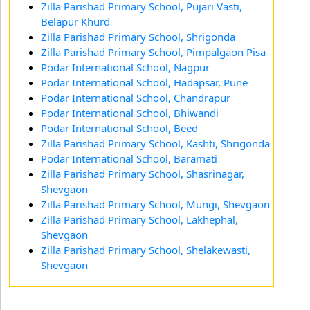
Zilla Parishad Primary School, Pujari Vasti,
Belapur Khurd
Zilla Parishad Primary School, Shrigonda
Zilla Parishad Primary School, Pimpalgaon Pisa
Podar International School, Nagpur
Podar International School, Hadapsar, Pune
Podar International School, Chandrapur
Podar International School, Bhiwandi
Podar International School, Beed
Zilla Parishad Primary School, Kashti, Shrigonda
Podar International School, Baramati
Zilla Parishad Primary School, Shasrinagar,
Shevgaon
Zilla Parishad Primary School, Mungi, Shevgaon
Zilla Parishad Primary School, Lakhephal,
Shevgaon
Zilla Parishad Primary School, Shelakewasti,
Shevgaon