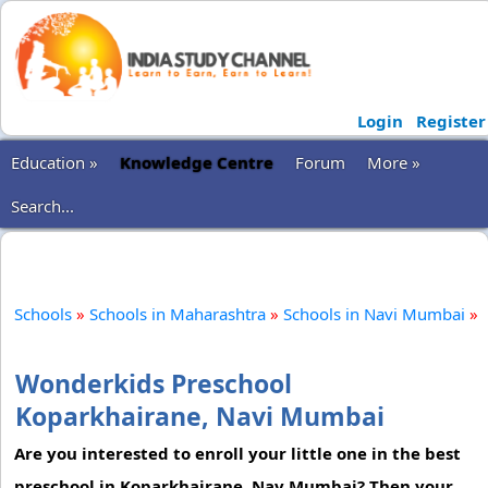
Login
Register
Education »
Knowledge Centre
Forum
More »
Search...
Schools
»
Schools in Maharashtra
»
Schools in Navi Mumbai
»
Wonderkids Preschool
Koparkhairane, Navi Mumbai
Are you interested to enroll your little one in the best
preschool in Koparkhairane, Nav Mumbai? Then your