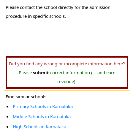
Please contact the school directly for the admission
procedure in specific schools.
Did you find any wrong or incomplete information here?
Please
submit
correct information (... and earn
revenue).
Find similar schools:
Primary Schools in Karnataka
Middle Schools in Karnataka
High Schools in Karnataka