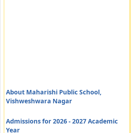
About Maharishi Public School,
Vishweshwara Nagar
Admissions for 2026 - 2027 Academic
Year