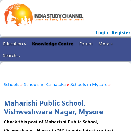
Login
Register
Education »
Knowledge Centre
Forum
More »
Search...
Schools
»
Schools in Karnataka
»
Schools in Mysore
»
Maharishi Public School,
Vishweshwara Nagar, Mysore
Check this post of Maharishi Public School,
Vishweshwara Nagar in ISC to note latest contact