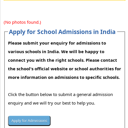
(No photos found.)
Apply for School Admissions in India
Please submit your enquiry for admissions to
various schools in India. We will be happy to
connect you with the right schools. Please contact
the school's official website or school authorities for
more information on admissions to specific schools.
Click the button below to submit a general admission
enquiry and we will try our best to help you.