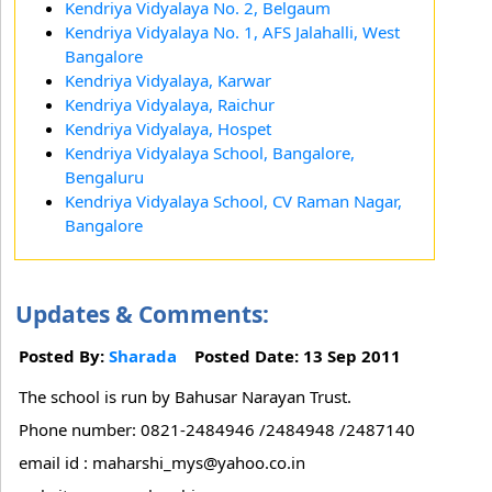
Kendriya Vidyalaya No. 2, Belgaum
Kendriya Vidyalaya No. 1, AFS Jalahalli, West
Bangalore
Kendriya Vidyalaya, Karwar
Kendriya Vidyalaya, Raichur
Kendriya Vidyalaya, Hospet
Kendriya Vidyalaya School, Bangalore,
Bengaluru
Kendriya Vidyalaya School, CV Raman Nagar,
Bangalore
Updates & Comments:
Posted By:
Sharada
Posted Date: 13 Sep 2011
The school is run by Bahusar Narayan Trust.
Phone number: 0821-2484946 /2484948 /2487140
email id : maharshi_mys@yahoo.co.in