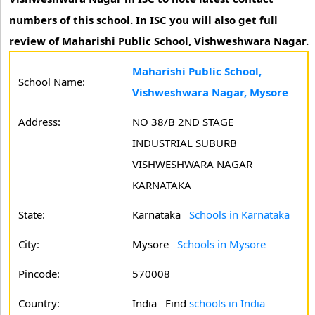
numbers of this school. In ISC you will also get full
review of Maharishi Public School, Vishweshwara Nagar.
Maharishi Public School,
School Name:
Vishweshwara Nagar, Mysore
Address:
NO 38/B 2ND STAGE
INDUSTRIAL SUBURB
VISHWESHWARA NAGAR
KARNATAKA
State:
Karnataka
Schools in Karnataka
City:
Mysore
Schools in Mysore
Pincode:
570008
Country:
India Find
schools in India