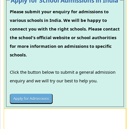
Apply for School Admissions in India
Please submit your enquiry for admissions to
various schools in India. We will be happy to
connect you with the right schools. Please contact
the school's official website or school authorities
for more information on admissions to specific
schools.
Click the button below to submit a general admission
enquiry and we will try our best to help you.