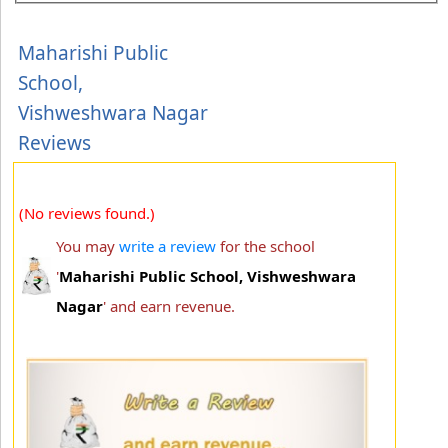
Maharishi Public
School,
Vishweshwara Nagar
Reviews
(No reviews found.)
You may
write a review
for the school
'
Maharishi Public School, Vishweshwara
Nagar
' and earn revenue.