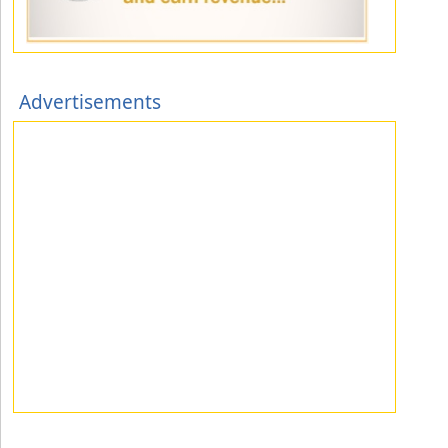
Advertisements