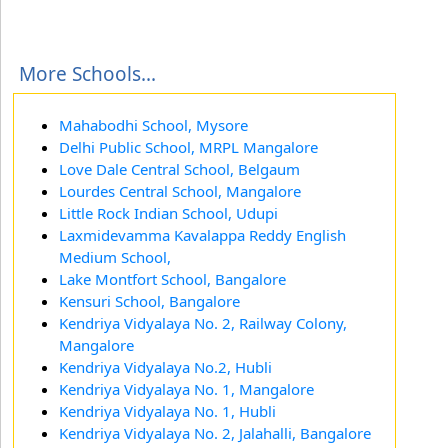
More Schools...
Mahabodhi School, Mysore
Delhi Public School, MRPL Mangalore
Love Dale Central School, Belgaum
Lourdes Central School, Mangalore
Little Rock Indian School, Udupi
Laxmidevamma Kavalappa Reddy English
Medium School,
Lake Montfort School, Bangalore
Kensuri School, Bangalore
Kendriya Vidyalaya No. 2, Railway Colony,
Mangalore
Kendriya Vidyalaya No.2, Hubli
Kendriya Vidyalaya No. 1, Mangalore
Kendriya Vidyalaya No. 1, Hubli
Kendriya Vidyalaya No. 2, Jalahalli, Bangalore