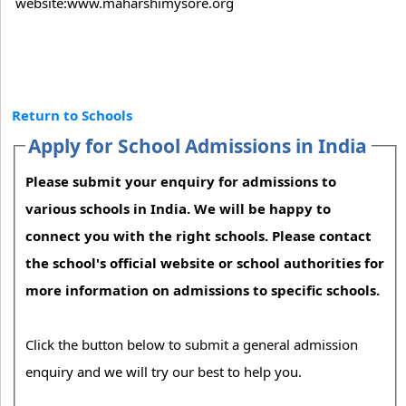
website:www.maharshimysore.org
Return to Schools
Apply for School Admissions in India
Please submit your enquiry for admissions to
various schools in India. We will be happy to
connect you with the right schools. Please contact
the school's official website or school authorities for
more information on admissions to specific schools.
Click the button below to submit a general admission
enquiry and we will try our best to help you.