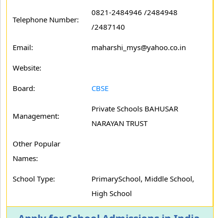
0821-2484946 /2484948
Telephone Number:
/2487140
Email:
maharshi_mys@yahoo.co.in
Website:
Board:
CBSE
Private Schools BAHUSAR
Management:
NARAYAN TRUST
Other Popular
Names:
School Type:
PrimarySchool, Middle School,
High School