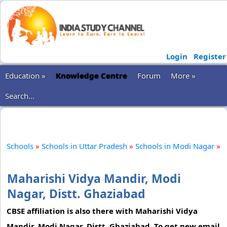
Login
Register
Education »
Knowledge Centre
Forum
More »
Search...
Schools
»
Schools in Uttar Pradesh
»
Schools in Modi Nagar
»
Maharishi Vidya Mandir, Modi
Nagar, Distt. Ghaziabad
CBSE affiliation is also there with Maharishi Vidya
Mandir, Modi Nagar, Distt. Ghaziabad. To get new email