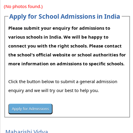
(No photos found.)
Apply for School Admissions in India
Please submit your enquiry for admissions to
various schools in India. We will be happy to
connect you with the right schools. Please contact
the school's official website or school authorities for
more information on admissions to specific schools.
Click the button below to submit a general admission
enquiry and we will try our best to help you.
Maharishi Vidya