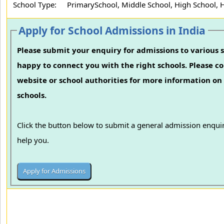
School Type:
PrimarySchool, Middle School, High School, 
Apply for School Admissions in India
Please submit your enquiry for admissions to various s
happy to connect you with the right schools. Please con
website or school authorities for more information on 
schools.
Click the button below to submit a general admission enquir
help you.