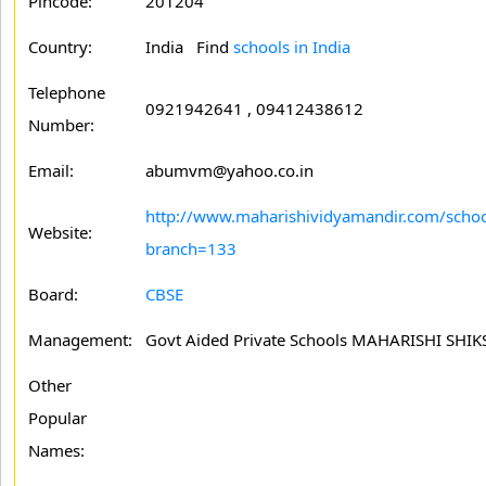
Pincode:
201204
Country:
India Find
schools in India
Telephone
0921942641 , 09412438612
Number:
Email:
abumvm@yahoo.co.in
http://www.maharishividyamandir.com/schoo
Website:
branch=133
Board:
CBSE
Management:
Govt Aided Private Schools MAHARISHI SH
Other
Popular
Names: