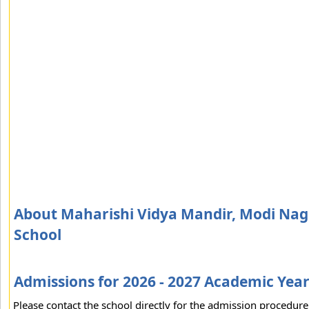
About Maharishi Vidya Mandir, Modi Naga
School
Admissions for 2026 - 2027 Academic Yea
Please contact the school directly for the admission procedure 