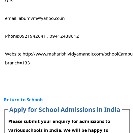
U.P.
email: abumvm@yahoo.co.in
Phone:0921942641 , 09412438612
Website:http://www.maharishividyamandir.com/schoolCampus
branch=133
Return to Schools
Apply for School Admissions in India
Please submit your enquiry for admissions to
various schools in India. We will be happy to