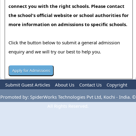
connect you with the right schools. Please contact
the school's official website or school authorities for
more information on admissions to specific schools.
Click the button below to submit a general admission
enquiry and we will try our best to help you.
Submit Guest Articles
About Us
Contact Us
Copyright
Privacy Policy
Terms Of Use
Advertise
Promoted by: SpiderWorks Technologies Pvt Ltd, Kochi - India. ©
All Rights Reserved.