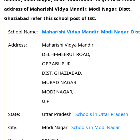
address of Maharishi Vidya Mandir, Modi Nagar, Distt.
Ghaziabad refer this school post of ISC.
School Name:
Maharishi Vidya Mandir, Modi Nagar, Dis
Address:
Maharishi Vidya Mandir
DELHI-MEERUT ROAD,
OPP.ABUPUR
DIST. GHAZIABAD,
MURAD NAGAR
MODI NAGAR,
U.P
State:
Uttar Pradesh
Schools in Uttar Pradesh
City:
Modi Nagar
Schools in Modi Nagar