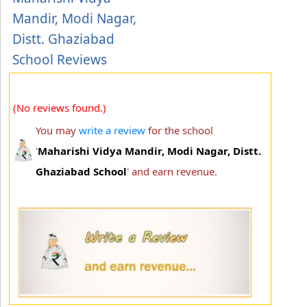
Mandir, Modi Nagar,
Distt. Ghaziabad
School Reviews
(No reviews found.)
You may
write a review
for the school
'
Maharishi Vidya Mandir, Modi Nagar, Distt.
Ghaziabad School
' and earn revenue.