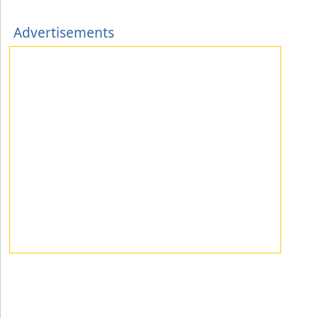
Advertisements