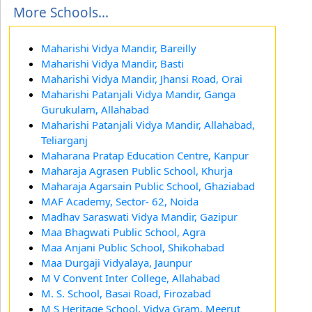
More Schools...
Maharishi Vidya Mandir, Bareilly
Maharishi Vidya Mandir, Basti
Maharishi Vidya Mandir, Jhansi Road, Orai
Maharishi Patanjali Vidya Mandir, Ganga
Gurukulam, Allahabad
Maharishi Patanjali Vidya Mandir, Allahabad,
Teliarganj
Maharana Pratap Education Centre, Kanpur
Maharaja Agrasen Public School, Khurja
Maharaja Agarsain Public School, Ghaziabad
MAF Academy, Sector- 62, Noida
Madhav Saraswati Vidya Mandir, Gazipur
Maa Bhagwati Public School, Agra
Maa Anjani Public School, Shikohabad
Maa Durgaji Vidyalaya, Jaunpur
M V Convent Inter College, Allahabad
M. S. School, Basai Road, Firozabad
M S Heritage School, Vidya Gram, Meerut