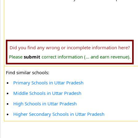
Did you find any wrong or incomplete information here?
Please
submit
correct information (... and earn revenue).
Find similar schools:
Primary Schools in Uttar Pradesh
Middle Schools in Uttar Pradesh
High Schools in Uttar Pradesh
Higher Secondary Schools in Uttar Pradesh