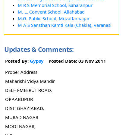
M R S Memorial School, Saharanpur
M. L. Convent School, Allahabad
M.G. Public School, Muzaffarnagar
M A S Sansthan Kamti Kala (Chakia), Varanasi
Updates & Comments:
Posted By:
Gypsy
Posted Date: 03 Nov 2011
Proper Address:
Maharishi Vidya Mandir
DELHI-MEERUT ROAD,
OPP.ABUPUR
DIST. GHAZIABAD,
MURAD NAGAR
MODI NAGAR,