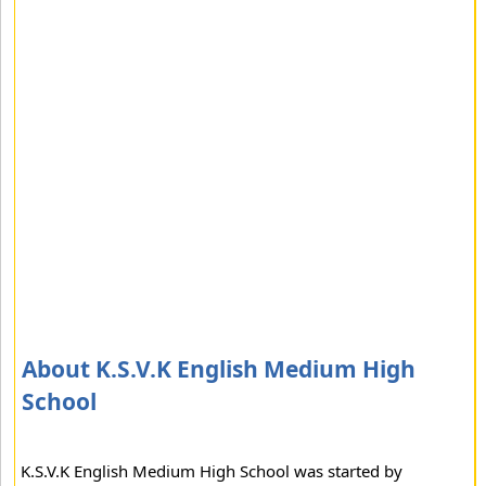
About K.S.V.K English Medium High
School
K.S.V.K English Medium High School was started by