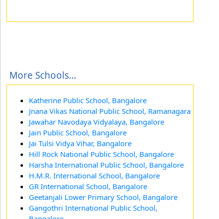
More Schools...
Katherine Public School, Bangalore
Jnana Vikas National Public School, Ramanagara
Jawahar Navodaya Vidyalaya, Bangalore
Jain Public School, Bangalore
Jai Tulsi Vidya Vihar, Bangalore
Hill Rock National Public School, Bangalore
Harsha International Public School, Bangalore
H.M.R. International School, Bangalore
GR International School, Bangalore
Geetanjali Lower Primary School, Bangalore
Gangothri International Public School,
Bangalore