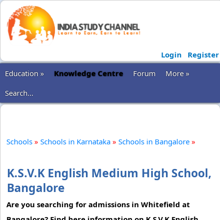
Login
Register
Education »
Knowledge Centre
Forum
More »
Search...
Schools
»
Schools in Karnataka
»
Schools in Bangalore
»
K.S.V.K English Medium High School,
Bangalore
Are you searching for admissions in Whitefield at
Bangalore? Find here information on K.S.V.K English