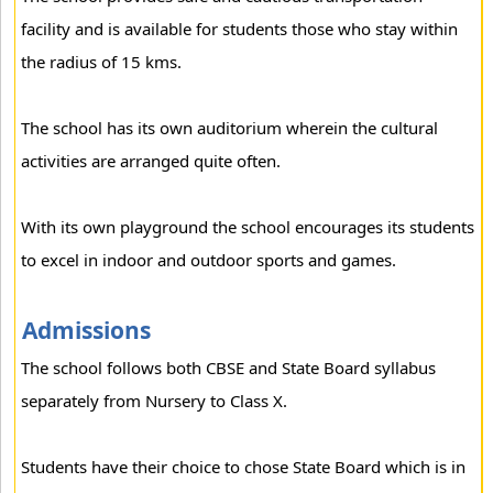
facility and is available for students those who stay within
the radius of 15 kms.
The school has its own auditorium wherein the cultural
activities are arranged quite often.
With its own playground the school encourages its students
to excel in indoor and outdoor sports and games.
Admissions
The school follows both CBSE and State Board syllabus
separately from Nursery to Class X.
Students have their choice to chose State Board which is in