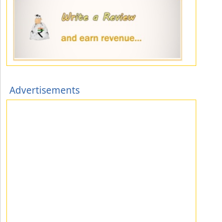
Advertisements