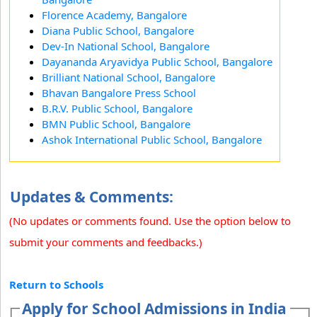
Florence Academy, Bangalore
Diana Public School, Bangalore
Dev-In National School, Bangalore
Dayananda Aryavidya Public School, Bangalore
Brilliant National School, Bangalore
Bhavan Bangalore Press School
B.R.V. Public School, Bangalore
BMN Public School, Bangalore
Ashok International Public School, Bangalore
Updates & Comments:
(No updates or comments found. Use the option below to
submit your comments and feedbacks.)
Return to Schools
Apply for School Admissions in India