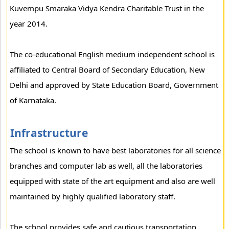
Kuvempu Smaraka Vidya Kendra Charitable Trust in the
year 2014.
The co-educational English medium independent school is
affiliated to Central Board of Secondary Education, New
Delhi and approved by State Education Board, Government
of Karnataka.
Infrastructure
The school is known to have best laboratories for all science
branches and computer lab as well, all the laboratories
equipped with state of the art equipment and also are well
maintained by highly qualified laboratory staff.
The school provides safe and cautious transportation