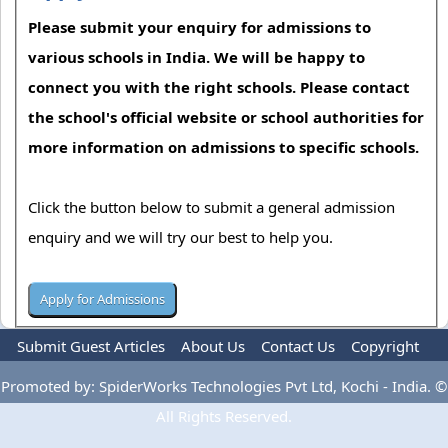
Please submit your enquiry for admissions to
various schools in India. We will be happy to
connect you with the right schools. Please contact
the school's official website or school authorities for
more information on admissions to specific schools.
Click the button below to submit a general admission
enquiry and we will try our best to help you.
Submit Guest Articles
About Us
Contact Us
Copyright
Privacy Policy
Terms Of Use
Advertise
Promoted by: SpiderWorks Technologies Pvt Ltd, Kochi - India. ©
All Rights Reserved.