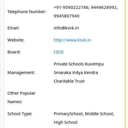
+91-9590222186, 9449628992,
Telephone Number:
9945807940
Email:
info@ksvk.in
Website:
http://www.ksvk.in
Board:
CBSE
Private Schools Kuvempu
Management:
Smaraka Vidya Kendra
Charitable Trust
Other Popular
Names:
School Type:
PrimarySchool, Middle School,
High School