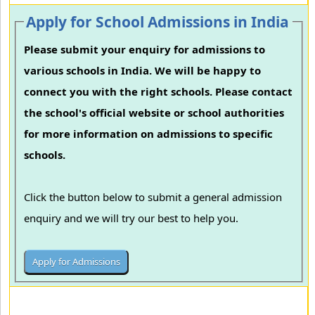
Apply for School Admissions in India
Please submit your enquiry for admissions to
various schools in India. We will be happy to
connect you with the right schools. Please contact
the school's official website or school authorities
for more information on admissions to specific
schools.
Click the button below to submit a general admission
enquiry and we will try our best to help you.