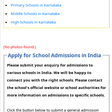
Primary Schools in Karnataka
Middle Schools in Karnataka
High Schools in Karnataka
(No photos found.)
Apply for School Admissions in India
Please submit your enquiry for admissions to
various schools in India. We will be happy to
connect you with the right schools. Please contact
the school's official website or school authorities for
more information on admissions to specific schools.
Click the button below to submit a general admission