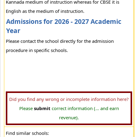
Kannada medium of instruction whereas for CBSE it is
English as the medium of instruction.
Admissions for 2026 - 2027 Academic
Year
Please contact the school directly for the admission
procedure in specific schools.
Did you find any wrong or incomplete information here?
Please
submit
correct information (... and earn
revenue).
Find similar schools: