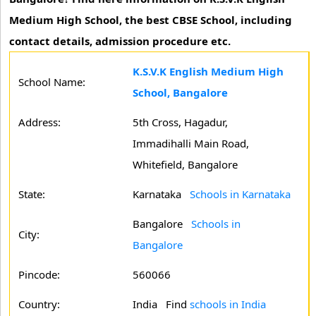
Medium High School, the best CBSE School, including
contact details, admission procedure etc.
K.S.V.K English Medium High
School Name:
School, Bangalore
Address:
5th Cross, Hagadur,
Immadihalli Main Road,
Whitefield, Bangalore
State:
Karnataka
Schools in Karnataka
Bangalore
Schools in
City:
Bangalore
Pincode:
560066
Country:
India Find
schools in India