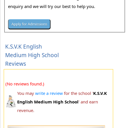
enquiry and we will try our best to help you.
K.S.V.K English
Medium High School
Reviews
(No reviews found.)
You may
write a review
for the school '
K.S.V.K
English Medium High School
' and earn
revenue.