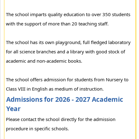
The school imparts quality education to over 350 students
with the support of more than 20 teaching staff.
The school has its own playground, full fledged laboratory
for all science branches and a library with good stock of
academic and non-academic books.
The school offers admission for students from Nursery to
Class VIII in English as medium of instruction.
Admissions for 2026 - 2027 Academic
Year
Please contact the school directly for the admission
procedure in specific schools.