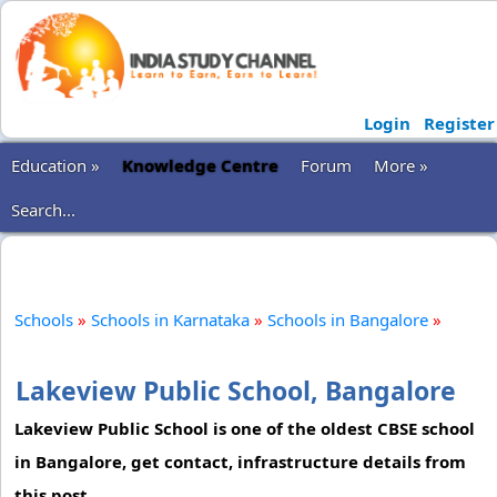
Login
Register
Education »
Knowledge Centre
Forum
More »
Search...
Schools
»
Schools in Karnataka
»
Schools in Bangalore
»
Lakeview Public School, Bangalore
Lakeview Public School is one of the oldest CBSE school
in Bangalore, get contact, infrastructure details from
this post