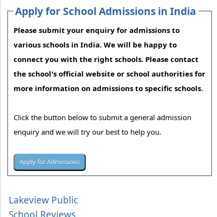
Apply for School Admissions in India
Please submit your enquiry for admissions to
various schools in India. We will be happy to
connect you with the right schools. Please contact
the school's official website or school authorities for
more information on admissions to specific schools.
Click the button below to submit a general admission
enquiry and we will try our best to help you.
Lakeview Public
School Reviews