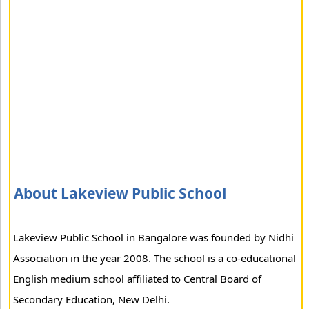
About Lakeview Public School
Lakeview Public School in Bangalore was founded by Nidhi
Association in the year 2008. The school is a co-educational
English medium school affiliated to Central Board of
Secondary Education, New Delhi.