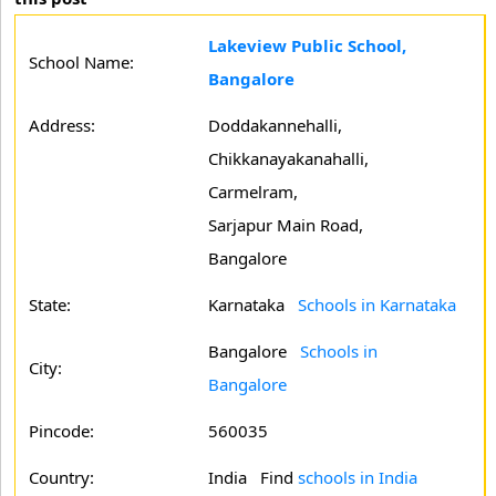
Lakeview Public School,
School Name:
Bangalore
Address:
Doddakannehalli,
Chikkanayakanahalli,
Carmelram,
Sarjapur Main Road,
Bangalore
State:
Karnataka
Schools in Karnataka
Bangalore
Schools in
City:
Bangalore
Pincode:
560035
Country:
India Find
schools in India