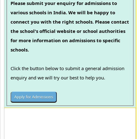
Please submit your enquiry for admissions to
various schools in India. We will be happy to
connect you with the right schools. Please contact
the school's official website or school authorities
for more information on admissions to specific
schools.
Click the button below to submit a general admission
enquiry and we will try our best to help you.