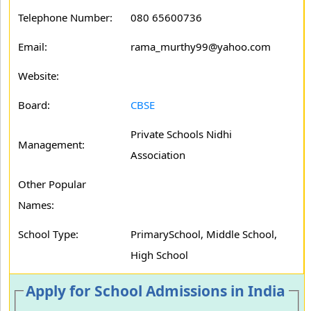
Telephone Number:
080 65600736
Email:
rama_murthy99@yahoo.com
Website:
Board:
CBSE
Private Schools Nidhi
Management:
Association
Other Popular
Names:
School Type:
PrimarySchool, Middle School,
High School
Apply for School Admissions in India