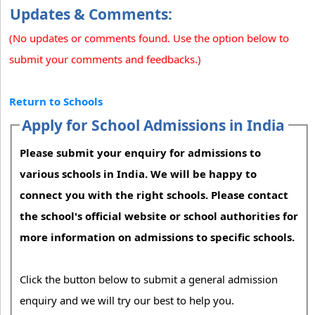
Updates & Comments:
(No updates or comments found. Use the option below to
submit your comments and feedbacks.)
Return to Schools
Apply for School Admissions in India
Please submit your enquiry for admissions to
various schools in India. We will be happy to
connect you with the right schools. Please contact
the school's official website or school authorities for
more information on admissions to specific schools.
Click the button below to submit a general admission
enquiry and we will try our best to help you.