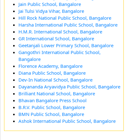
Jain Public School, Bangalore
Jai Tulsi Vidya Vihar, Bangalore
Hill Rock National Public School, Bangalore
Harsha International Public School, Bangalore
H.M.R. International School, Bangalore
GR International School, Bangalore
Geetanjali Lower Primary School, Bangalore
Gangothri International Public School,
Bangalore
Florence Academy, Bangalore
Diana Public School, Bangalore
Dev-In National School, Bangalore
Dayananda Aryavidya Public School, Bangalore
Brilliant National School, Bangalore
Bhavan Bangalore Press School
B.R.V. Public School, Bangalore
BMN Public School, Bangalore
Ashok International Public School, Bangalore