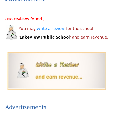
(No reviews found.)
You may
write a review
for the school
'
Lakeview Public School
' and earn revenue.
Advertisements