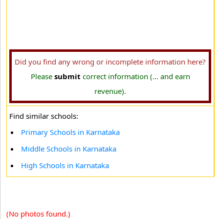
Did you find any wrong or incomplete information here?
Please
submit
correct information (... and earn
revenue).
Find similar schools:
Primary Schools in Karnataka
Middle Schools in Karnataka
High Schools in Karnataka
(No photos found.)