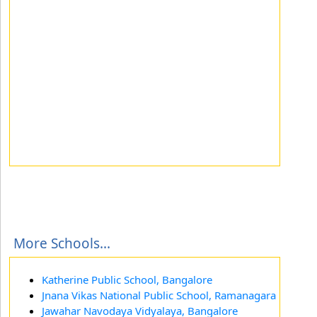
More Schools...
Katherine Public School, Bangalore
Jnana Vikas National Public School, Ramanagara
Jawahar Navodaya Vidyalaya, Bangalore