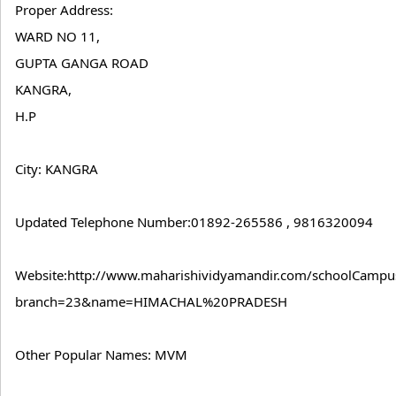
Proper Address:
WARD NO 11,
GUPTA GANGA ROAD
KANGRA,
H.P
City: KANGRA
Updated Telephone Number:01892-265586 , 9816320094
Website:http://www.maharishividyamandir.com/schoolCampus
branch=23&name=HIMACHAL%20PRADESH
Other Popular Names: MVM