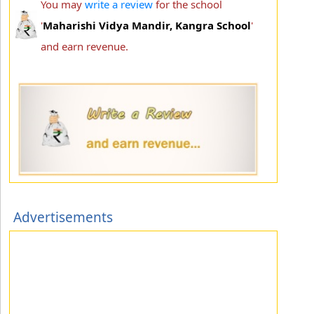
You may
write a review
for the school
'
Maharishi Vidya Mandir, Kangra School
'
and earn revenue.
Advertisements