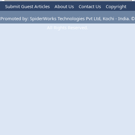
Submit Guest Articles
About Us
Contact Us
Copyright
Privacy Policy
Terms Of Use
Advertise
Promoted by: SpiderWorks Technologies Pvt Ltd, Kochi - India. ©
All Rights Reserved.