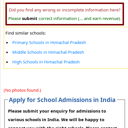
Did you find any wrong or incomplete information here?
Please
submit
correct information (... and earn revenue).
Find similar schools:
Primary Schools in Himachal Pradesh
Middle Schools in Himachal Pradesh
High Schools in Himachal Pradesh
(No photos found.)
Apply for School Admissions in India
Please submit your enquiry for admissions to
various schools in India. We will be happy to