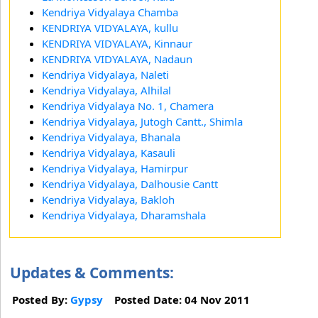
Kendriya Vidyalaya Chamba
KENDRIYA VIDYALAYA, kullu
KENDRIYA VIDYALAYA, Kinnaur
KENDRIYA VIDYALAYA, Nadaun
Kendriya Vidyalaya, Naleti
Kendriya Vidyalaya, Alhilal
Kendriya Vidyalaya No. 1, Chamera
Kendriya Vidyalaya, Jutogh Cantt., Shimla
Kendriya Vidyalaya, Bhanala
Kendriya Vidyalaya, Kasauli
Kendriya Vidyalaya, Hamirpur
Kendriya Vidyalaya, Dalhousie Cantt
Kendriya Vidyalaya, Bakloh
Kendriya Vidyalaya, Dharamshala
Updates & Comments:
Posted By:
Gypsy
Posted Date: 04 Nov 2011