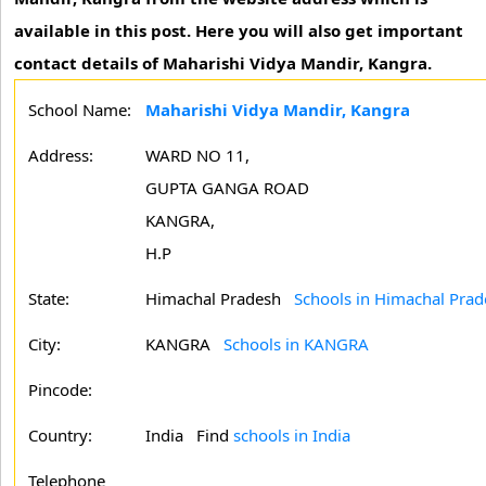
available in this post. Here you will also get important
contact details of Maharishi Vidya Mandir, Kangra.
School Name:
Maharishi Vidya Mandir, Kangra
Address:
WARD NO 11,
GUPTA GANGA ROAD
KANGRA,
H.P
State:
Himachal Pradesh
Schools in Himachal Prad
City:
KANGRA
Schools in KANGRA
Pincode:
Country:
India Find
schools in India
Telephone