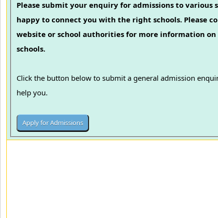
Please submit your enquiry for admissions to various s
happy to connect you with the right schools. Please con
website or school authorities for more information on 
schools.
Click the button below to submit a general admission enquir
help you.