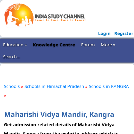
Login
Register
Education »
Knowledge Centre
Forum
More »
Search...
Schools
»
Schools in Himachal Pradesh
»
Schools in KANGRA
»
Maharishi Vidya Mandir, Kangra
Get admission related details of Maharishi Vidya
Mandir, Kangra from the website address which is