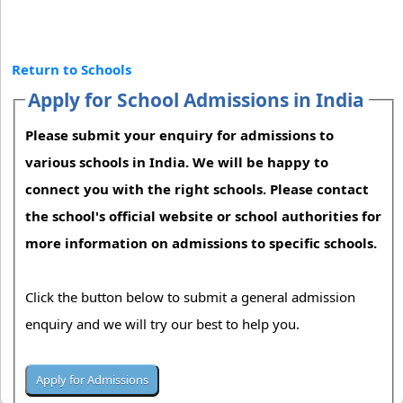
Return to Schools
Apply for School Admissions in India
Please submit your enquiry for admissions to
various schools in India. We will be happy to
connect you with the right schools. Please contact
the school's official website or school authorities for
more information on admissions to specific schools.
Click the button below to submit a general admission
enquiry and we will try our best to help you.