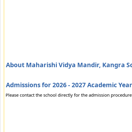
About Maharishi Vidya Mandir, Kangra S
Admissions for 2026 - 2027 Academic Yea
Please contact the school directly for the admission procedure 