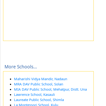
More Schools...
Maharishi Vidya Mandir, Nadaun
MRA DAV Public School, Solan
MIA DAV Public School, Mehatpur, Distt. Una
Lawrence School, Kasauli
Laureate Public School, Shimla
La Montessori School, Kulu