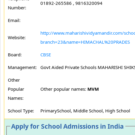
01892-265586 , 9816320094
Number:
Email:
http://www.maharishividyamandir.com/schoo
Website:
branch=23&name=HIMACHAL%20PRADES
Board:
CBSE
Management:
Govt Aided Private Schools MAHARISHI SH
Other
Popular
Other popular names:
MVM
Names:
School Type:
PrimarySchool, Middle School, High School
Apply for School Admissions in India