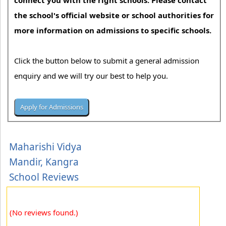
connect you with the right schools. Please contact
the school's official website or school authorities for
more information on admissions to specific schools.
Click the button below to submit a general admission
enquiry and we will try our best to help you.
Maharishi Vidya
Mandir, Kangra
School Reviews
(No reviews found.)