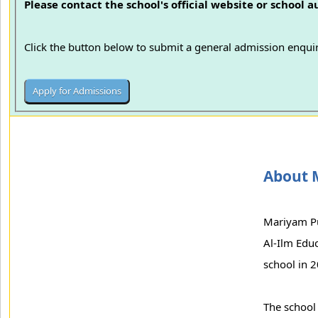
Please contact the school's official website or school 
Click the button below to submit a general admission enquir
About 
Mariyam Pu
Al-Ilm Educ
school in 2
The school