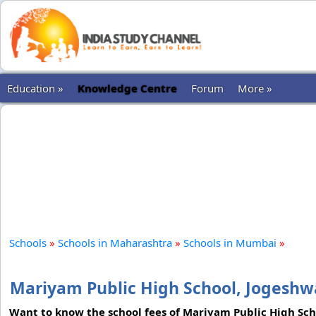
Education »
Knowledge Centre
Forum
More »
Schools
»
Schools in Maharashtra
»
Schools in Mumbai
»
Mariyam Public High School, Jogesh
Want to know the school fees of Mariyam Public High Sch