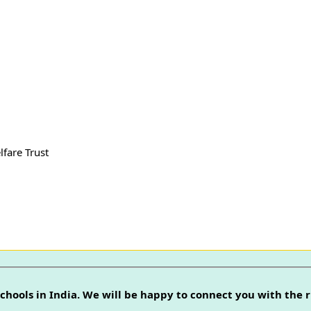
lfare Trust
chools in India. We will be happy to connect you with the r