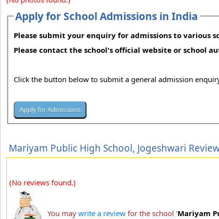
Apply for School Admissions in India
Please submit your enquiry for admissions to various sc
Please contact the school's official website or school a
Click the button below to submit a general admission enquiry
Mariyam Public High School, Jogeshwari Revie
(No reviews found.)
You may
write a review
for the school '
Mariyam Pu