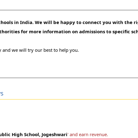
hools in India. We will be happy to connect you with the ri
uthorities for more information on admissions to specific sc
 and we will try our best to help you.
ws
blic High School, Jogeshwari
' and earn revenue.