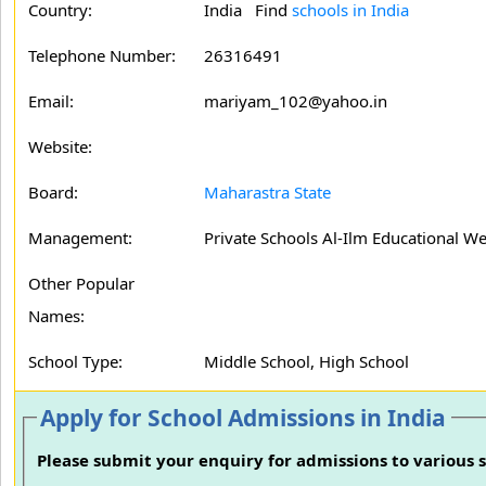
Country:
India Find
schools in India
Telephone Number:
26316491
Email:
mariyam_102@yahoo.in
Website:
Board:
Maharastra State
Management:
Private Schools Al-Ilm Educational We
Other Popular
Names:
School Type:
Middle School, High School
Apply for School Admissions in India
Please submit your enquiry for admissions to various s