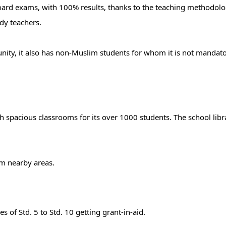
oard exams, with 100% results, thanks to the teaching methodolo
ady teachers.
ity, it also has non-Muslim students for whom it is not mandato
h spacious classrooms for its over 1000 students. The school libr
om nearby areas.
s of Std. 5 to Std. 10 getting grant-in-aid.