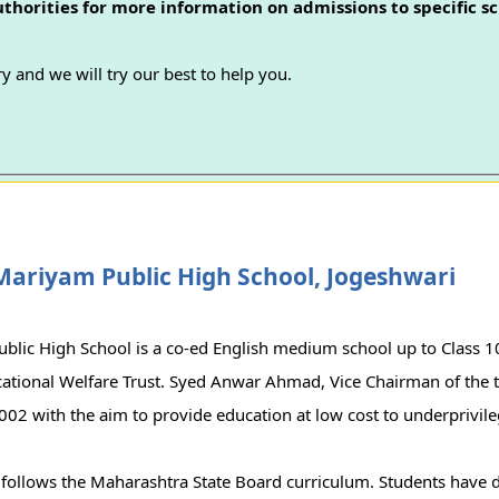
authorities for more information on admissions to specific sc
y and we will try our best to help you.
Mariyam Public High School, Jogeshwari
blic High School is a co-ed English medium school up to Class 
ational Welfare Trust. Syed Anwar Ahmad, Vice Chairman of the tr
002 with the aim to provide education at low cost to underprivile
 follows the Maharashtra State Board curriculum. Students have d