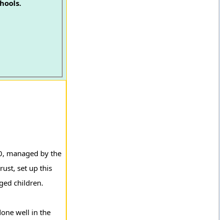
hools.
10, managed by the
ust, set up this
ged children.
one well in the