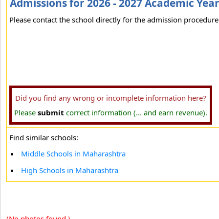
Admissions for 2026 - 2027 Academic Yea
Please contact the school directly for the admission procedure 
Did you find any wrong or incomplete information here?
Please
submit
correct information (... and earn revenue).
Find similar schools:
Middle Schools in Maharashtra
High Schools in Maharashtra
(No photos found.)