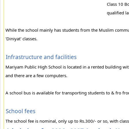
Class 10 B
qualified l
While the school mainly has students from the Muslim commun
'Diniyat' classes.
Infrastructure and facilities
Mariyam Public High School is located in a rented building wit
and there are a few computers.
A school bus is available for transporting students to & fro fr
School fees
The school fee is nominal, only up to Rs.300/- or so, with classe