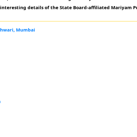
nteresting details of the State Board-affiliated Mariyam P
eshwari, Mumbai
a