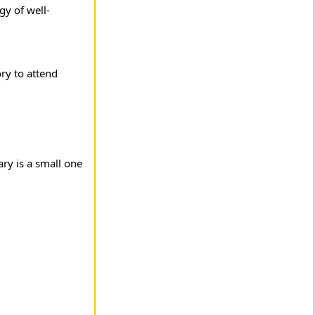
gy of well-
ry to attend
ary is a small one