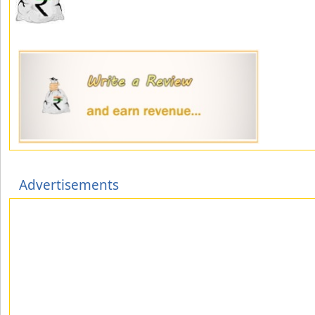
Advertisements