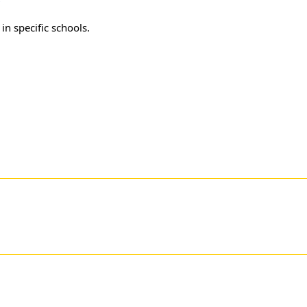
r
in specific schools.