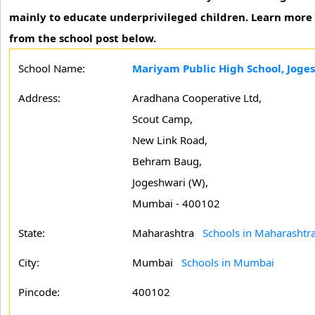
mainly to educate underprivileged children. Learn more i
from the school post below.
School Name:
Mariyam Public High School, Jog
Address:
Aradhana Cooperative Ltd,
Scout Camp,
New Link Road,
Behram Baug,
Jogeshwari (W),
Mumbai - 400102
State:
Maharashtra
Schools in Maharashtr
City:
Mumbai
Schools in Mumbai
Pincode:
400102