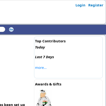
Login
Register
Top Contributors
Today
Last 7 Days
more...
Awards & Gifts
as been set up