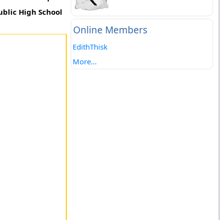
ublic High School
Online Members
EdithThisk
More...