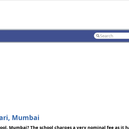
wari, Mumbai
ool, Mumbai? The school charges a very nominal fee as it h