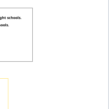
ght schools.
hools.