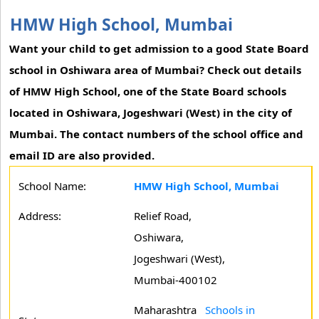
HMW High School, Mumbai
Want your child to get admission to a good State Board
school in Oshiwara area of Mumbai? Check out details
of HMW High School, one of the State Board schools
located in Oshiwara, Jogeshwari (West) in the city of
Mumbai. The contact numbers of the school office and
email ID are also provided.
School Name:
HMW High School, Mumbai
Address:
Relief Road,
Oshiwara,
Jogeshwari (West),
Mumbai-400102
Maharashtra
Schools in