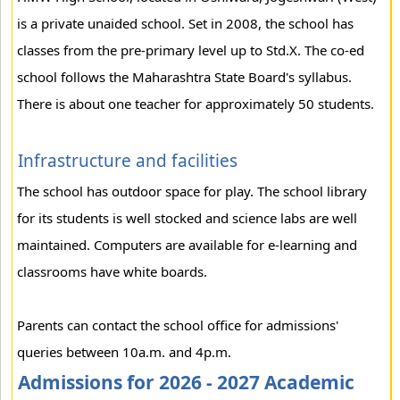
is a private unaided school. Set in 2008, the school has
classes from the pre-primary level up to Std.X. The co-ed
school follows the Maharashtra State Board's syllabus.
There is about one teacher for approximately 50 students.
Infrastructure and facilities
The school has outdoor space for play. The school library
for its students is well stocked and science labs are well
maintained. Computers are available for e-learning and
classrooms have white boards.
Parents can contact the school office for admissions'
queries between 10a.m. and 4p.m.
Admissions for 2026 - 2027 Academic