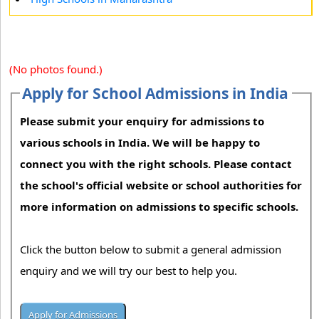
(No photos found.)
Apply for School Admissions in India
Please submit your enquiry for admissions to
various schools in India. We will be happy to
connect you with the right schools. Please contact
the school's official website or school authorities for
more information on admissions to specific schools.
Click the button below to submit a general admission
enquiry and we will try our best to help you.