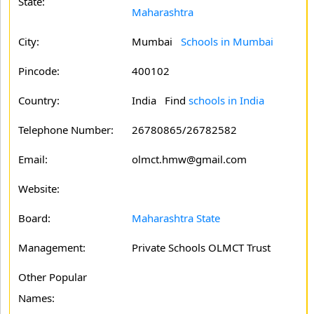
State:
Maharashtra
City:
Mumbai
Schools in Mumbai
Pincode:
400102
Country:
India Find
schools in India
Telephone Number:
26780865/26782582
Email:
olmct.hmw@gmail.com
Website:
Board:
Maharashtra State
Management:
Private Schools OLMCT Trust
Other Popular
Names: