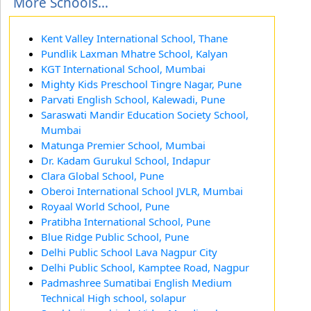
More Schools...
Kent Valley International School, Thane
Pundlik Laxman Mhatre School, Kalyan
KGT International School, Mumbai
Mighty Kids Preschool Tingre Nagar, Pune
Parvati English School, Kalewadi, Pune
Saraswati Mandir Education Society School,
Mumbai
Matunga Premier School, Mumbai
Dr. Kadam Gurukul School, Indapur
Clara Global School, Pune
Oberoi International School JVLR, Mumbai
Royaal World School, Pune
Pratibha International School, Pune
Blue Ridge Public School, Pune
Delhi Public School Lava Nagpur City
Delhi Public School, Kamptee Road, Nagpur
Padmashree Sumatibai English Medium
Technical High school, solapur