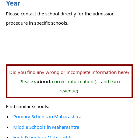
Year
Please contact the school directly for the admission
procedure in specific schools.
Did you find any wrong or incomplete information here?
Please
submit
correct information (... and earn
revenue).
Find similar schools:
Primary Schools in Maharashtra
Middle Schools in Maharashtra
High Schools in Maharashtra