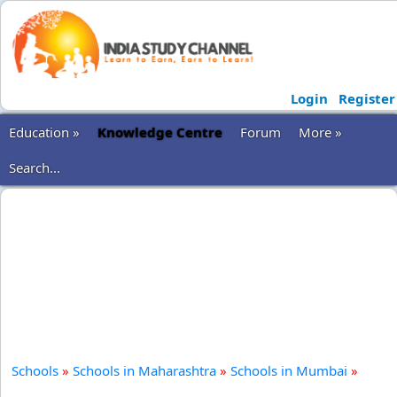
Login
Register
Education »
Knowledge Centre
Forum
More »
Search...
Schools
»
Schools in Maharashtra
»
Schools in Mumbai
»