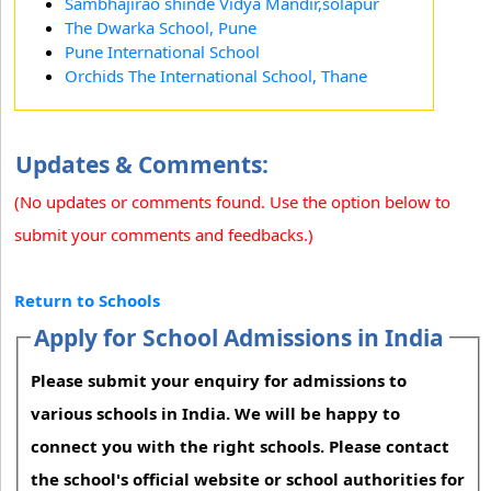
Sambhajirao shinde Vidya Mandir,solapur
The Dwarka School, Pune
Pune International School
Orchids The International School, Thane
Updates & Comments:
(No updates or comments found. Use the option below to
submit your comments and feedbacks.)
Return to Schools
Apply for School Admissions in India
Please submit your enquiry for admissions to
various schools in India. We will be happy to
connect you with the right schools. Please contact
the school's official website or school authorities for