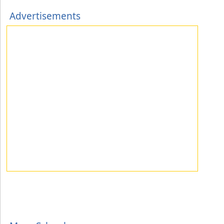
Advertisements