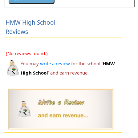
HMW High School
Reviews
(No reviews found.)
You may
write a review
for the school '
HMW
High School
' and earn revenue.