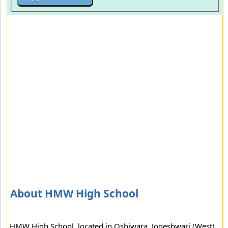
About HMW High School
HMW High School, located in Oshiwara, Jogeshwari (West)