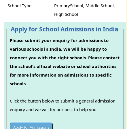
School Type:
PrimarySchool, Middle School,
High School
Apply for School Admissions in India
Please submit your enquiry for admissions to
various schools in India. We will be happy to
connect you with the right schools. Please contact
the school's official website or school authorities
for more information on admissions to specific
schools.
Click the button below to submit a general admission
enquiry and we will try our best to help you.