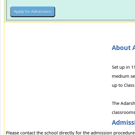
About 
Set up in 
medium sect
up to Class
The Adarsh 
classrooms,
Admissi
Please contact the school directly for the admission procedure 