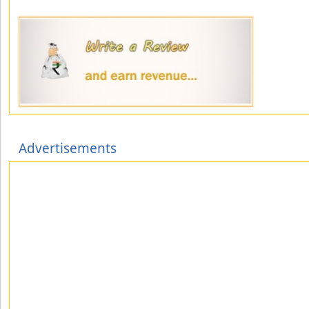
Advertisements