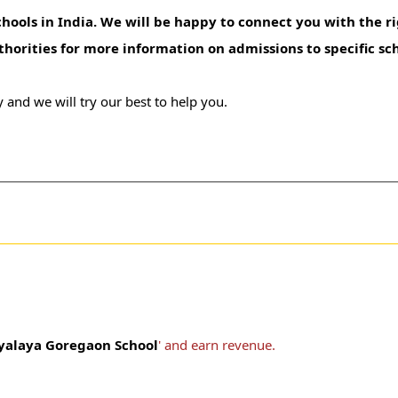
hools in India. We will be happy to connect you with the ri
uthorities for more information on admissions to specific sc
 and we will try our best to help you.
yalaya Goregaon School
' and earn revenue.