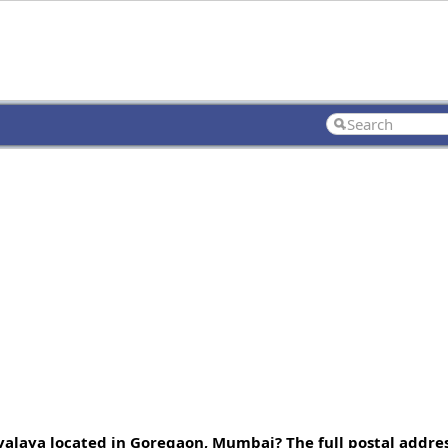
alaya located in Goregaon, Mumbai? The full postal addres