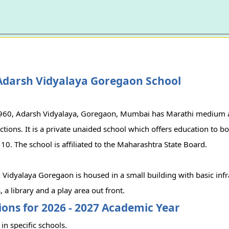
Adarsh Vidyalaya Goregaon School
1960, Adarsh Vidyalaya, Goregaon, Mumbai has Marathi medium 
ions. It is a private unaided school which offers education to bo
 10. The school is affiliated to the Maharashtra State Board.
Vidyalaya Goregaon is housed in a small building with basic infr
 a library and a play area out front.
ons for 2026 - 2027 Academic Year
in specific schools.