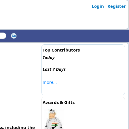
Login
Register
Top Contributors
Today
Last 7 Days
more...
Awards & Gifts
s, including the