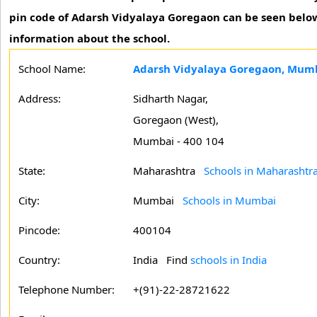
pin code of Adarsh Vidyalaya Goregaon can be seen below.
information about the school.
School Name:
Adarsh Vidyalaya Goregaon, Mum
Address:
Sidharth Nagar,
Goregaon (West),
Mumbai - 400 104
State:
Maharashtra
Schools in Maharashtr
City:
Mumbai
Schools in Mumbai
Pincode:
400104
Country:
India Find
schools in India
Telephone Number:
+(91)-22-28721622