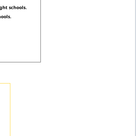
ght schools.
hools.