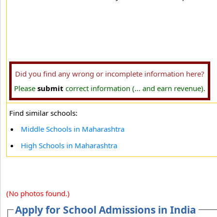
Did you find any wrong or incomplete information here?
Please
submit
correct information (... and earn revenue).
Find similar schools:
Middle Schools in Maharashtra
High Schools in Maharashtra
(No photos found.)
Apply for School Admissions in India