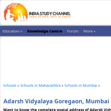
Education »
Knowledge Centre
Forum
More »
Schools
»
Schools in Maharashtra
»
Schools in Mumbai
»
Adarsh Vidyalaya Goregaon, Mumbai
Want to know the complete postal address of Adarsh Vidy