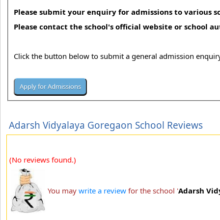
Please submit your enquiry for admissions to various sc
Please contact the school's official website or school a
Click the button below to submit a general admission enquiry
Adarsh Vidyalaya Goregaon School Reviews
(No reviews found.)
You may
write a review
for the school '
Adarsh Vid