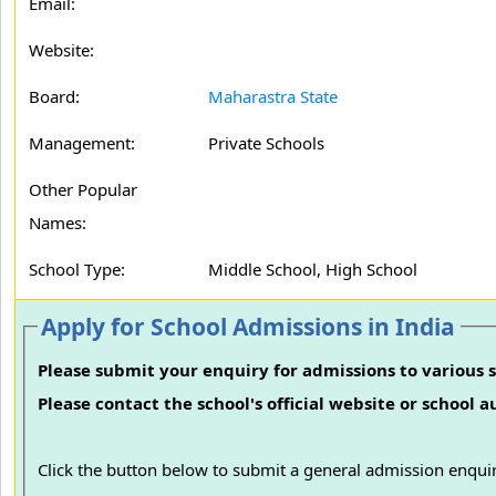
Email:
Website:
Board:
Maharastra State
Management:
Private Schools
Other Popular
Names:
School Type:
Middle School, High School
Apply for School Admissions in India
Please submit your enquiry for admissions to various s
Please contact the school's official website or school 
Click the button below to submit a general admission enquir