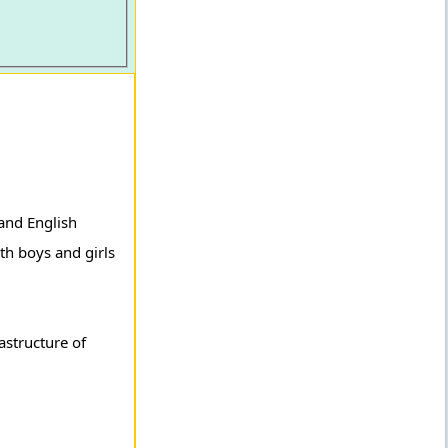
and English
th boys and girls
astructure of