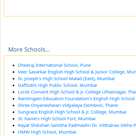
More Schools...
Dheeraj International School, Pune
Veer Savarkar English High School & Junior College, Mu
St. Joseph's High School Malad (East), Mumbai
Daffodils High Public School, Mumbai
Lords Convent High School & Jr. College Ulhasnagar, Th
Ramlingam Education Foundation's English High School
Shree Dnyaneshwari Vidyalaya Dombivli, Thane
Sungrace English High School & Jr. College, Mumbai
St. Xaviers High School Fort, Mumbai
Rayat Shikshan Sanstha Padmashri Dr. Vitthalrao Vikhe Pa
HMW High School, Mumbai