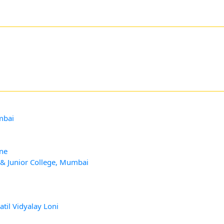
mbai
ane
 & Junior College, Mumbai
til Vidyalay Loni