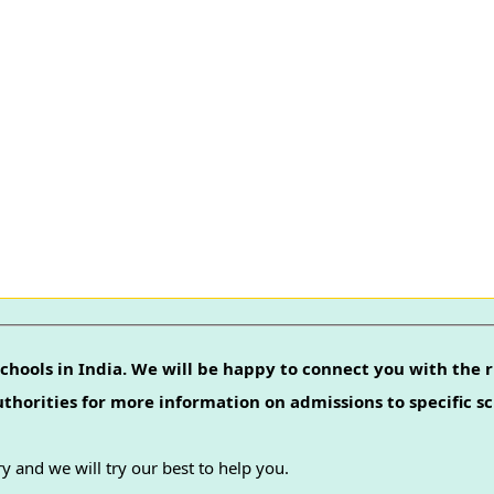
chools in India. We will be happy to connect you with the r
authorities for more information on admissions to specific sc
y and we will try our best to help you.