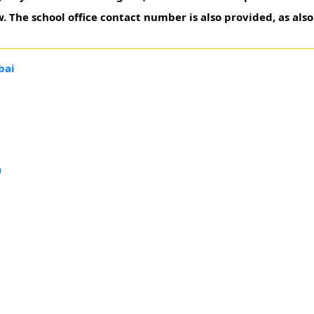
 The school office contact number is also provided, as als
bai
a