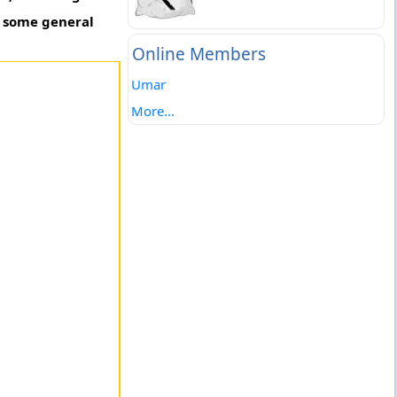
o some general
Online Members
Umar
More...