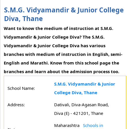
S.M.G. Vidyamandir & Junior College
Diva, Thane
Want to know the medium of instruction at S.M.G.
Vidyamandir & Junior College Diva? The S.M.G.
Vidyamandir & Junior College Diva has various
branches with medium of instruction in English, semi-
English and Marathi. Know from this school page the
branches and learn about the admission process too.
S.M.G. Vidyamandir & Junior
School Name:
College Diva, Thane
Address:
Dativali, Diva-Agasan Road,
Diva (E) - 421201, Thane
Maharashtra
Schools in