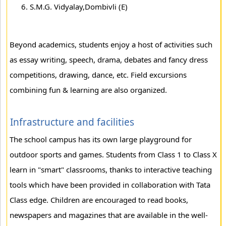
S.M.G. Vidyalay,Dombivli (E)
Beyond academics, students enjoy a host of activities such
as essay writing, speech, drama, debates and fancy dress
competitions, drawing, dance, etc. Field excursions
combining fun & learning are also organized.
Infrastructure and facilities
The school campus has its own large playground for
outdoor sports and games. Students from Class 1 to Class X
learn in "smart" classrooms, thanks to interactive teaching
tools which have been provided in collaboration with Tata
Class edge. Children are encouraged to read books,
newspapers and magazines that are available in the well-