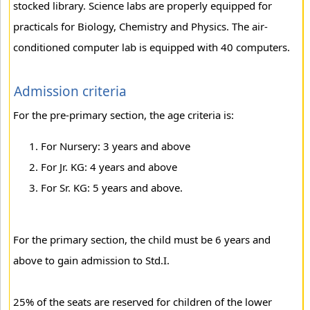
stocked library. Science labs are properly equipped for
practicals for Biology, Chemistry and Physics. The air-
conditioned computer lab is equipped with 40 computers.
Admission criteria
For the pre-primary section, the age criteria is:
For Nursery: 3 years and above
For Jr. KG: 4 years and above
For Sr. KG: 5 years and above.
For the primary section, the child must be 6 years and
above to gain admission to Std.I.
25% of the seats are reserved for children of the lower