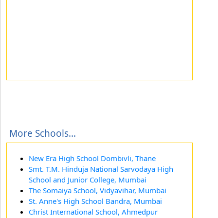
More Schools...
New Era High School Dombivli, Thane
Smt. T.M. Hinduja National Sarvodaya High
School and Junior College, Mumbai
The Somaiya School, Vidyavihar, Mumbai
St. Anne's High School Bandra, Mumbai
Christ International School, Ahmedpur