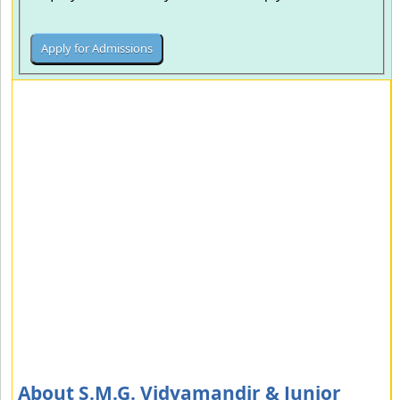
About S.M.G. Vidyamandir & Junior