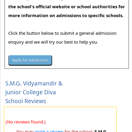
the school's official website or school authorities for
more information on admissions to specific schools.
Click the button below to submit a general admission
enquiry and we will try our best to help you.
S.M.G. Vidyamandir &
Junior College Diva
School Reviews
(No reviews found.)
You may
write a review
for the school '
S.M.G.