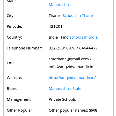
State:
Maharashtra
City:
Thane
Schools in Thane
Pincode:
421201
Country:
India Find
schools in India
Telephone Number:
022-25318876 / 64644477
smgthane@gmail.com /
Email:
info@smgvidyamandir.in
Website:
http://smgvidyamandir.in/
Board:
Maharashtra State
Management:
Private Schools
Other Popular
Other popular names:
SMG