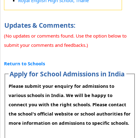
Royal English High School, Thane
Updates & Comments:
(No updates or comments found. Use the option below to
submit your comments and feedbacks.)
Return to Schools
Apply for School Admissions in India
Please submit your enquiry for admissions to
various schools in India. We will be happy to
connect you with the right schools. Please contact
the school's official website or school authorities for
more information on admissions to specific schools.