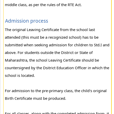
middle class, as per the rules of the RTE Act.
Admission process
The original Leaving Certificate from the school last
attended (this must be a recognized school) has to be
submitted when seeking admission for children to Std.I and
above. For students outside the District or State of
Maharashtra, the school Leaving Certificate should be
countersigned by the Dsitrict Education Officer in which the
school is located.
For admission to the pre-primary class, the child's original
Birth Certificate must be produced.
For all classes, along with the completed admission form, it