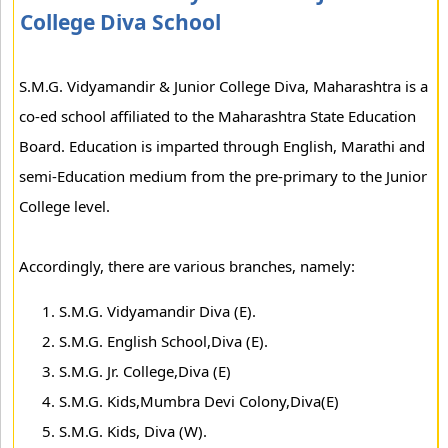
College Diva School
S.M.G. Vidyamandir & Junior College Diva, Maharashtra is a
co-ed school affiliated to the Maharashtra State Education
Board. Education is imparted through English, Marathi and
semi-Education medium from the pre-primary to the Junior
College level.
Accordingly, there are various branches, namely:
S.M.G. Vidyamandir Diva (E).
S.M.G. English School,Diva (E).
S.M.G. Jr. College,Diva (E)
S.M.G. Kids,Mumbra Devi Colony,Diva(E)
S.M.G. Kids, Diva (W).