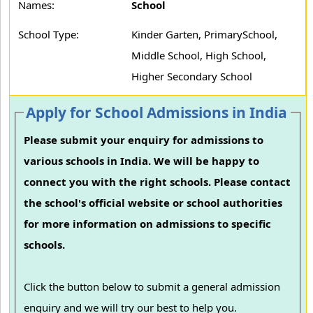
Names:
School
School Type:
Kinder Garten, PrimarySchool,
Middle School, High School,
Higher Secondary School
Apply for School Admissions in India
Please submit your enquiry for admissions to
various schools in India. We will be happy to
connect you with the right schools. Please contact
the school's official website or school authorities
for more information on admissions to specific
schools.
Click the button below to submit a general admission
enquiry and we will try our best to help you.