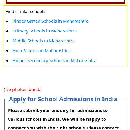
Find similar schools:
Kinder Garten Schools in Maharashtra
Primary Schools in Maharashtra
Middle Schools in Maharashtra
High Schools in Maharashtra
Higher Secondary Schools in Maharashtra
(No photos found.)
Apply for School Admissions in India
Please submit your enquiry for admissions to
various schools in India. We will be happy to
connect you with the right schools. Please contact