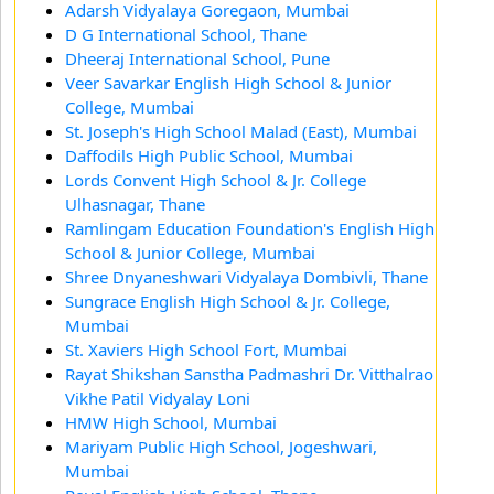
Adarsh Vidyalaya Goregaon, Mumbai
D G International School, Thane
Dheeraj International School, Pune
Veer Savarkar English High School & Junior
College, Mumbai
St. Joseph's High School Malad (East), Mumbai
Daffodils High Public School, Mumbai
Lords Convent High School & Jr. College
Ulhasnagar, Thane
Ramlingam Education Foundation's English High
School & Junior College, Mumbai
Shree Dnyaneshwari Vidyalaya Dombivli, Thane
Sungrace English High School & Jr. College,
Mumbai
St. Xaviers High School Fort, Mumbai
Rayat Shikshan Sanstha Padmashri Dr. Vitthalrao
Vikhe Patil Vidyalay Loni
HMW High School, Mumbai
Mariyam Public High School, Jogeshwari,
Mumbai