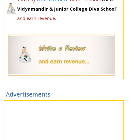
Vidyamandir & Junior College Diva School
'
and earn revenue.
Advertisements