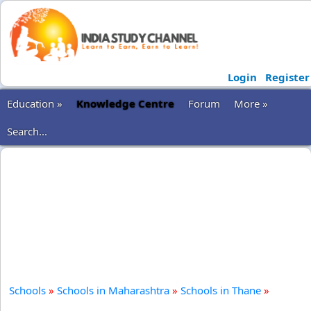
Login
Register
Education »
Knowledge Centre
Forum
More »
Search...
Schools
»
Schools in Maharashtra
»
Schools in Thane
»