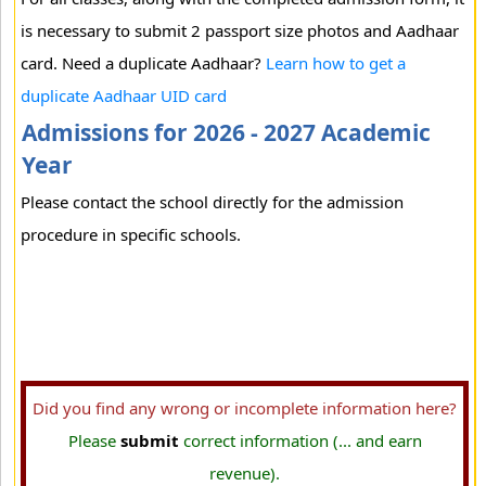
is necessary to submit 2 passport size photos and Aadhaar
card. Need a duplicate Aadhaar?
Learn how to get a
duplicate Aadhaar UID card
Admissions for 2026 - 2027 Academic
Year
Please contact the school directly for the admission
procedure in specific schools.
Did you find any wrong or incomplete information here?
Please
submit
correct information (... and earn
revenue).