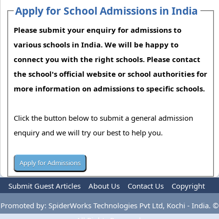
Apply for School Admissions in India
Please submit your enquiry for admissions to
various schools in India. We will be happy to
connect you with the right schools. Please contact
the school's official website or school authorities for
more information on admissions to specific schools.
Click the button below to submit a general admission
enquiry and we will try our best to help you.
Submit Guest Articles
About Us
Contact Us
Copyright
Privacy Policy
Terms Of Use
Advertise
Promoted by: SpiderWorks Technologies Pvt Ltd, Kochi - India. ©