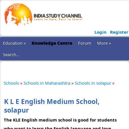
Login
Register
Education »
Knowledge Centre
Forum
More »
Search...
Schools
»
Schools in Maharashtra
»
Schools in solapur
»
K L E English Medium School,
solapur
The KLE English medium school is good for students
who want to learn the English language and love