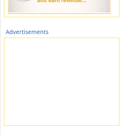
Advertisements