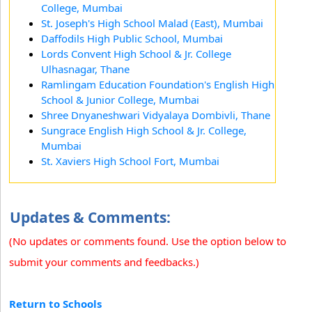
College, Mumbai
St. Joseph's High School Malad (East), Mumbai
Daffodils High Public School, Mumbai
Lords Convent High School & Jr. College
Ulhasnagar, Thane
Ramlingam Education Foundation's English High
School & Junior College, Mumbai
Shree Dnyaneshwari Vidyalaya Dombivli, Thane
Sungrace English High School & Jr. College,
Mumbai
St. Xaviers High School Fort, Mumbai
Updates & Comments:
(No updates or comments found. Use the option below to
submit your comments and feedbacks.)
Return to Schools