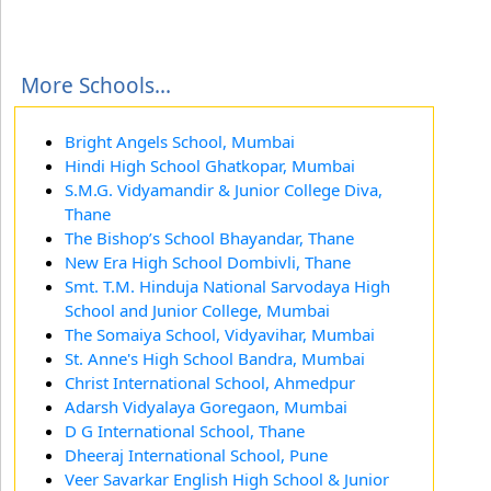
More Schools...
Bright Angels School, Mumbai
Hindi High School Ghatkopar, Mumbai
S.M.G. Vidyamandir & Junior College Diva,
Thane
The Bishop’s School Bhayandar, Thane
New Era High School Dombivli, Thane
Smt. T.M. Hinduja National Sarvodaya High
School and Junior College, Mumbai
The Somaiya School, Vidyavihar, Mumbai
St. Anne's High School Bandra, Mumbai
Christ International School, Ahmedpur
Adarsh Vidyalaya Goregaon, Mumbai
D G International School, Thane
Dheeraj International School, Pune
Veer Savarkar English High School & Junior