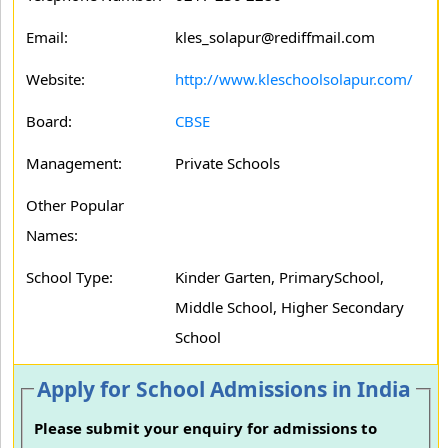
Email:
kles_solapur@rediffmail.com
Website:
http://www.kleschoolsolapur.com/
Board:
CBSE
Management:
Private Schools
Other Popular
Names:
School Type:
Kinder Garten, PrimarySchool,
Middle School, Higher Secondary
School
Apply for School Admissions in India
Please submit your enquiry for admissions to