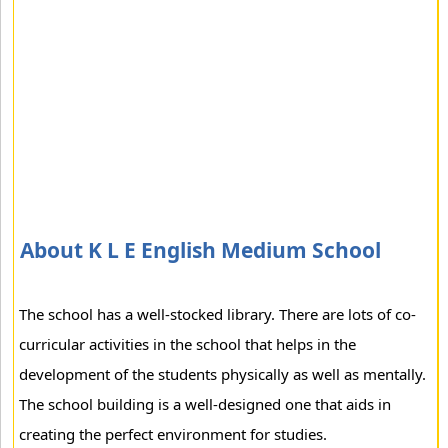
About K L E English Medium School
The school has a well-stocked library. There are lots of co-
curricular activities in the school that helps in the
development of the students physically as well as mentally.
The school building is a well-designed one that aids in
creating the perfect environment for studies.