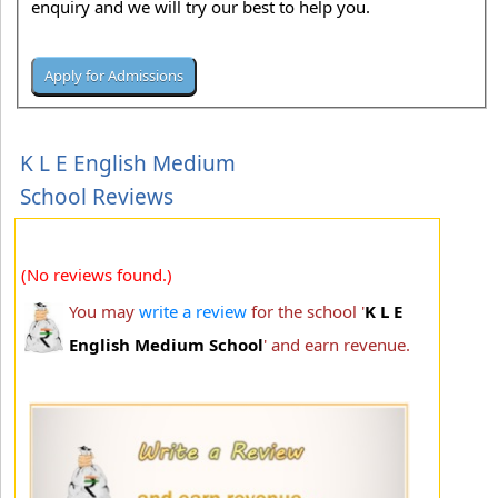
enquiry and we will try our best to help you.
K L E English Medium
School Reviews
(No reviews found.)
You may
write a review
for the school '
K L E
English Medium School
' and earn revenue.