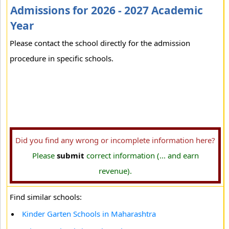
Admissions for 2026 - 2027 Academic
Year
Please contact the school directly for the admission
procedure in specific schools.
Did you find any wrong or incomplete information here?
Please
submit
correct information (... and earn
revenue).
Find similar schools:
Kinder Garten Schools in Maharashtra