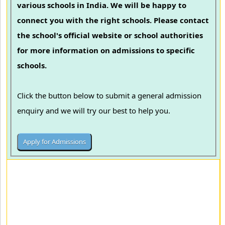
various schools in India. We will be happy to
connect you with the right schools. Please contact
the school's official website or school authorities
for more information on admissions to specific
schools.
Click the button below to submit a general admission
enquiry and we will try our best to help you.