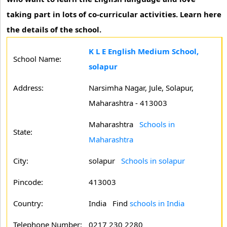
taking part in lots of co-curricular activities. Learn here
the details of the school.
K L E English Medium School,
School Name:
solapur
Address:
Narsimha Nagar, Jule, Solapur,
Maharashtra - 413003
Maharashtra
Schools in
State:
Maharashtra
City:
solapur
Schools in solapur
Pincode:
413003
Country:
India Find
schools in India
Telephone Number:
0217 230 2280