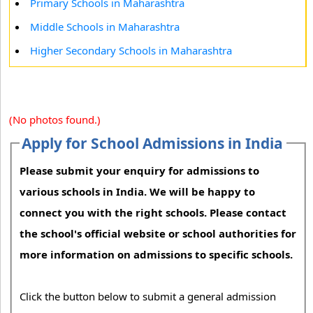
Primary Schools in Maharashtra
Middle Schools in Maharashtra
Higher Secondary Schools in Maharashtra
(No photos found.)
Apply for School Admissions in India
Please submit your enquiry for admissions to
various schools in India. We will be happy to
connect you with the right schools. Please contact
the school's official website or school authorities for
more information on admissions to specific schools.
Click the button below to submit a general admission