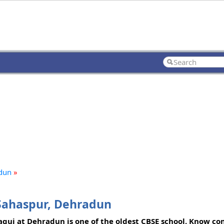
adun
»
 Sahaspur, Dehradun
aqui at Dehradun is one of the oldest CBSE school. Know con