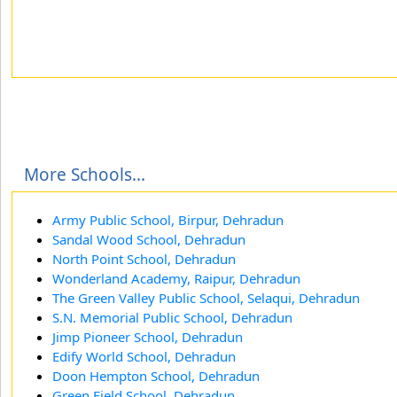
More Schools...
Army Public School, Birpur, Dehradun
Sandal Wood School, Dehradun
North Point School, Dehradun
Wonderland Academy, Raipur, Dehradun
The Green Valley Public School, Selaqui, Dehradun
S.N. Memorial Public School, Dehradun
Jimp Pioneer School, Dehradun
Edify World School, Dehradun
Doon Hempton School, Dehradun
Green Field School, Dehradun