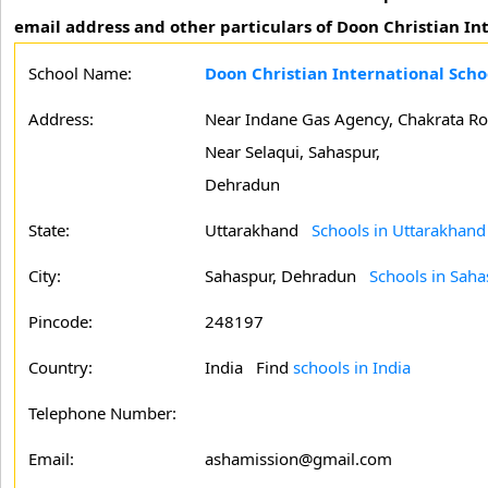
email address and other particulars of Doon Christian In
School Name:
Doon Christian International Sch
Address:
Near Indane Gas Agency, Chakrata Ro
Near Selaqui, Sahaspur,
Dehradun
State:
Uttarakhand
Schools in Uttarakhand
City:
Sahaspur, Dehradun
Schools in Sah
Pincode:
248197
Country:
India Find
schools in India
Telephone Number:
Email:
ashamission@gmail.com