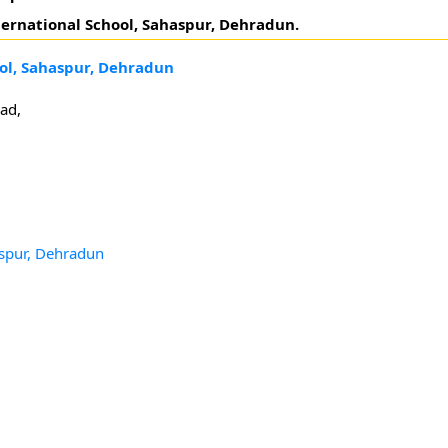
ternational School, Sahaspur, Dehradun.
ool, Sahaspur, Dehradun
ad,
aspur, Dehradun