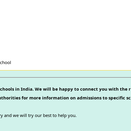
School
chools in India. We will be happy to connect you with the r
authorities for more information on admissions to specific sc
y and we will try our best to help you.