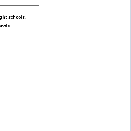
ght schools.
hools.