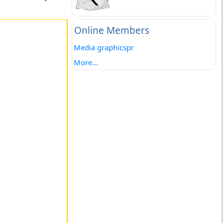
Online Members
Media graphicspr
More...