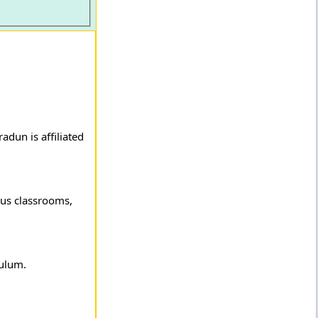
adun is affiliated
ious classrooms,
culum.