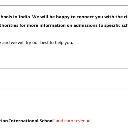
hools in India. We will be happy to connect you with the ri
uthorities for more information on admissions to specific sc
 and we will try our best to help you.
tian International School
' and earn revenue.