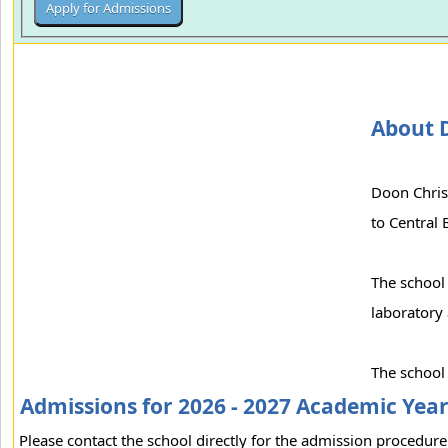
About D
Doon Christ
to Central
The school 
laboratory 
The school
Admissions for 2026 - 2027 Academic Yea
Please contact the school directly for the admission procedure 