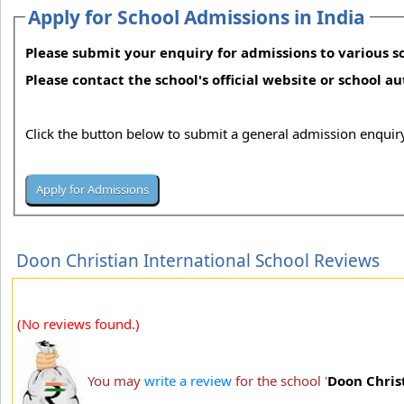
Apply for School Admissions in India
Please submit your enquiry for admissions to various sc
Please contact the school's official website or school a
Click the button below to submit a general admission enquiry
Doon Christian International School Reviews
(No reviews found.)
You may
write a review
for the school '
Doon Chris