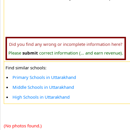
Did you find any wrong or incomplete information here?
Please
submit
correct information (... and earn revenue).
Find similar schools:
Primary Schools in Uttarakhand
Middle Schools in Uttarakhand
High Schools in Uttarakhand
(No photos found.)