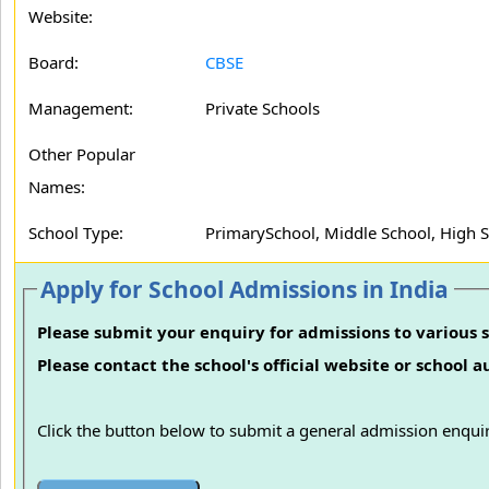
Website:
Board:
CBSE
Management:
Private Schools
Other Popular
Names:
School Type:
PrimarySchool, Middle School, High 
Apply for School Admissions in India
Please submit your enquiry for admissions to various s
Please contact the school's official website or school 
Click the button below to submit a general admission enquir