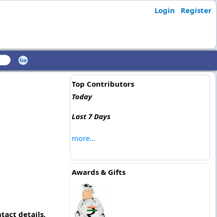
Login
Register
Top Contributors
Today
Last 7 Days
more...
Awards & Gifts
tact details,