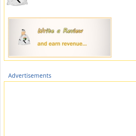
Advertisements