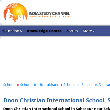
Education »
Knowledge Centre
Forum
More »
Schools
»
Schools in Uttarakhand
»
Schools in Sahaspur, Dehr
Doon Christian International School,
Doon Christian International School in Sahaspur near Sel