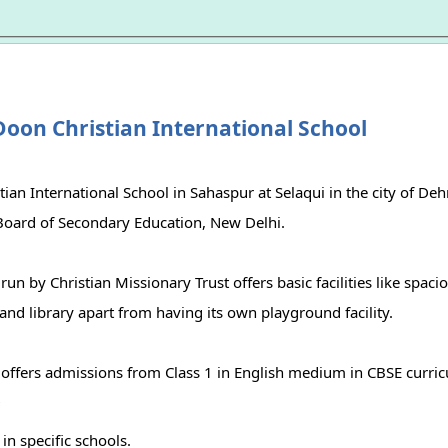
oon Christian International School
ian International School in Sahaspur at Selaqui in the city of Dehr
 Board of Secondary Education, New Delhi.
run by Christian Missionary Trust offers basic facilities like spac
and library apart from having its own playground facility.
 offers admissions from Class 1 in English medium in CBSE curri
r
in specific schools.