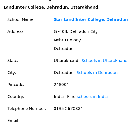
Land Inter College, Dehradun, Uttarakhand.
School Name:
Star Land Inter College, Dehradun
Address:
G -403, Dehradun City,
Nehru Colony,
Dehradun
State:
Uttarakhand
Schools in Uttarakhand
City:
Dehradun
Schools in Dehradun
Pincode:
248001
Country:
India Find
schools in India
Telephone Number:
0135 2670881
Email: