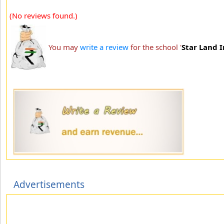
(No reviews found.)
You may
write a review
for the school '
Star Land I
Advertisements