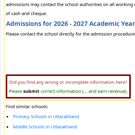
admissions may contact the school authorities on all working
of cash and cheque.
Admissions for 2026 - 2027 Academic Yea
Please contact the school directly for the admission procedure 
Did you find any wrong or incomplete information here?
Please
submit
correct information (... and earn revenue).
Find similar schools:
Primary Schools in Uttarakhand
Middle Schools in Uttarakhand