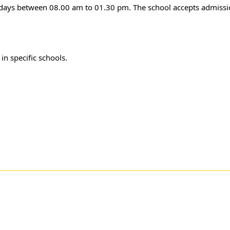
 days between 08.00 am to 01.30 pm. The school accepts admissio
r
in specific schools.