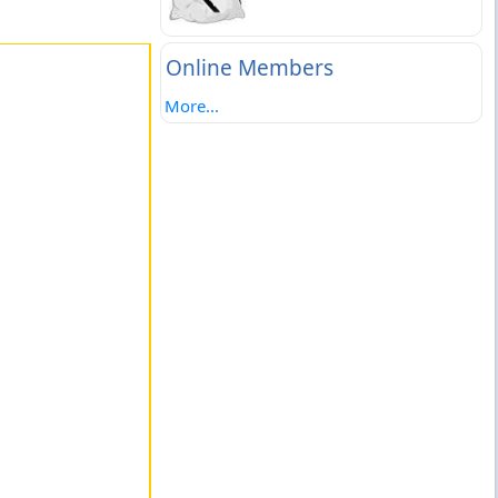
Online Members
More...