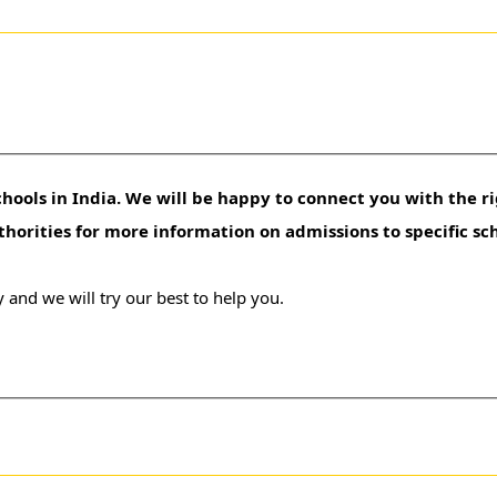
hools in India. We will be happy to connect you with the ri
uthorities for more information on admissions to specific sc
 and we will try our best to help you.