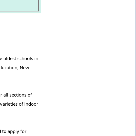
e oldest schools in
 Education, New
 all sections of
varieties of indoor
 to apply for