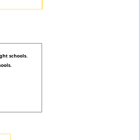
ght schools.
hools.