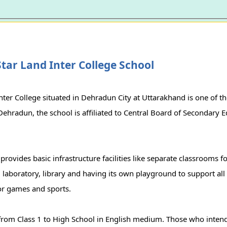
tar Land Inter College School
nter College situated in Dehradun City at Uttarakhand is one of th
 Dehradun, the school is affiliated to Central Board of Secondary
provides basic infrastructure facilities like separate classrooms for
, laboratory, library and having its own playground to support all 
r games and sports.
rom Class 1 to High School in English medium. Those who intend