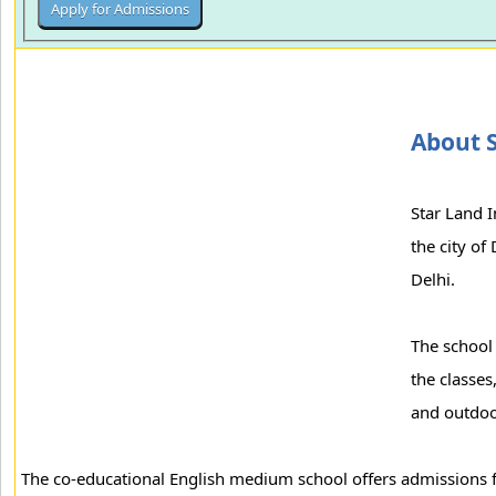
About S
Star Land I
the city of
Delhi.
The school 
the classes
and outdoo
The co-educational English medium school offers admissions f