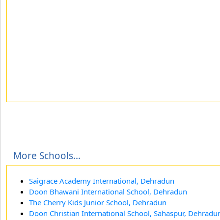
More Schools...
Saigrace Academy International, Dehradun
Doon Bhawani International School, Dehradun
The Cherry Kids Junior School, Dehradun
Doon Christian International School, Sahaspur, Dehradu