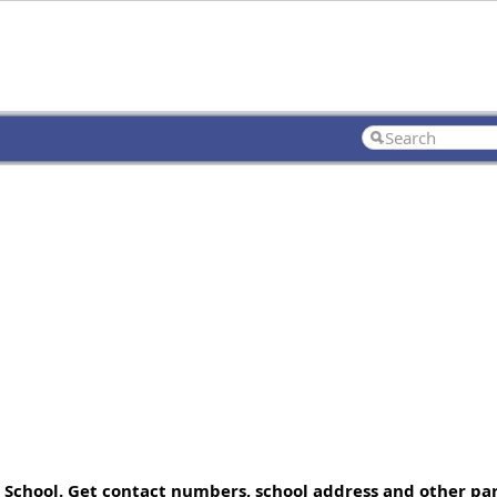
 School. Get contact numbers, school address and other part