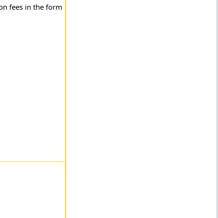
n fees in the form