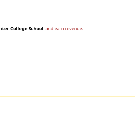
nter College School
' and earn revenue.