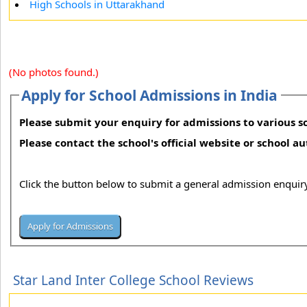
High Schools in Uttarakhand
(No photos found.)
Apply for School Admissions in India
Please submit your enquiry for admissions to various sc
Please contact the school's official website or school a
Click the button below to submit a general admission enquiry
Star Land Inter College School Reviews