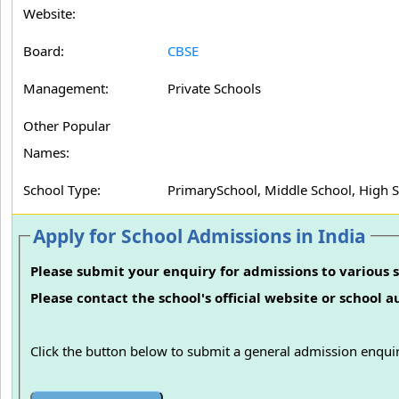
Website:
Board:
CBSE
Management:
Private Schools
Other Popular
Names:
School Type:
PrimarySchool, Middle School, High 
Apply for School Admissions in India
Please submit your enquiry for admissions to various s
Please contact the school's official website or school 
Click the button below to submit a general admission enquir