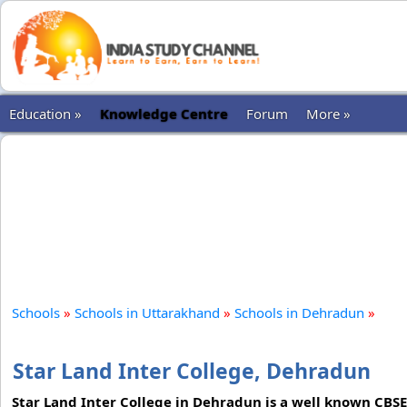
Education »
Knowledge Centre
Forum
More »
Schools
»
Schools in Uttarakhand
»
Schools in Dehradun
»
Star Land Inter College, Dehradun
Star Land Inter College in Dehradun is a well known CBSE