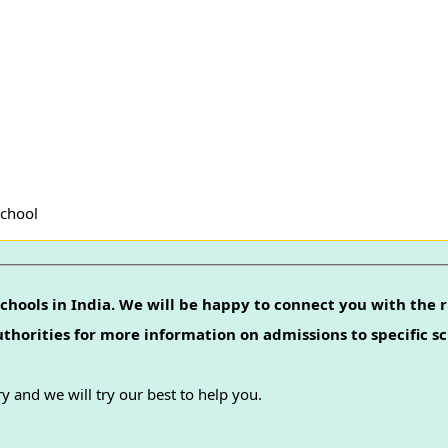
School
chools in India. We will be happy to connect you with the r
authorities for more information on admissions to specific sc
y and we will try our best to help you.