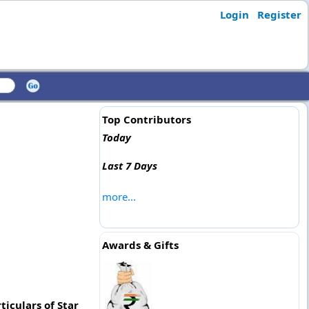
Login
Register
Top Contributors
Today
Last 7 Days
more...
Awards & Gifts
iculars of Star