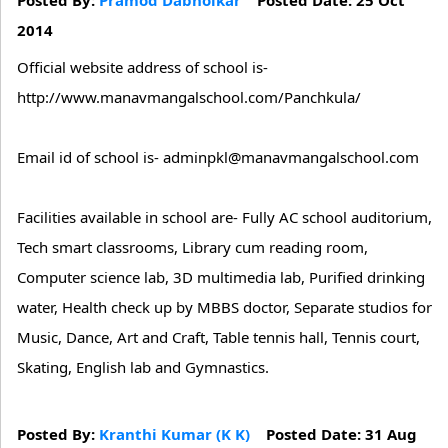
2014
Official website address of school is-
http://www.manavmangalschool.com/Panchkula/
Email id of school is- adminpkl@manavmangalschool.com
Facilities available in school are- Fully AC school auditorium,
Tech smart classrooms, Library cum reading room,
Computer science lab, 3D multimedia lab, Purified drinking
water, Health check up by MBBS doctor, Separate studios for
Music, Dance, Art and Craft, Table tennis hall, Tennis court,
Skating, English lab and Gymnastics.
Posted By:
Kranthi Kumar (K K)
Posted Date: 31 Aug