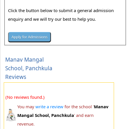
Click the button below to submit a general admission
enquiry and we will try our best to help you.
Manav Mangal
School, Panchkula
Reviews
(No reviews found.)
You may
write a review
for the school '
Manav
Mangal School, Panchkula
' and earn
revenue.