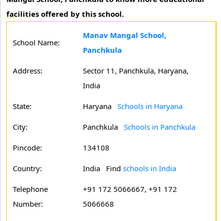
facilities offered by this school.
Manav Mangal School,
School Name:
Panchkula
Address:
Sector 11, Panchkula, Haryana,
India
State:
Haryana
Schools in Haryana
City:
Panchkula
Schools in Panchkula
Pincode:
134108
Country:
India Find
schools in India
Telephone
+91 172 5066667, +91 172
Number:
5066668