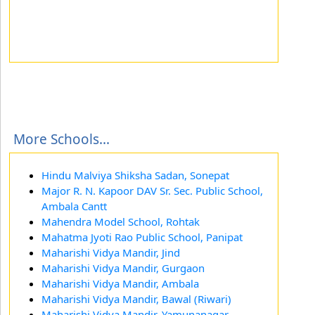
More Schools...
Hindu Malviya Shiksha Sadan, Sonepat
Major R. N. Kapoor DAV Sr. Sec. Public School,
Ambala Cantt
Mahendra Model School, Rohtak
Mahatma Jyoti Rao Public School, Panipat
Maharishi Vidya Mandir, Jind
Maharishi Vidya Mandir, Gurgaon
Maharishi Vidya Mandir, Ambala
Maharishi Vidya Mandir, Bawal (Riwari)
Maharishi Vidya Mandir, Yamunanagar