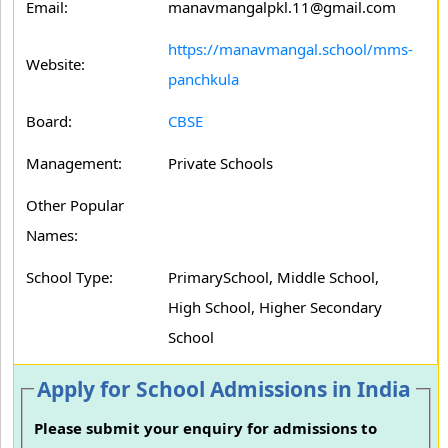
Email:
manavmangalpkl.11@gmail.com
https://manavmangal.school/mms-
Website:
panchkula
Board:
CBSE
Management:
Private Schools
Other Popular
Names:
School Type:
PrimarySchool, Middle School,
High School, Higher Secondary
School
Apply for School Admissions in India
Please submit your enquiry for admissions to