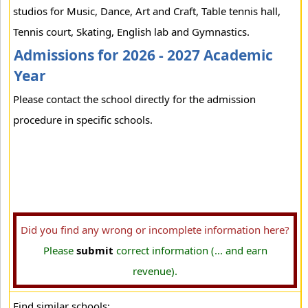
studios for Music, Dance, Art and Craft, Table tennis hall,
Tennis court, Skating, English lab and Gymnastics.
Admissions for 2026 - 2027 Academic
Year
Please contact the school directly for the admission
procedure in specific schools.
Did you find any wrong or incomplete information here?
Please
submit
correct information (... and earn
revenue).
Find similar schools: