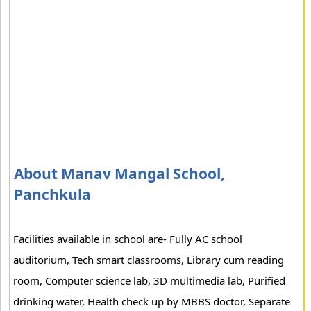
About Manav Mangal School,
Panchkula
Facilities available in school are- Fully AC school
auditorium, Tech smart classrooms, Library cum reading
room, Computer science lab, 3D multimedia lab, Purified
drinking water, Health check up by MBBS doctor, Separate