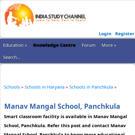
Login
Register
Education »
Knowledge Centre
Forum
More »
Search...
Schools
»
Schools in Haryana
»
Schools in Panchkula
»
Manav Mangal School, Panchkula
Smart classroom facility is available in Manav Mangal
School, Panchkula. Refer this post and contact Manav
Mangal School, Panchkula to know more educational