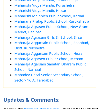
Maharishi Vidya Mandir, Kurushetra
Maharishi Vidya Mandir, Hissar
Maharishi Meinhien Public School, Karnal
Maharana Pratap Public School, Kurukshetra
Maharaja Agrasen Public School, New Gram
Market, Panipat
Maharaja Agrasain Girls Sr. School, Sirsa
Maharaja Aggarsain Public School, Shahbad,
Distt. Kurukshetra
Maharaja Aggarsain Public School, Hissar
Maharaja Agarsen Public School, Meham
Maharaja Agarsain Sanatan Dharam Public
School, Narnaul
Mahadev Desai Senior Secondary School,
Sector- 16 A, Faridabad
Updates & Comments:
Posted By:
Pramod Dabholkar
Posted Date: 25 Oct