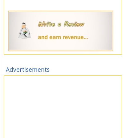
Advertisements