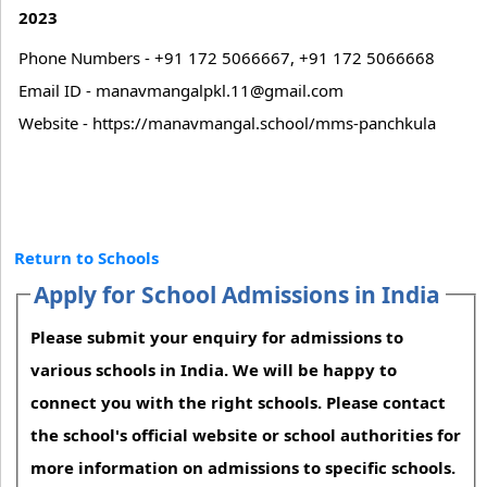
2023
Phone Numbers - +91 172 5066667, +91 172 5066668
Email ID - manavmangalpkl.11@gmail.com
Website - https://manavmangal.school/mms-panchkula
Return to Schools
Apply for School Admissions in India
Please submit your enquiry for admissions to
various schools in India. We will be happy to
connect you with the right schools. Please contact
the school's official website or school authorities for
more information on admissions to specific schools.