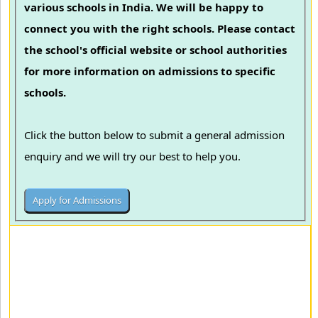
various schools in India. We will be happy to
connect you with the right schools. Please contact
the school's official website or school authorities
for more information on admissions to specific
schools.
Click the button below to submit a general admission
enquiry and we will try our best to help you.