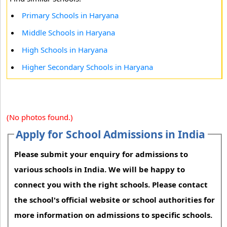
Primary Schools in Haryana
Middle Schools in Haryana
High Schools in Haryana
Higher Secondary Schools in Haryana
(No photos found.)
Apply for School Admissions in India
Please submit your enquiry for admissions to
various schools in India. We will be happy to
connect you with the right schools. Please contact
the school's official website or school authorities for
more information on admissions to specific schools.