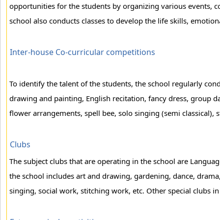
opportunities for the students by organizing various events, co-
school also conducts classes to develop the life skills, emotion
Inter-house Co-curricular competitions
To identify the talent of the students, the school regularly co
drawing and painting, English recitation, fancy dress, group 
flower arrangements, spell bee, solo singing (semi classical), 
Clubs
The subject clubs that are operating in the school are Languag
the school includes art and drawing, gardening, dance, drama,
singing, social work, stitching work, etc. Other special clubs in