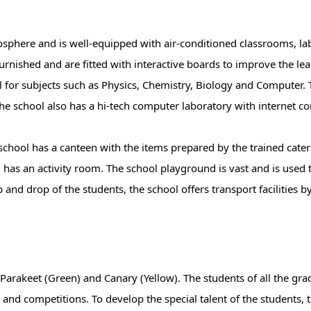
phere and is well-equipped with air-conditioned classrooms, labo
urnished and are fitted with interactive boards to improve the le
l for subjects such as Physics, Chemistry, Biology and Computer. 
he school also has a hi-tech computer laboratory with internet co
school has a canteen with the items prepared by the trained cater
ol has an activity room. The school playground is vast and is used 
up and drop of the students, the school offers transport facilities 
 Parakeet (Green) and Canary (Yellow). The students of all the gr
 and competitions. To develop the special talent of the students, 