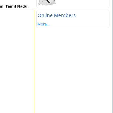
em, Tamil Nadu.
Online Members
More...