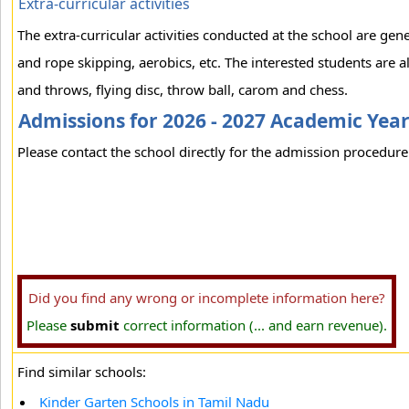
Extra-curricular activities
The extra-curricular activities conducted at the school are ge
and rope skipping, aerobics, etc. The interested students are a
and throws, flying disc, throw ball, carom and chess.
Admissions for 2026 - 2027 Academic Yea
Please contact the school directly for the admission procedure 
Did you find any wrong or incomplete information here?
Please
submit
correct information (... and earn revenue).
Find similar schools:
Kinder Garten Schools in Tamil Nadu