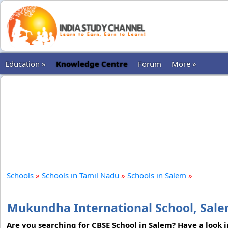
Education »
Knowledge Centre
Forum
More »
Schools
»
Schools in Tamil Nadu
»
Schools in Salem
»
Mukundha International School, Sal
Are you searching for CBSE School in Salem? Have a look 