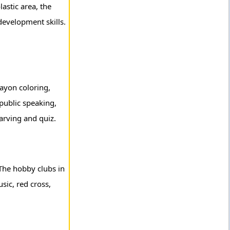
lastic area, the
 development skills.
rayon coloring,
public speaking,
carving and quiz.
 The hobby clubs in
sic, red cross,