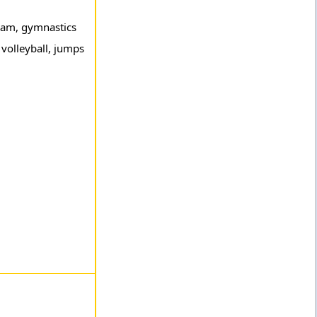
mbam, gymnastics
 volleyball, jumps