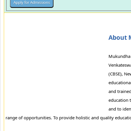
About 
Mukundha I
Venkateswar
(CBSE), New
educational
and traine
education t
and to iden
range of opportunities. To provide holistic and quality education