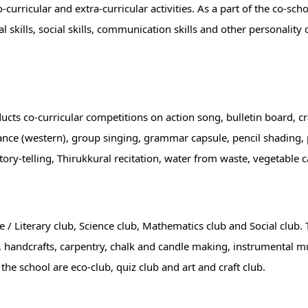
curricular and extra-curricular activities. As a part of the co-scho
al skills, social skills, communication skills and other personality
nducts co-curricular competitions on action song, bulletin board, c
dance (western), group singing, grammar capsule, pencil shading, 
story-telling, Thirukkural recitation, water from waste, vegetable 
e / Literary club, Science club, Mathematics club and Social club.
 handcrafts, carpentry, chalk and candle making, instrumental mu
 the school are eco-club, quiz club and art and craft club.