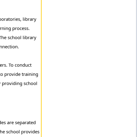
ratories, library
arning process.
The school library
nnection.
ers. To conduct
to provide training
by providing school
ades are separated
the school provides