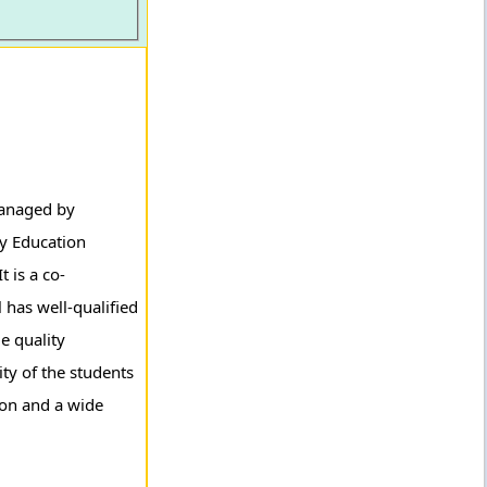
managed by
ry Education
 is a co-
 has well-qualified
e quality
ity of the students
ion and a wide