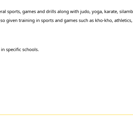
neral sports, games and drills along with judo, yoga, karate, sila
lso given training in sports and games such as kho-kho, athletics,
r
in specific schools.