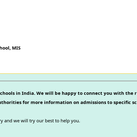
ool, MIS
chools in India. We will be happy to connect you with the r
authorities for more information on admissions to specific sc
y and we will try our best to help you.