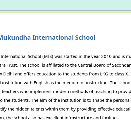
Mukundha International School
nternational School (MIS) was started in the year 2010 and is 
a Trust. The school is affiliated to the Central Board of Seconda
 Delhi and offers education to the students from LKG to class X. It
 institution with English as the medium of instruction. The school
d teachers who implement modern methods of teaching to provid
o the students. The aim of the institution is to shape the personal
tify the hidden talents within them by providing effective educat
, the school also has excellent infrastructure and facilities.