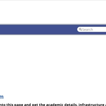
em
into this page and get the academic details, infrastructure