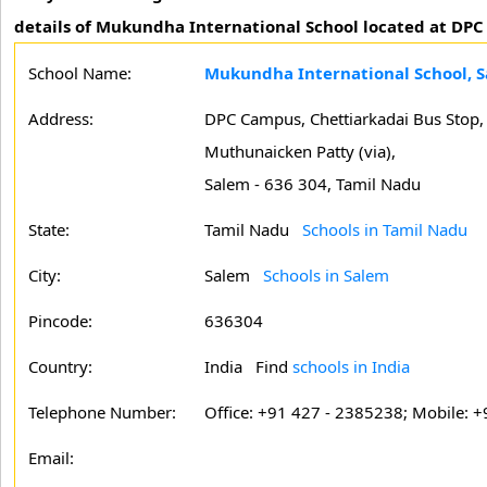
details of Mukundha International School located at DPC
School Name:
Mukundha International School, 
Address:
DPC Campus, Chettiarkadai Bus Stop,
Muthunaicken Patty (via),
Salem - 636 304, Tamil Nadu
State:
Tamil Nadu
Schools in Tamil Nadu
City:
Salem
Schools in Salem
Pincode:
636304
Country:
India Find
schools in India
Telephone Number:
Office: +91 427 - 2385238; Mobile: +
Email: