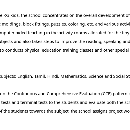
e KG kids, the school concentrates on the overall development of 
 moldings, block fittings, puzzles, coloring, etc. and various activ
uter aided teaching in the activity rooms allocated for the tiny 
ubjects and also takes steps to improve the reading, speaking and w
lso conducts physical education training classes and other special 
ubjects: English, Tamil, Hindi, Mathematics, Science and Social St
 on the Continuous and Comprehensive Evaluation (CCE) pattern 
 tests and terminal tests to the students and evaluate both the sc
of the students towards the subject, the school assigns project w