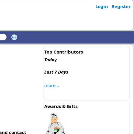
Login
Register
Top Contributors
Today
Last 7 Days
more...
Awards & Gifts
 and contact