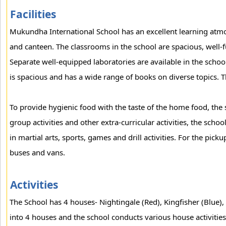
Facilities
Mukundha International School has an excellent learning atmos
and canteen. The classrooms in the school are spacious, well-f
Separate well-equipped laboratories are available in the schoo
is spacious and has a wide range of books on diverse topics. T
To provide hygienic food with the taste of the home food, the 
group activities and other extra-curricular activities, the scho
in martial arts, sports, games and drill activities. For the pick
buses and vans.
Activities
The School has 4 houses- Nightingale (Red), Kingfisher (Blue),
into 4 houses and the school conducts various house activities