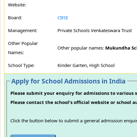
Website:
Board:
CBSE
Management:
Private Schools Venkateswara Trust
Other Popular
Other popular names:
Mukundha Sch
Names:
School Type:
Kinder Garten, High School
Apply for School Admissions in India
Please submit your enquiry for admissions to various s
Please contact the school's official website or school 
Click the button below to submit a general admission enquir