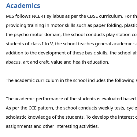
Academics
MIS follows NCERT syllabus as per the CBSE curriculum. For th
providing training in motor skills such as paper folding, plastic
the psycho motor domain, the school conducts play station comp
students of class I to V, the school teaches general academic s
addition to the development of these basic skills, the school a
abacus, art and craft, value and health education.
The academic curriculum in the school includes the following s
The academic performance of the students is evaluated based
As per the CCE pattern, the school conducts weekly tests, cycle
scholastic knowledge of the students. To develop the interest 
assignments and other interesting activities.