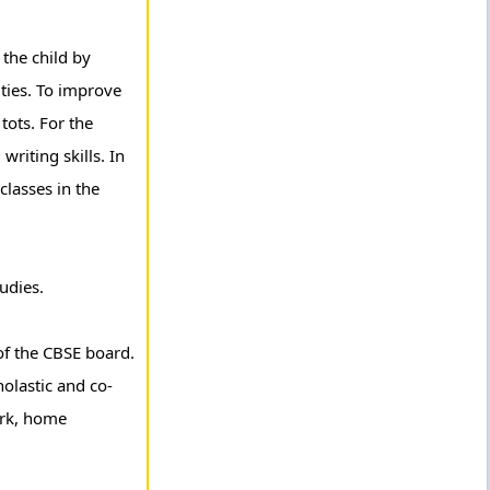
the child by
ities. To improve
tots. For the
riting skills. In
classes in the
udies.
of the CBSE board.
holastic and co-
ork, home