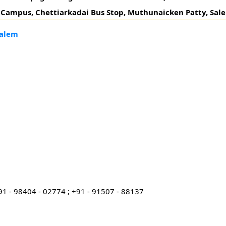
 Campus, Chettiarkadai Bus Stop, Muthunaicken Patty, Sal
Salem
91 - 98404 - 02774 ; +91 - 91507 - 88137