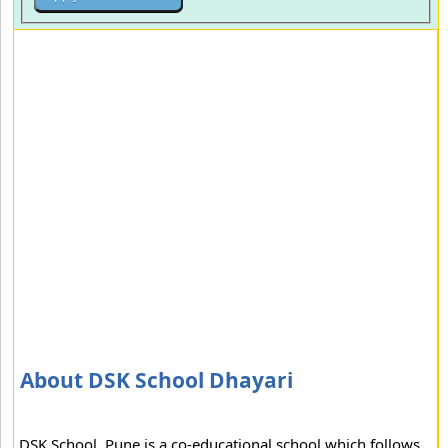
About DSK School Dhayari
DSK School, Pune is a co-educational school which follows