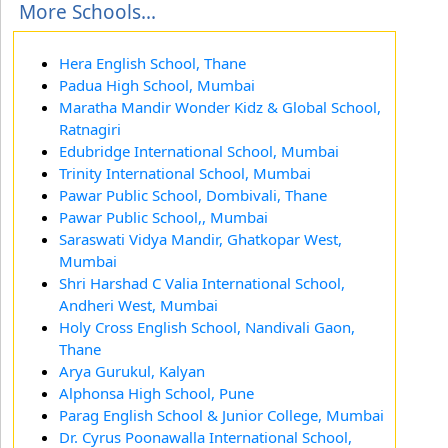
More Schools...
Hera English School, Thane
Padua High School, Mumbai
Maratha Mandir Wonder Kidz & Global School,
Ratnagiri
Edubridge International School, Mumbai
Trinity International School, Mumbai
Pawar Public School, Dombivali, Thane
Pawar Public School,, Mumbai
Saraswati Vidya Mandir, Ghatkopar West,
Mumbai
Shri Harshad C Valia International School,
Andheri West, Mumbai
Holy Cross English School, Nandivali Gaon,
Thane
Arya Gurukul, Kalyan
Alphonsa High School, Pune
Parag English School & Junior College, Mumbai
Dr. Cyrus Poonawalla International School,