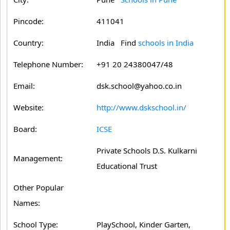
Pincode:
411041
Country:
India Find
schools in India
Telephone Number:
+91 20 24380047/48
Email:
dsk.school@yahoo.co.in
Website:
http://www.dskschool.in/
Board:
ICSE
Private Schools D.S. Kulkarni
Management:
Educational Trust
Other Popular
Names:
School Type:
PlaySchool, Kinder Garten,