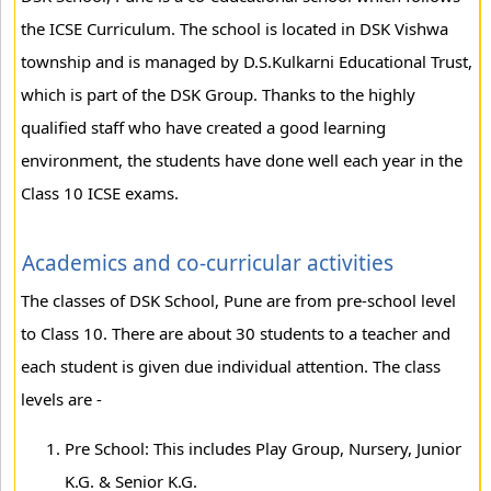
the ICSE Curriculum. The school is located in DSK Vishwa
township and is managed by D.S.Kulkarni Educational Trust,
which is part of the DSK Group. Thanks to the highly
qualified staff who have created a good learning
environment, the students have done well each year in the
Class 10 ICSE exams.
Academics and co-curricular activities
The classes of DSK School, Pune are from pre-school level
to Class 10. There are about 30 students to a teacher and
each student is given due individual attention. The class
levels are -
Pre School: This includes Play Group, Nursery, Junior
K.G. & Senior K.G.