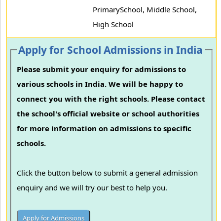
PrimarySchool, Middle School,
High School
Apply for School Admissions in India
Please submit your enquiry for admissions to
various schools in India. We will be happy to
connect you with the right schools. Please contact
the school's official website or school authorities
for more information on admissions to specific
schools.
Click the button below to submit a general admission
enquiry and we will try our best to help you.