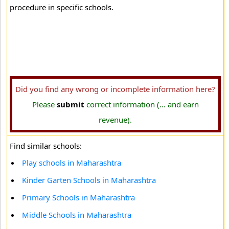
procedure in specific schools.
Did you find any wrong or incomplete information here?
Please
submit
correct information (... and earn
revenue).
Find similar schools:
Play schools in Maharashtra
Kinder Garten Schools in Maharashtra
Primary Schools in Maharashtra
Middle Schools in Maharashtra