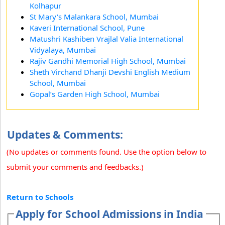
Kolhapur
St Mary's Malankara School, Mumbai
Kaveri International School, Pune
Matushri Kashiben Vrajlal Valia International
Vidyalaya, Mumbai
Rajiv Gandhi Memorial High School, Mumbai
Sheth Virchand Dhanji Devshi English Medium
School, Mumbai
Gopal’s Garden High School, Mumbai
Updates & Comments:
(No updates or comments found. Use the option below to
submit your comments and feedbacks.)
Return to Schools
Apply for School Admissions in India