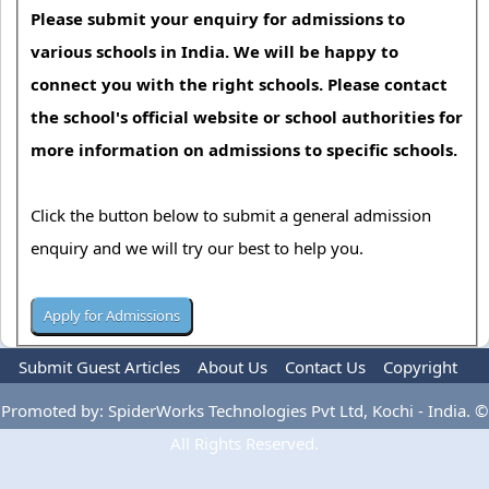
Please submit your enquiry for admissions to
various schools in India. We will be happy to
connect you with the right schools. Please contact
the school's official website or school authorities for
more information on admissions to specific schools.
Click the button below to submit a general admission
enquiry and we will try our best to help you.
Submit Guest Articles
About Us
Contact Us
Copyright
Privacy Policy
Terms Of Use
Advertise
Promoted by: SpiderWorks Technologies Pvt Ltd, Kochi - India. ©
All Rights Reserved.