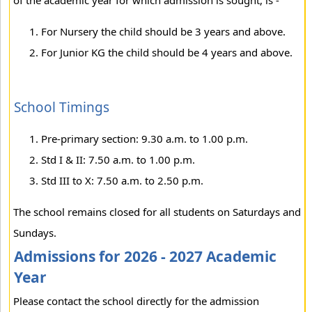
of the academic year for which admission is sought, is -
For Nursery the child should be 3 years and above.
For Junior KG the child should be 4 years and above.
School Timings
Pre-primary section: 9.30 a.m. to 1.00 p.m.
Std I & II: 7.50 a.m. to 1.00 p.m.
Std III to X: 7.50 a.m. to 2.50 p.m.
The school remains closed for all students on Saturdays and
Sundays.
Admissions for 2026 - 2027 Academic
Year
Please contact the school directly for the admission