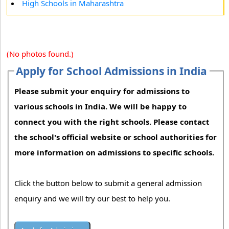
High Schools in Maharashtra
(No photos found.)
Apply for School Admissions in India
Please submit your enquiry for admissions to
various schools in India. We will be happy to
connect you with the right schools. Please contact
the school's official website or school authorities for
more information on admissions to specific schools.
Click the button below to submit a general admission
enquiry and we will try our best to help you.