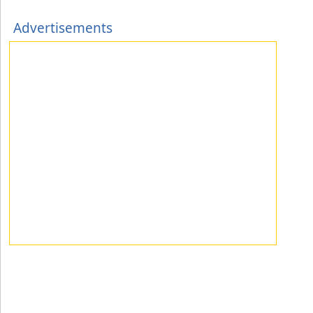
Advertisements