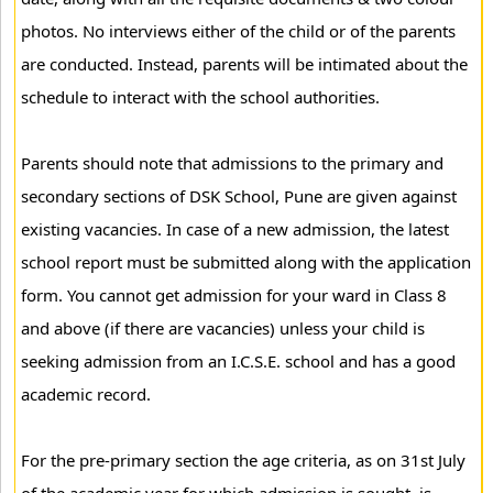
photos. No interviews either of the child or of the parents
are conducted. Instead, parents will be intimated about the
schedule to interact with the school authorities.
Parents should note that admissions to the primary and
secondary sections of DSK School, Pune are given against
existing vacancies. In case of a new admission, the latest
school report must be submitted along with the application
form. You cannot get admission for your ward in Class 8
and above (if there are vacancies) unless your child is
seeking admission from an I.C.S.E. school and has a good
academic record.
For the pre-primary section the age criteria, as on 31st July