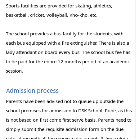
Sports facilities are provided for skating, athletics,
basketball, cricket, volleyball, Kho-kho, etc.
The school provides a bus facility for the students, with
each bus equipped with a fire extinguisher. There is also a
lady attendant on board every bus. The school bus fee has
to be paid for the entire 12 months period of an academic
session.
Admission process
Parents have been advised not to queue up outside the
school premises for admission to DSK School, Pune, as this
is not based on first come first serve basis. Parents need to
simply submit the requisite admission form on the due
date, along with all the requisite documents & two colour