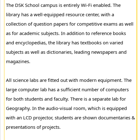
The DSK School campus is entirely Wi-Fi enabled. The
library has a well-equipped resource center, with a
collection of question papers for competitive exams as well
as for academic subjects. In addition to reference books
and encyclopedias, the library has textbooks on varied
subjects as well as dictionaries, leading newspapers and
magazines.
All science labs are fitted out with modern equipment. The
large computer lab has a sufficient number of computers
for both students and faculty. There is a separate lab for
Geography. In the audio-visual room, which is equipped
with an LCD projector, students are shown documentaries &
presentations of projects.