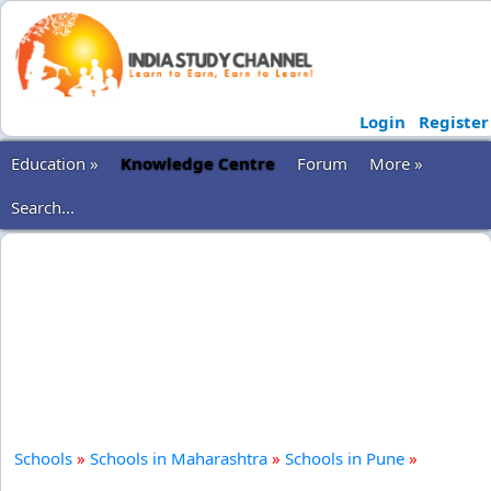
Login
Register
Education »
Knowledge Centre
Forum
More »
Search...
Schools
»
Schools in Maharashtra
»
Schools in Pune
»