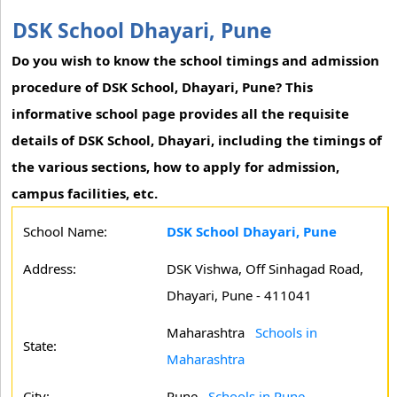
DSK School Dhayari, Pune
Do you wish to know the school timings and admission
procedure of DSK School, Dhayari, Pune? This
informative school page provides all the requisite
details of DSK School, Dhayari, including the timings of
the various sections, how to apply for admission,
campus facilities, etc.
School Name:
DSK School Dhayari, Pune
Address:
DSK Vishwa, Off Sinhagad Road,
Dhayari, Pune - 411041
Maharashtra
Schools in
State:
Maharashtra
City:
Pune
Schools in Pune