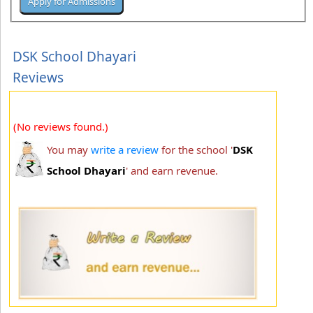
DSK School Dhayari
Reviews
(No reviews found.)
You may
write a review
for the school '
DSK
School Dhayari
' and earn revenue.