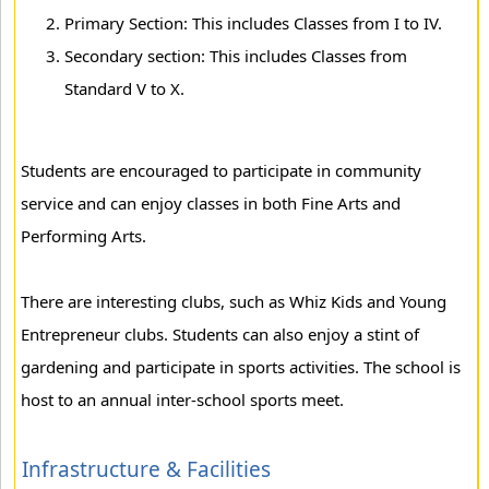
Primary Section: This includes Classes from I to IV.
Secondary section: This includes Classes from
Standard V to X.
Students are encouraged to participate in community
service and can enjoy classes in both Fine Arts and
Performing Arts.
There are interesting clubs, such as Whiz Kids and Young
Entrepreneur clubs. Students can also enjoy a stint of
gardening and participate in sports activities. The school is
host to an annual inter-school sports meet.
Infrastructure & Facilities