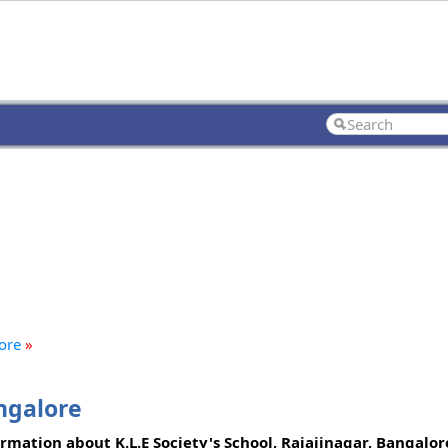
lore
»
angalore
ormation about K.L.E Society's School, Rajajinagar, Bangalo