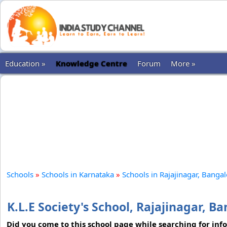
Education »
Knowledge Centre
Forum
More »
Schools
»
Schools in Karnataka
»
Schools in Rajajinagar, Banga
K.L.E Society's School, Rajajinagar, B
Did you come to this school page while searching for inf