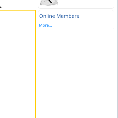
s.
Online Members
More...