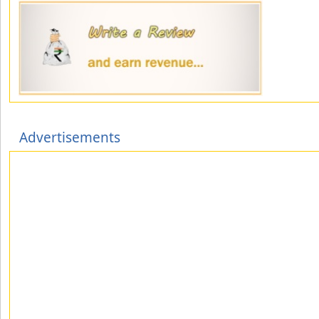
Advertisements