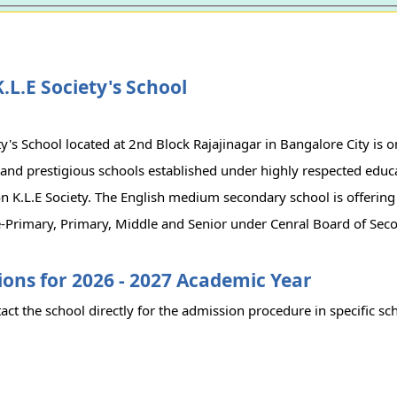
.L.E Society's School
ty's School located at 2nd Block Rajajinagar in Bangalore City is o
and prestigious schools established under highly respected educ
n K.L.E Society. The English medium secondary school is offering
-Primary, Primary, Middle and Senior under Cenral Board of Sec
ons for 2026 - 2027 Academic Year
act the school directly for the admission procedure in specific sc