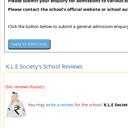
Please submit your enquiry for admissions to various sc
Please contact the school's official website or school a
Click the button below to submit a general admission enquiry
K.L.E Society's School Reviews
(No reviews found.)
You may
write a review
for the school '
K.L.E Socie