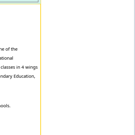
ne of the
ational
 classes in 4 wings
ondary Education,
hools.