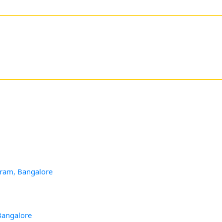
aram, Bangalore
Bangalore