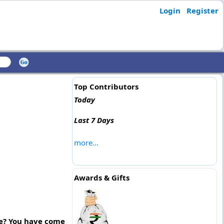
Login
Register
Top Contributors
Today
Last 7 Days
more...
Awards & Gifts
re? You have come