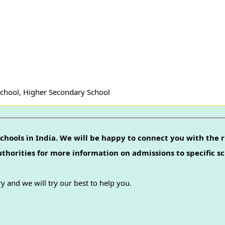
School, Higher Secondary School
chools in India. We will be happy to connect you with the r
authorities for more information on admissions to specific sc
y and we will try our best to help you.