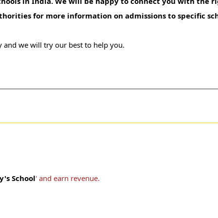
hools in India. We will be happy to connect you with the ri
uthorities for more information on admissions to specific sc
 and we will try our best to help you.
ty's School
' and earn revenue.