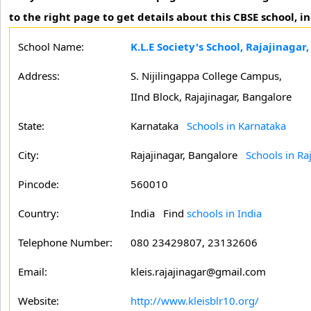
to the right page to get details about this CBSE school, 
School Name:
K.L.E Society's School, Rajajinagar
Address:
S. Nijilingappa College Campus,
IInd Block, Rajajinagar, Bangalore
State:
Karnataka
Schools in Karnataka
City:
Rajajinagar, Bangalore
Schools in Ra
Pincode:
560010
Country:
India Find
schools in India
Telephone Number:
080 23429807, 23132606
Email:
kleis.rajajinagar@gmail.com
Website:
http://www.kleisblr10.org/