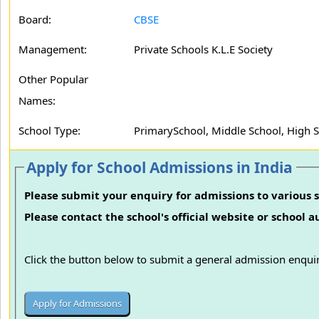
Board:
CBSE
Management:
Private Schools K.L.E Society
Other Popular
Names:
School Type:
PrimarySchool, Middle School, High 
Apply for School Admissions in India
Please submit your enquiry for admissions to various s
Please contact the school's official website or school 
Click the button below to submit a general admission enquir