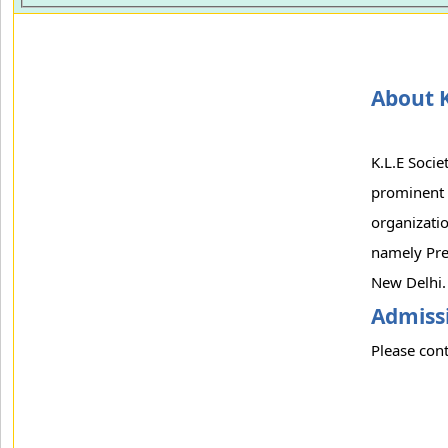
About K
K.L.E Socie
prominent 
organizatio
namely Pre
New Delhi.
Admissi
Please cont