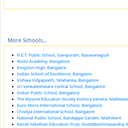
More Schools...
N.E.T. Public School, Gavipuram, Basavanagudi
Roots Academy, Bangalore
Kingston High, Bangaore
Indian School of Excellence, Bangaore
Vishwa Vidyapeeth, Yelahanka, Bangalore
Sri Venkateshwara Central School, Bangalore
Indian Public School, Bangalore
The Mysore Education Society Kishora Kendra, Mallesw
Auro Mirra International School, Bangalore
Chistiya International School, Bangaore
National Public School, Bandappa Garden, Mathikere
Kairali Nikethan Education Trust, Doddabommasandra, 