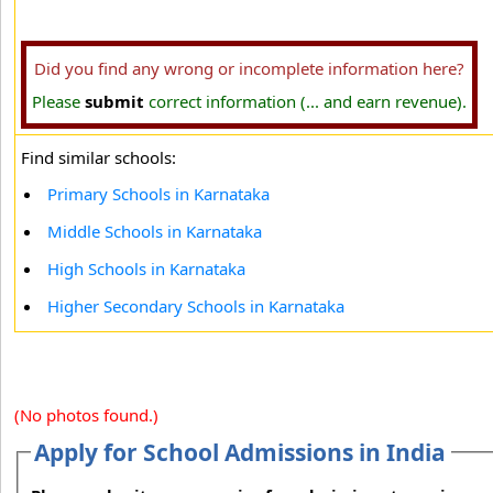
Did you find any wrong or incomplete information here?
Please
submit
correct information (... and earn revenue).
Find similar schools:
Primary Schools in Karnataka
Middle Schools in Karnataka
High Schools in Karnataka
Higher Secondary Schools in Karnataka
(No photos found.)
Apply for School Admissions in India