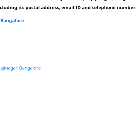
including its postal address, email ID and telephone number
, Bangalore
jajinagar, Bangalore