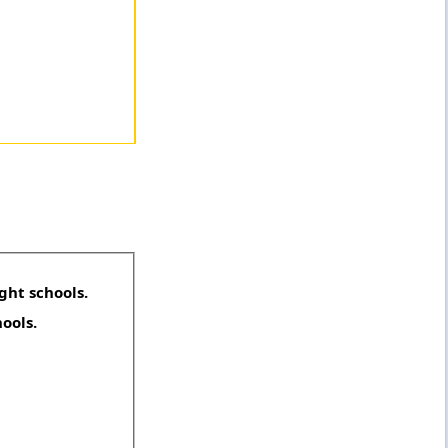
ght schools.
hools.