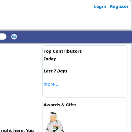
Login
Register
Top Contributors
Today
Last 7 Days
more...
Awards & Gifts
right here. You