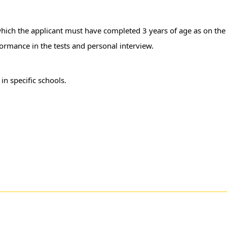
which the applicant must have completed 3 years of age as on the
formance in the tests and personal interview.
r
in specific schools.