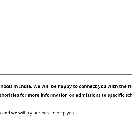
hools in India. We will be happy to connect you with the ri
uthorities for more information on admissions to specific sc
 and we will try our best to help you.