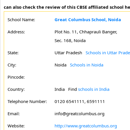
can also check the review of this CBSE affiliated school he
School Name:
Great Columbus School, Noida
Address:
Plot No. 11, Chhaprauli Banger,
Sec. 168, Noida
State:
Uttar Pradesh
Schools in Uttar Prad
City:
Noida
Schools in Noida
Pincode:
Country:
India Find
schools in India
Telephone Number:
0120 6541111, 6591111
Email:
info@greatcolumbus.org
Website:
http://www.greatcolumbus.org