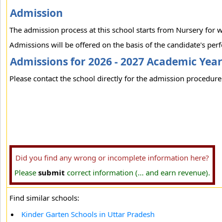
Admission
The admission process at this school starts from Nursery for 
Admissions will be offered on the basis of the candidate's per
Admissions for 2026 - 2027 Academic Yea
Please contact the school directly for the admission procedure 
Did you find any wrong or incomplete information here?
Please
submit
correct information (... and earn revenue).
Find similar schools:
Kinder Garten Schools in Uttar Pradesh