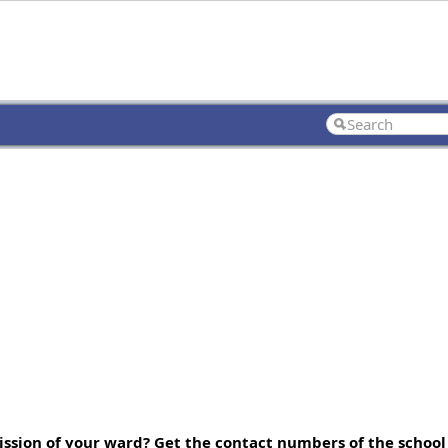
ssion of your ward? Get the contact numbers of the school 