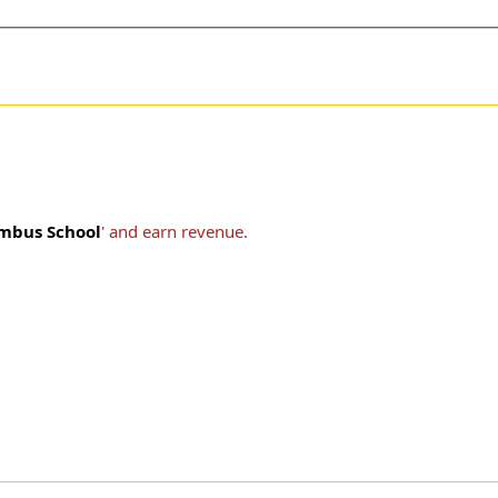
mbus School
' and earn revenue.