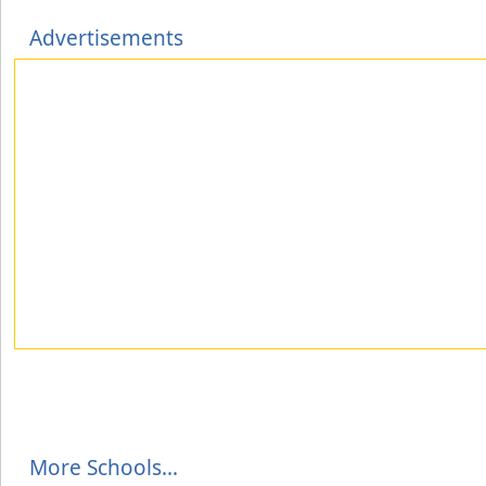
Advertisements
More Schools...