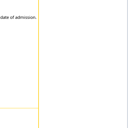
 date of admission.