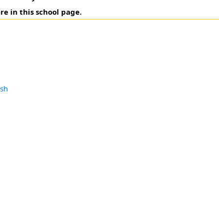
re in this school page.
esh