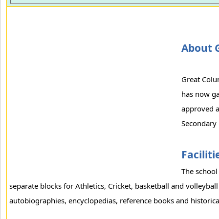
About 
Great Colum
has now ga
approved an
Secondary 
Faciliti
The school 
separate blocks for Athletics, Cricket, basketball and volleyball
autobiographies, encyclopedias, reference books and historical