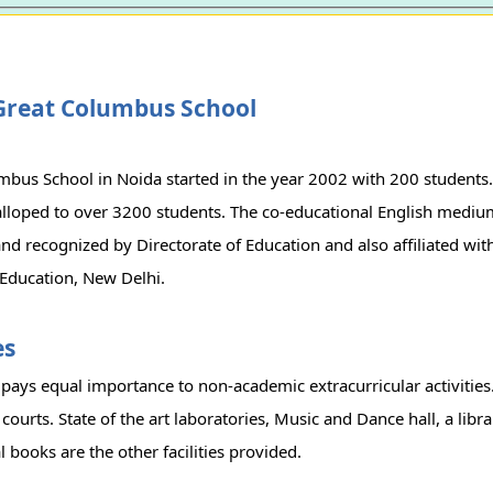
Great Columbus School
bus School in Noida started in the year 2002 with 200 students. 
lloped to over 3200 students. The co-educational English medium
d recognized by Directorate of Education and also affiliated wit
Education, New Delhi.
es
pays equal importance to non-academic extracurricular activities
 courts. State of the art laboratories, Music and Dance hall, a libr
 books are the other facilities provided.