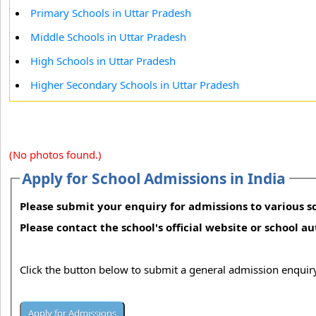
Primary Schools in Uttar Pradesh
Middle Schools in Uttar Pradesh
High Schools in Uttar Pradesh
Higher Secondary Schools in Uttar Pradesh
(No photos found.)
Apply for School Admissions in India
Please submit your enquiry for admissions to various sc
Please contact the school's official website or school a
Click the button below to submit a general admission enquiry