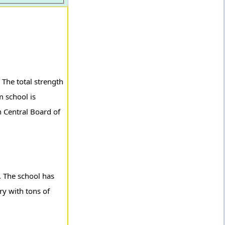
The total strength
 school is
h Central Board of
. The school has
ary with tons of