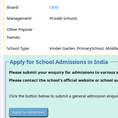
Board:
CBSE
Management:
Private Schools
Other Popular
Names:
School Type:
Kinder Garten, PrimarySchool, Middle
Apply for School Admissions in India
Please submit your enquiry for admissions to various s
Please contact the school's official website or school 
Click the button below to submit a general admission enquir