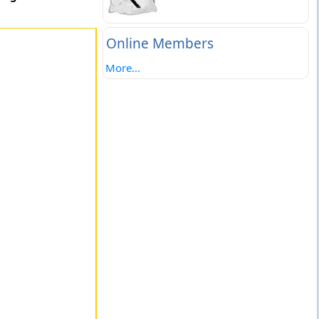
Online Members
More...