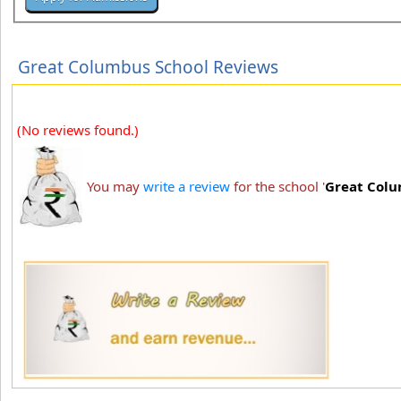
Great Columbus School Reviews
(No reviews found.)
You may
write a review
for the school '
Great Colu