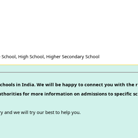
 School, High School, Higher Secondary School
chools in India. We will be happy to connect you with the r
authorities for more information on admissions to specific sc
y and we will try our best to help you.