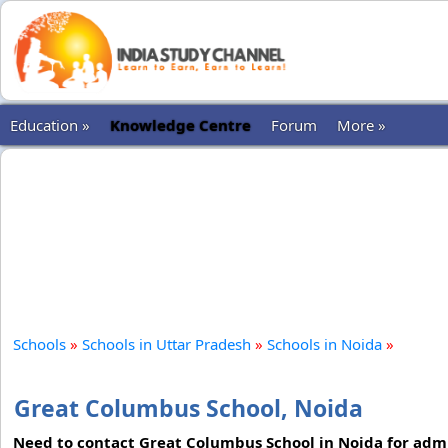
Education »
Knowledge Centre
Forum
More »
Schools
»
Schools in Uttar Pradesh
»
Schools in Noida
»
Great Columbus School, Noida
Need to contact Great Columbus School in Noida for admi