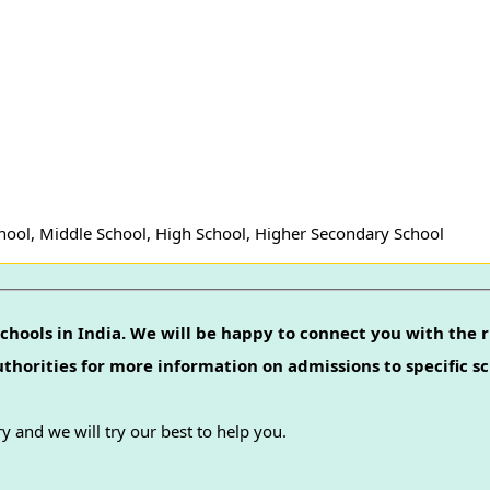
hool, Middle School, High School, Higher Secondary School
chools in India. We will be happy to connect you with the r
authorities for more information on admissions to specific sc
y and we will try our best to help you.