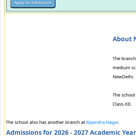
About 
The branch
medium scho
NewDelhi.
The school 
Class-XII.
The school also has another branch at
Rajendra Nagar
.
Admissions for 2026 - 2027 Academic Yea