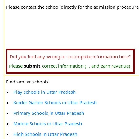
Please contact the school directly for the admission procedure 
Did you find any wrong or incomplete information here?
Please
submit
correct information (... and earn revenue).
Find similar schools:
Play schools in Uttar Pradesh
Kinder Garten Schools in Uttar Pradesh
Primary Schools in Uttar Pradesh
Middle Schools in Uttar Pradesh
High Schools in Uttar Pradesh