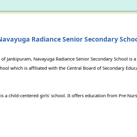
Navayuga Radiance Senior Secondary Scho
 of Jankipuram, Navayuga Radiance Senior Secondary School is a
ol which is affiliated with the Central Board of Secondary Educa
is a child-centered girls' school. It offers education from Pre-Nur
r