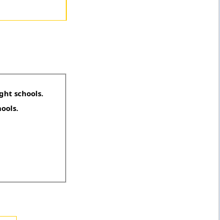
ght schools.
hools.