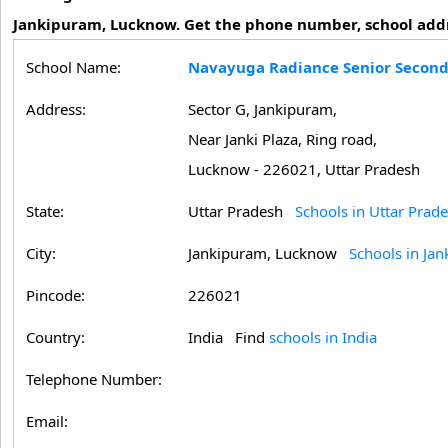
Jankipuram, Lucknow. Get the phone number, school address
School Name:
Navayuga Radiance Senior Second
Address:
Sector G, Jankipuram,
Near Janki Plaza, Ring road,
Lucknow - 226021, Uttar Pradesh
State:
Uttar Pradesh
Schools in Uttar Prad
City:
Jankipuram, Lucknow
Schools in Ja
Pincode:
226021
Country:
India Find
schools in India
Telephone Number:
Email: