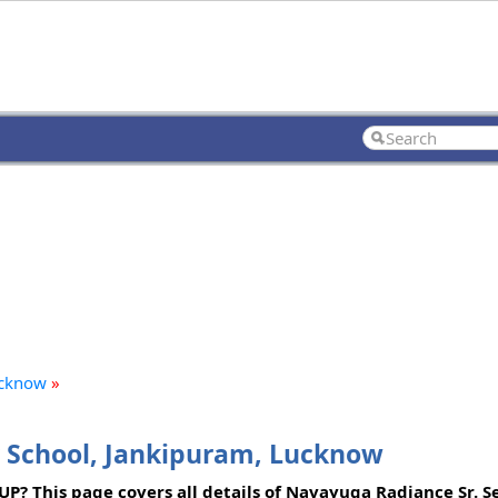
ucknow
»
 School, Jankipuram, Lucknow
UP? This page covers all details of Navayuga Radiance Sr. Se