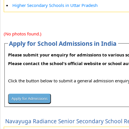
Higher Secondary Schools in Uttar Pradesh
(No photos found.)
Apply for School Admissions in India
Please submit your enquiry for admissions to various sc
Please contact the school's official website or school a
Click the button below to submit a general admission enquiry
Navayuga Radiance Senior Secondary School R