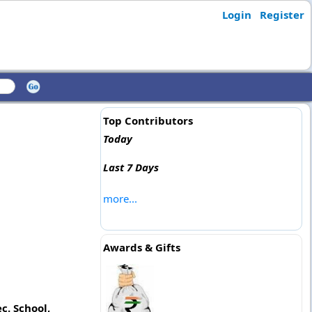
Login
Register
Top Contributors
Today
Last 7 Days
more...
Awards & Gifts
c. School,