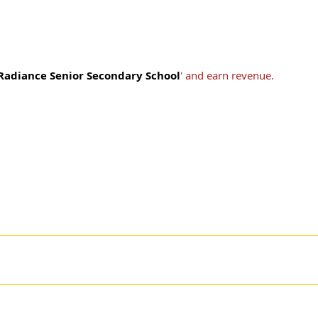
adiance Senior Secondary School
' and earn revenue.