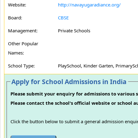
Website:
http://navayugaradiance.org/
Board:
CBSE
Management:
Private Schools
Other Popular
Names:
School Type:
PlaySchool, Kinder Garten, PrimarySc
Apply for School Admissions in India
Please submit your enquiry for admissions to various s
Please contact the school's official website or school 
Click the button below to submit a general admission enquir