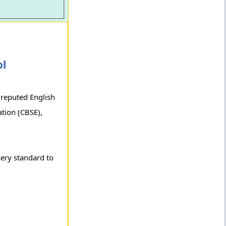
ol
 reputed English
tion (CBSE),
sery standard to