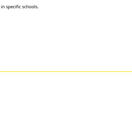
in specific schools.