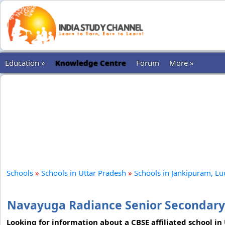
Education »
Knowledge Centre
Forum
More »
Schools
»
Schools in Uttar Pradesh
»
Schools in Jankipuram, L
Navayuga Radiance Senior Secondary
Looking for information about a CBSE affiliated school in 