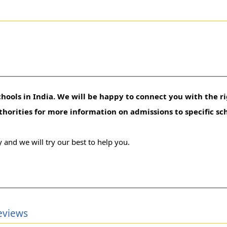
hools in India. We will be happy to connect you with the ri
uthorities for more information on admissions to specific sc
 and we will try our best to help you.
eviews