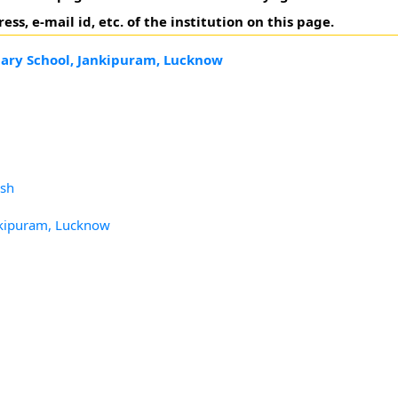
, e-mail id, etc. of the institution on this page.
ary School, Jankipuram, Lucknow
esh
nkipuram, Lucknow