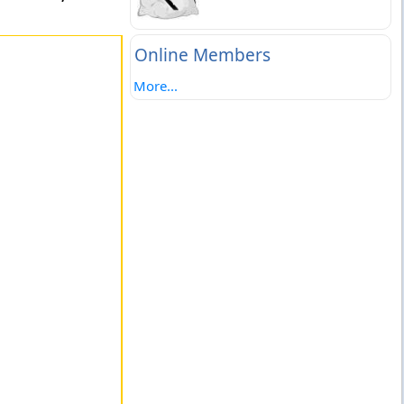
Online Members
More...