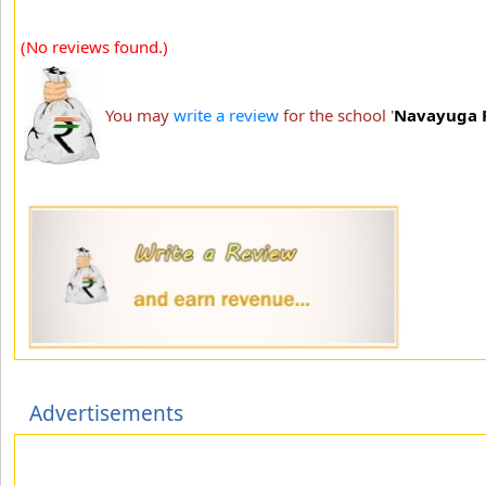
(No reviews found.)
You may
write a review
for the school '
Navayuga R
Advertisements