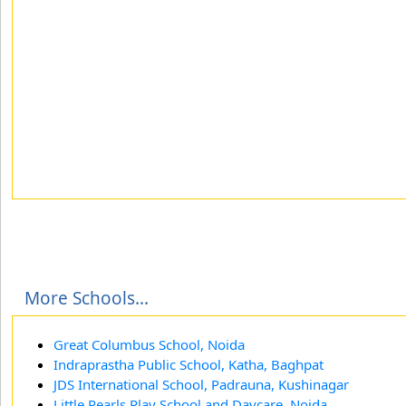
More Schools...
Great Columbus School, Noida
Indraprastha Public School, Katha, Baghpat
JDS International School, Padrauna, Kushinagar
Little Pearls Play School and Daycare, Noida