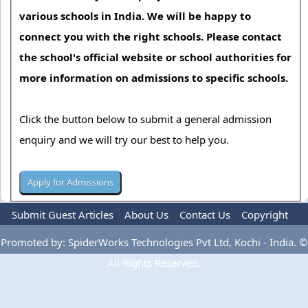
various schools in India. We will be happy to
connect you with the right schools. Please contact
the school's official website or school authorities for
more information on admissions to specific schools.
Click the button below to submit a general admission
enquiry and we will try our best to help you.
Submit Guest Articles
About Us
Contact Us
Copyright
Privacy Policy
Terms Of Use
Advertise
Promoted by: SpiderWorks Technologies Pvt Ltd, Kochi - India. ©
All Rights Reserved.