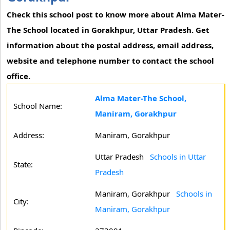
Check this school post to know more about Alma Mater-
The School located in Gorakhpur, Uttar Pradesh. Get
information about the postal address, email address,
website and telephone number to contact the school
office.
Alma Mater-The School,
School Name:
Maniram, Gorakhpur
Address:
Maniram, Gorakhpur
Uttar Pradesh
Schools in Uttar
State:
Pradesh
Maniram, Gorakhpur
Schools in
City:
Maniram, Gorakhpur