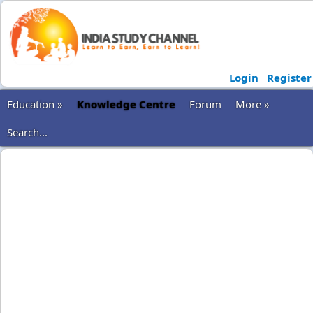
Login
Register
Education »
Knowledge Centre
Forum
More »
Search...