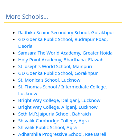
More Schools...
Radhika Senior Secondary School, Gorakhpur
GD Goenka Public School, Rudrapur Road,
Deoria
Samsara The World Academy, Greater Noida
Holy Point Academy, Bharthana, Etawah
St Joseph's World School, Mainpuri
GD Goenka Public School, Gorakhpur
St. Monica's School, Lucknow
St. Thomas School / Intermediate College,
Lucknow
Bright Way College, Daliganj, Lucknow
Bright Way College, Aliganj, Lucknow
Seth M.R.Jaipuria School, Bahraich
Shivalik Cambridge College, Agra
Shivalik Public School, Agra
Adharshila Progressive School, Rae Bareli