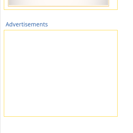
Advertisements