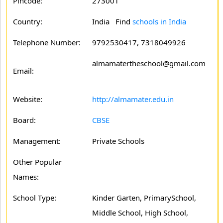
Pincode:
273001
Country:
India Find
schools in India
Telephone Number:
9792530417, 7318049926
almamatertheschool@gmail.com
Email:
Website:
http://almamater.edu.in
Board:
CBSE
Management:
Private Schools
Other Popular
Names:
School Type:
Kinder Garten, PrimarySchool,
Middle School, High School,