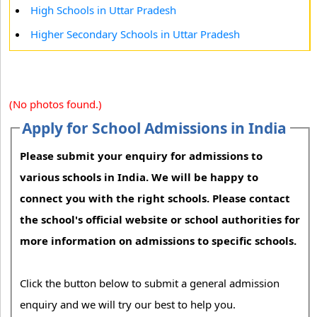
High Schools in Uttar Pradesh
Higher Secondary Schools in Uttar Pradesh
(No photos found.)
Apply for School Admissions in India
Please submit your enquiry for admissions to
various schools in India. We will be happy to
connect you with the right schools. Please contact
the school's official website or school authorities for
more information on admissions to specific schools.
Click the button below to submit a general admission
enquiry and we will try our best to help you.