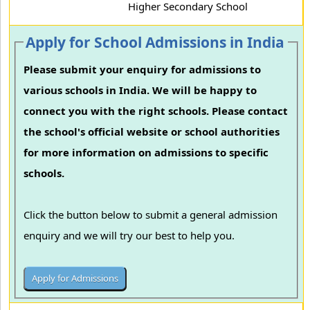
Higher Secondary School
Apply for School Admissions in India
Please submit your enquiry for admissions to
various schools in India. We will be happy to
connect you with the right schools. Please contact
the school's official website or school authorities
for more information on admissions to specific
schools.
Click the button below to submit a general admission
enquiry and we will try our best to help you.