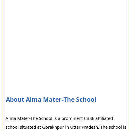
About Alma Mater-The School
Alma Mater-The School is a prominent CBSE affiliated
school situated at Gorakhpur in Uttar Pradesh. The school is