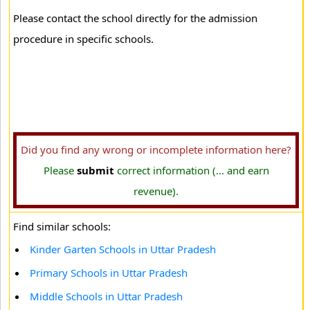
Please contact the school directly for the admission
procedure in specific schools.
Did you find any wrong or incomplete information here?
Please
submit
correct information (... and earn
revenue).
Find similar schools:
Kinder Garten Schools in Uttar Pradesh
Primary Schools in Uttar Pradesh
Middle Schools in Uttar Pradesh