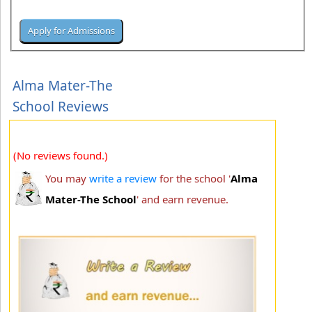
Alma Mater-The
School Reviews
(No reviews found.)
You may
write a review
for the school '
Alma
Mater-The School
' and earn revenue.