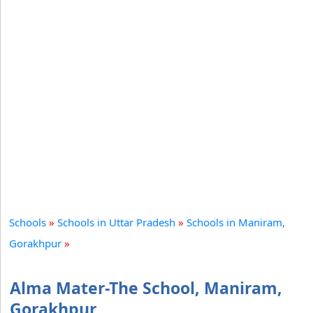
Schools
»
Schools in Uttar Pradesh
»
Schools in Maniram,
Gorakhpur
»
Alma Mater-The School, Maniram,
Gorakhpur