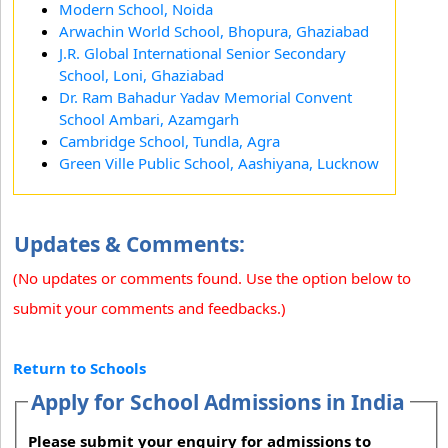
Modern School, Noida
Arwachin World School, Bhopura, Ghaziabad
J.R. Global International Senior Secondary
School, Loni, Ghaziabad
Dr. Ram Bahadur Yadav Memorial Convent
School Ambari, Azamgarh
Cambridge School, Tundla, Agra
Green Ville Public School, Aashiyana, Lucknow
Updates & Comments:
(No updates or comments found. Use the option below to
submit your comments and feedbacks.)
Return to Schools
Apply for School Admissions in India
Please submit your enquiry for admissions to