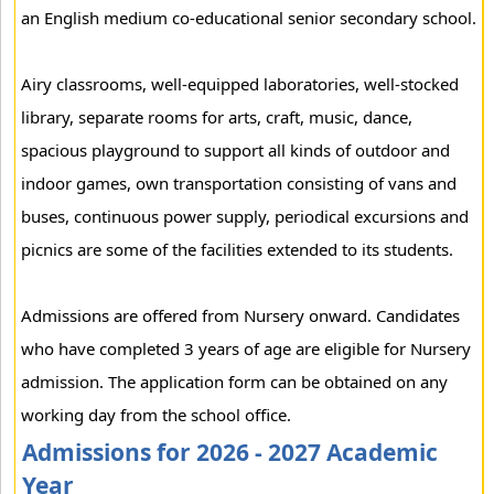
an English medium co-educational senior secondary school.
Airy classrooms, well-equipped laboratories, well-stocked
library, separate rooms for arts, craft, music, dance,
spacious playground to support all kinds of outdoor and
indoor games, own transportation consisting of vans and
buses, continuous power supply, periodical excursions and
picnics are some of the facilities extended to its students.
Admissions are offered from Nursery onward. Candidates
who have completed 3 years of age are eligible for Nursery
admission. The application form can be obtained on any
working day from the school office.
Admissions for 2026 - 2027 Academic
Year