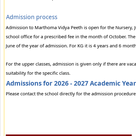
Admission process
Admission to Marthoma Vidya Peeth is open for the Nursery, Ju
school office for a prescribed fee in the month of October. Th
June of the year of admission. For KG it is 4 years and 6 month
For the upper classes, admission is given only if there are vac
suitability for the specific class.
Admissions for 2026 - 2027 Academic Yea
Please contact the school directly for the admission procedure 