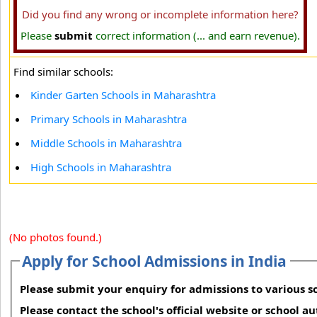
Did you find any wrong or incomplete information here?
Please
submit
correct information (... and earn revenue).
Find similar schools:
Kinder Garten Schools in Maharashtra
Primary Schools in Maharashtra
Middle Schools in Maharashtra
High Schools in Maharashtra
(No photos found.)
Apply for School Admissions in India
Please submit your enquiry for admissions to various sc
Please contact the school's official website or school a