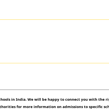
hools in India. We will be happy to connect you with the ri
uthorities for more information on admissions to specific sc