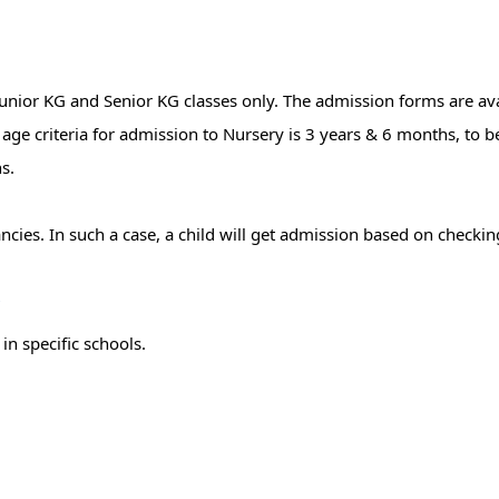
nior KG and Senior KG classes only. The admission forms are ava
e age criteria for admission to Nursery is 3 years & 6 months, to 
s.
ancies. In such a case, a child will get admission based on checkin
r
in specific schools.