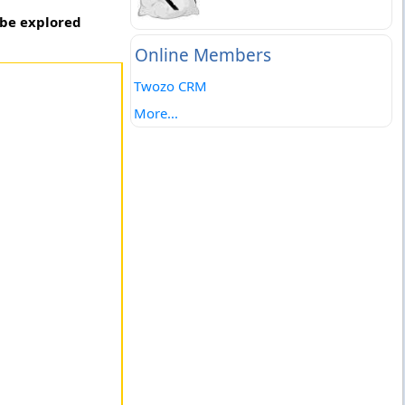
 be explored
Online Members
Twozo CRM
More...