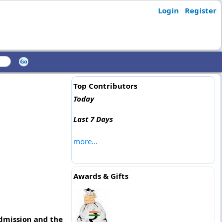
Login
Register
Top Contributors
Today
Last 7 Days
more...
Awards & Gifts
admission and the