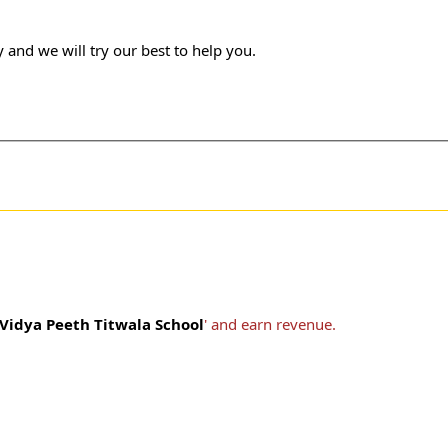
 and we will try our best to help you.
idya Peeth Titwala School
' and earn revenue.