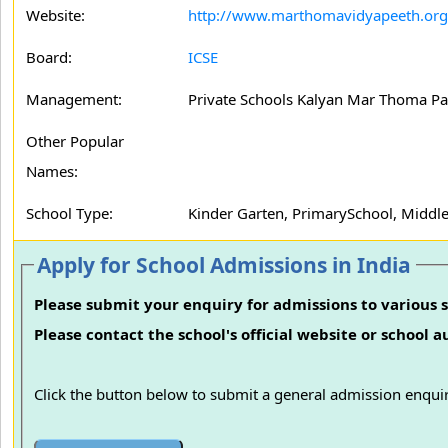
Website:
http://www.marthomavidyapeeth.org
Board:
ICSE
Management:
Private Schools Kalyan Mar Thoma Pa
Other Popular
Names:
School Type:
Kinder Garten, PrimarySchool, Middle
Apply for School Admissions in India
Please submit your enquiry for admissions to various s
Please contact the school's official website or school 
Click the button below to submit a general admission enquir