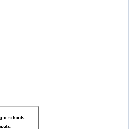
ght schools.
hools.