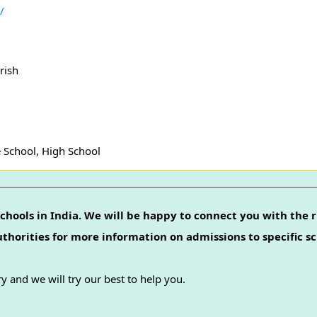
/
rish
 School, High School
chools in India. We will be happy to connect you with the r
authorities for more information on admissions to specific sc
y and we will try our best to help you.