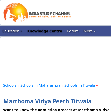
Education »
Knowledge Centre
Forum
More »
Schools
»
Schools in Maharashtra
»
Schools in Titwala
»
Marthoma Vidya Peeth Titwala
Want to know the admission process at Marthoma Vidya Pe