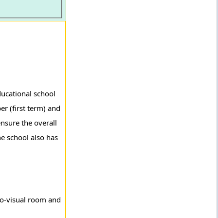
ducational school
er (first term) and
nsure the overall
he school also has
io-visual room and