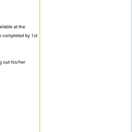
ilable at the
be completed by 1st
g out his/her