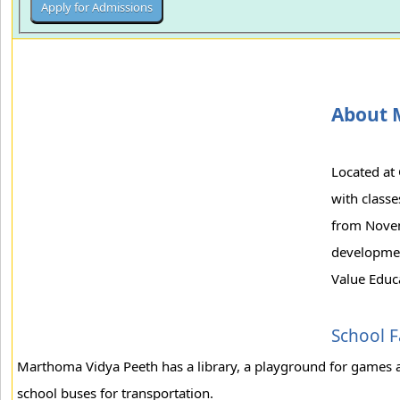
About 
Located at 
with classe
from Novemb
development
Value Educa
School Fa
Marthoma Vidya Peeth has a library, a playground for games 
school buses for transportation.