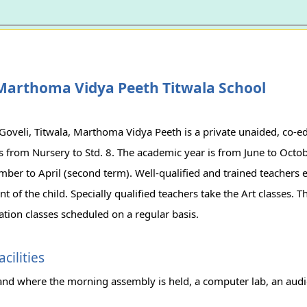
Marthoma Vidya Peeth Titwala School
Goveli, Titwala, Marthoma Vidya Peeth is a private unaided, co-e
s from Nursery to Std. 8. The academic year is from June to Octob
er to April (second term). Well-qualified and trained teachers e
 of the child. Specially qualified teachers take the Art classes. T
tion classes scheduled on a regular basis.
cilities
and where the morning assembly is held, a computer lab, an aud