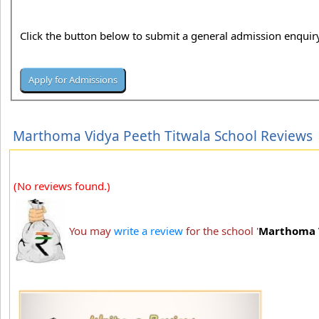
Click the button below to submit a general admission enquiry
Marthoma Vidya Peeth Titwala School Reviews
(No reviews found.)
You may
write a review
for the school '
Marthoma V