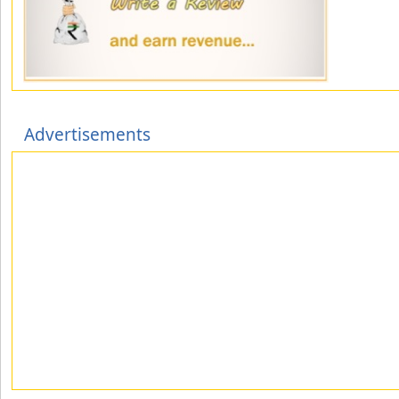
Advertisements