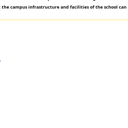
 the campus infrastructure and facilities of the school can
a