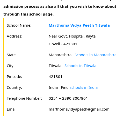
admission process as also all that you wish to know about
through this school page.
School Name:
Marthoma Vidya Peeth Titwala
Address:
Near Govt. Hospital, Rayta,
Goveli - 421301
State:
Maharashtra
Schools in Maharashtr
City:
Titwala
Schools in Titwala
Pincode:
421301
Country:
India Find
schools in India
Telephone Number:
0251 – 2390 800/801
Email:
marthomavidyapeeth@gmail.com