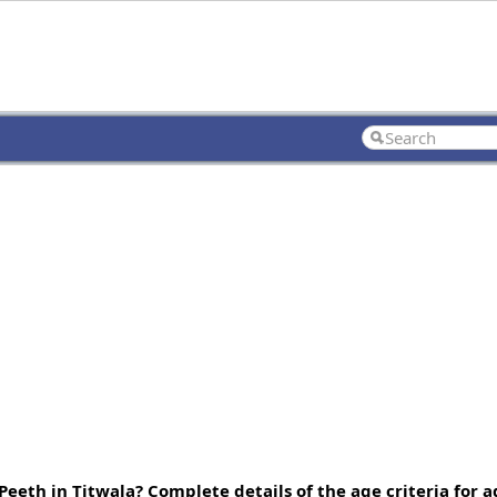
eth in Titwala? Complete details of the age criteria for 