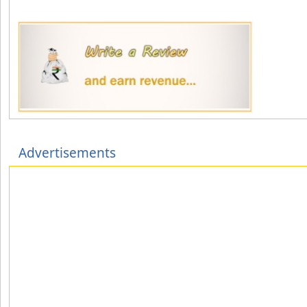
Advertisements