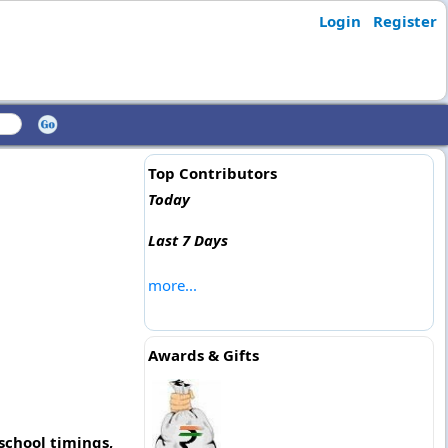
Login
Register
Top Contributors
Today
Last 7 Days
more...
Awards & Gifts
school timings,