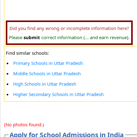
Did you find any wrong or incomplete information here?
Please
submit
correct information (... and earn revenue).
Find similar schools:
Primary Schools in Uttar Pradesh
Middle Schools in Uttar Pradesh
High Schools in Uttar Pradesh
Higher Secondary Schools in Uttar Pradesh
(No photos found.)
Apply for School Admissions in India