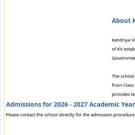
About 
Kendriya V
of KV esta
Government
The school 
from Class 
provides la
Admissions for 2026 - 2027 Academic Yea
Please contact the school directly for the admission procedure 