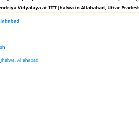
ndriya Vidyalaya at IIIT Jhalwa in Allahabad, Uttar Prades
Allahabad
esh
T Jhalwa, Allahabad