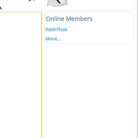
h.
Online Members
EdithThisk
More...