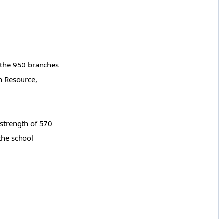
g the 950 branches
n Resource,
 strength of 570
the school