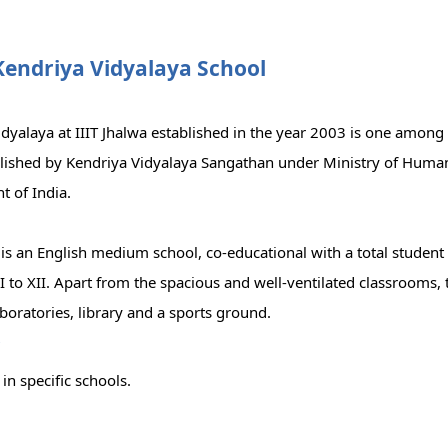
Kendriya Vidyalaya School
idyalaya at IIIT Jhalwa established in the year 2003 is one amon
blished by Kendriya Vidyalaya Sangathan under Ministry of Huma
 of India.
is an English medium school, co-educational with a total student
I to XII. Apart from the spacious and well-ventilated classrooms, 
boratories, library and a sports ground.
r
in specific schools.