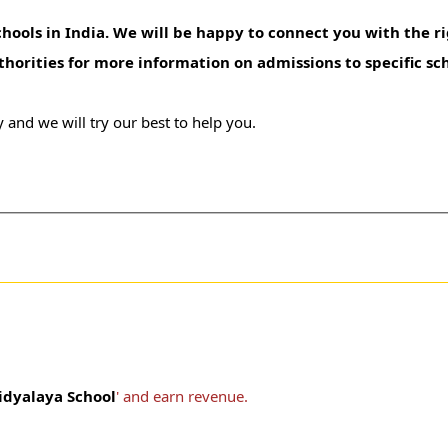
hools in India. We will be happy to connect you with the ri
uthorities for more information on admissions to specific sc
 and we will try our best to help you.
idyalaya School
' and earn revenue.