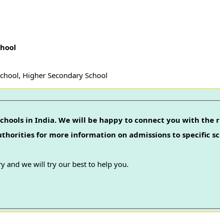
chool
School, Higher Secondary School
chools in India. We will be happy to connect you with the r
authorities for more information on admissions to specific sc
y and we will try our best to help you.