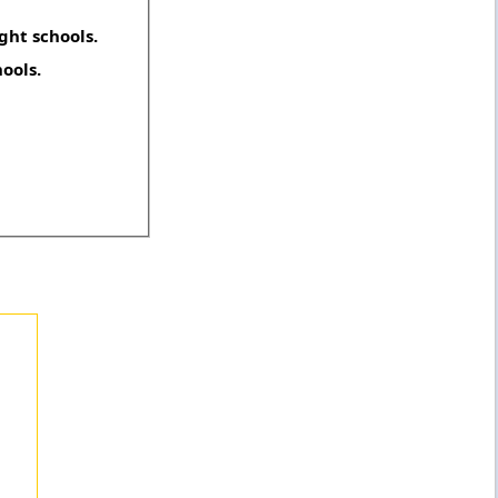
ght schools.
hools.