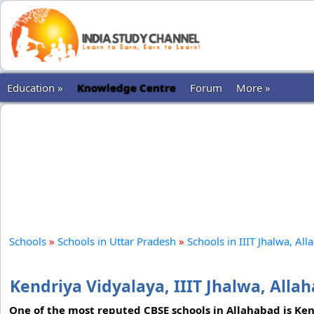
Education »
Knowledge Centre
Forum
More »
Schools
»
Schools in Uttar Pradesh
»
Schools in IIIT Jhalwa, Al
Kendriya Vidyalaya, IIIT Jhalwa, Alla
One of the most reputed CBSE schools in Allahabad is Kend