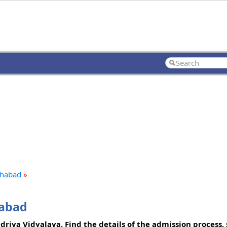
lahabad
»
habad
riya Vidyalaya. Find the details of the admission process, 