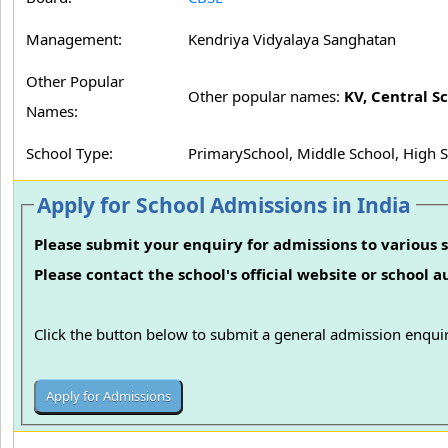
Management:
Kendriya Vidyalaya Sanghatan
Other Popular
Other popular names:
KV, Central S
Names:
School Type:
PrimarySchool, Middle School, High 
Apply for School Admissions in India
Please submit your enquiry for admissions to various s
Please contact the school's official website or school 
Click the button below to submit a general admission enquir