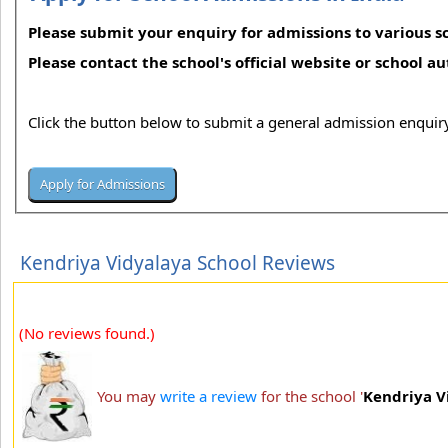
Please submit your enquiry for admissions to various sc
Please contact the school's official website or school a
Click the button below to submit a general admission enquiry
Kendriya Vidyalaya School Reviews
(No reviews found.)
You may
write a review
for the school '
Kendriya V