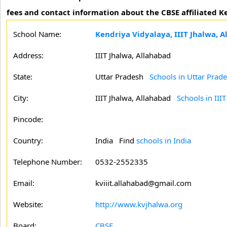
fees and contact information about the CBSE affiliated Ke
School Name:
Kendriya Vidyalaya, IIIT Jhalwa, 
Address:
IIIT Jhalwa, Allahabad
State:
Uttar Pradesh
Schools in Uttar Prad
City:
IIIT Jhalwa, Allahabad
Schools in III
Pincode:
Country:
India Find
schools in India
Telephone Number:
0532-2552335
Email:
kviiit.allahabad@gmail.com
Website:
http://www.kvjhalwa.org
Board:
CBSE