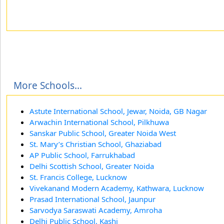
More Schools...
Astute International School, Jewar, Noida, GB Nagar
Arwachin International School, Pilkhuwa
Sanskar Public School, Greater Noida West
St. Mary’s Christian School, Ghaziabad
AP Public School, Farrukhabad
Delhi Scottish School, Greater Noida
St. Francis College, Lucknow
Vivekanand Modern Academy, Kathwara, Lucknow
Prasad International School, Jaunpur
Sarvodya Saraswati Academy, Amroha
Delhi Public School, Kashi