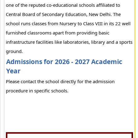
one of the reputed co-educational schools affiliated to
Central Board of Secondary Education, New Delhi. The
school runs classes from Nursery to Class VIII in its 22 well
furnished classrooms apart from providing basic
infrastructure facilities like laboratories, library and a sports
ground.
Admissions for 2026 - 2027 Academic
Year
Please contact the school directly for the admission
procedure in specific schools.