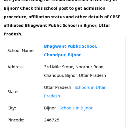
Bijnor? Check this school post to get admission
procedure, affiliation status and other details of CBSE
affiliated Bhagwant Public School in Bijnor, Uttar
Pradesh.
Bhagwant Public School,
School Name:
Chandpur, Bijnor
Address:
3rd Mile-Stone, Noorpur Road,
Chandpur, Bijnor, Uttar Pradesh
Uttar Pradesh
Schools in Uttar
State:
Pradesh
City:
Bijnor
Schools in Bijnor
Pincode:
246725