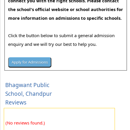
connect you with the right schools. Please contact
the school's official website or school authorities for
more information on admissions to specific schools.
Click the button below to submit a general admission
enquiry and we will try our best to help you.
Bhagwant Public
School, Chandpur
Reviews
(No reviews found.)