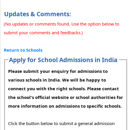
Updates & Comments:
(No updates or comments found. Use the option below to
submit your comments and feedbacks.)
Return to Schools
Apply for School Admissions in India
Please submit your enquiry for admissions to
various schools in India. We will be happy to
connect you with the right schools. Please contact
the school's official website or school authorities for
more information on admissions to specific schools.
Click the button below to submit a general admission