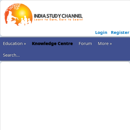
Login
Register
Education »
Knowledge Centre
Forum
More »
Search...