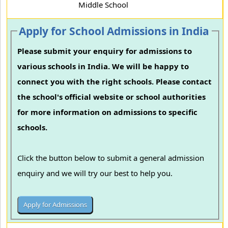
Middle School
Apply for School Admissions in India
Please submit your enquiry for admissions to
various schools in India. We will be happy to
connect you with the right schools. Please contact
the school's official website or school authorities
for more information on admissions to specific
schools.
Click the button below to submit a general admission
enquiry and we will try our best to help you.