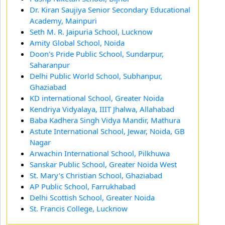
Dr. Kiran Saujiya Senior Secondary Educational
Academy, Mainpuri
Seth M. R. Jaipuria School, Lucknow
Amity Global School, Noida
Doon's Pride Public School, Sundarpur,
Saharanpur
Delhi Public World School, Subhanpur,
Ghaziabad
KD international School, Greater Noida
Kendriya Vidyalaya, IIIT Jhalwa, Allahabad
Baba Kadhera Singh Vidya Mandir, Mathura
Astute International School, Jewar, Noida, GB
Nagar
Arwachin International School, Pilkhuwa
Sanskar Public School, Greater Noida West
St. Mary’s Christian School, Ghaziabad
AP Public School, Farrukhabad
Delhi Scottish School, Greater Noida
St. Francis College, Lucknow