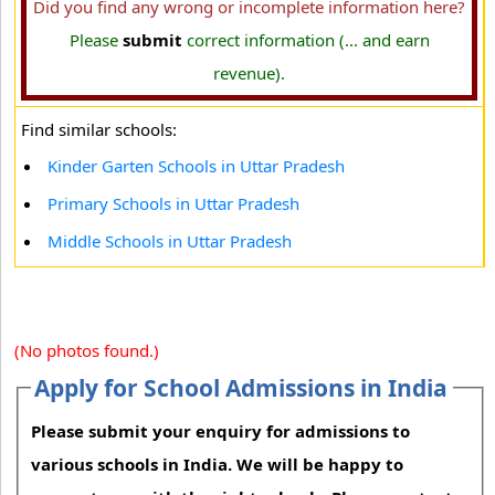
Did you find any wrong or incomplete information here?
Please
submit
correct information (... and earn
revenue).
Find similar schools:
Kinder Garten Schools in Uttar Pradesh
Primary Schools in Uttar Pradesh
Middle Schools in Uttar Pradesh
(No photos found.)
Apply for School Admissions in India
Please submit your enquiry for admissions to
various schools in India. We will be happy to