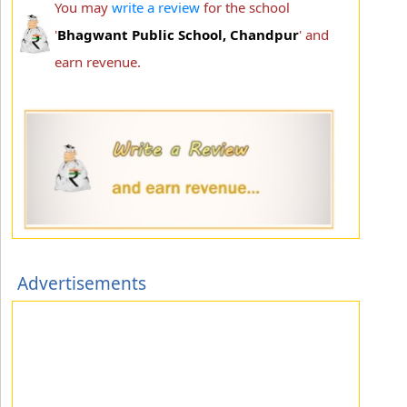
You may
write a review
for the school
'
Bhagwant Public School, Chandpur
' and
earn revenue.
Advertisements