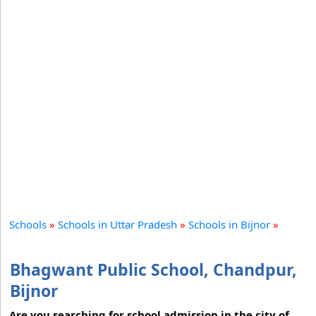
Schools
»
Schools in Uttar Pradesh
»
Schools in Bijnor
»
Bhagwant Public School, Chandpur,
Bijnor
Are you searching for school admission in the city of