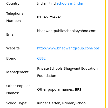
Country:
India Find
schools in India
Telephone
01345 294241
Number:
bhagwantpublicschool@yahoo.com
Email:
Website:
http://www.bhagwantgroup.com/bps
Board:
CBSE
Private Schools Bhagwant Education
Management:
Foundation
Other Popular
Other popular names:
BPS
Names:
School Type:
Kinder Garten, PrimarySchool,