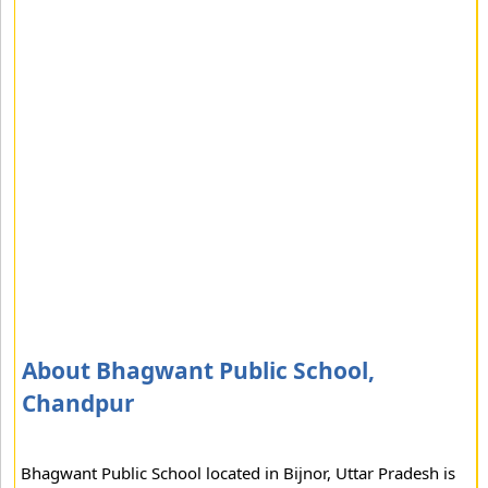
About Bhagwant Public School,
Chandpur
Bhagwant Public School located in Bijnor, Uttar Pradesh is