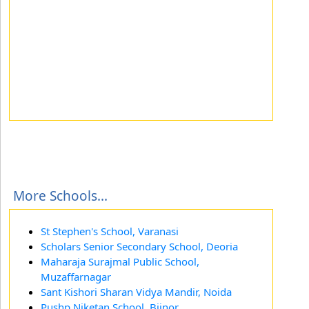
More Schools...
St Stephen's School, Varanasi
Scholars Senior Secondary School, Deoria
Maharaja Surajmal Public School,
Muzaffarnagar
Sant Kishori Sharan Vidya Mandir, Noida
Pushp Niketan School, Bijnor